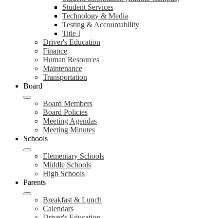
Student Services
Technology & Media
Testing & Accountability
Title I
Driver's Education
Finance
Human Resources
Maintenance
Transportation
Board
Board Members
Board Policies
Meeting Agendas
Meeting Minutes
Schools
Elementary Schools
Middle Schools
High Schools
Parents
Breakfast & Lunch
Calendars
Driver's Education