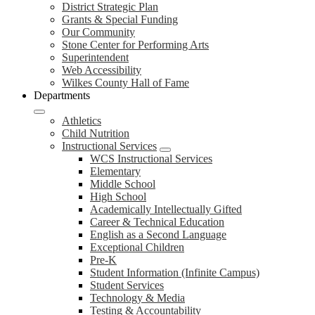
District Strategic Plan
Grants & Special Funding
Our Community
Stone Center for Performing Arts
Superintendent
Web Accessibility
Wilkes County Hall of Fame
Departments
Athletics
Child Nutrition
Instructional Services
WCS Instructional Services
Elementary
Middle School
High School
Academically Intellectually Gifted
Career & Technical Education
English as a Second Language
Exceptional Children
Pre-K
Student Information (Infinite Campus)
Student Services
Technology & Media
Testing & Accountability