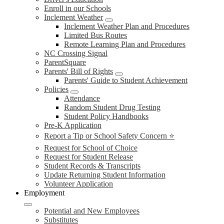
Enroll in our Schools
Inclement Weather
Inclement Weather Plan and Procedures
Limited Bus Routes
Remote Learning Plan and Procedures
NC Crossing Signal
ParentSquare
Parents' Bill of Rights
Parents' Guide to Student Achievement
Policies
Attendance
Random Student Drug Testing
Student Policy Handbooks
Pre-K Application
Report a Tip or School Safety Concern ⭐
Request for School of Choice
Request for Student Release
Student Records & Transcripts
Update Returning Student Information
Volunteer Application
Employment
Potential and New Employees
Substitutes