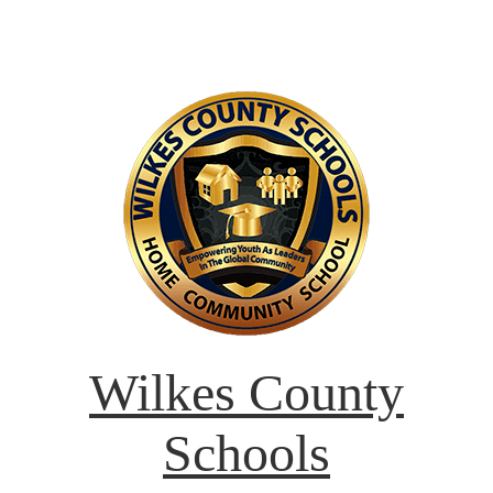
Wilkes County
Schools