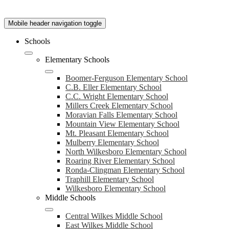
Mobile header navigation toggle
Schools
Elementary Schools
Boomer-Ferguson Elementary School
C.B. Eller Elementary School
C.C. Wright Elementary School
Millers Creek Elementary School
Moravian Falls Elementary School
Mountain View Elementary School
Mt. Pleasant Elementary School
Mulberry Elementary School
North Wilkesboro Elementary School
Roaring River Elementary School
Ronda-Clingman Elementary School
Traphill Elementary School
Wilkesboro Elementary School
Middle Schools
Central Wilkes Middle School
East Wilkes Middle School