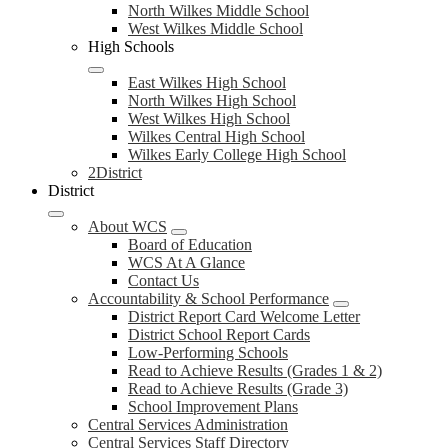
North Wilkes Middle School
West Wilkes Middle School
High Schools
East Wilkes High School
North Wilkes High School
West Wilkes High School
Wilkes Central High School
Wilkes Early College High School
2District
District
About WCS
Board of Education
WCS At A Glance
Contact Us
Accountability & School Performance
District Report Card Welcome Letter
District School Report Cards
Low-Performing Schools
Read to Achieve Results (Grades 1 & 2)
Read to Achieve Results (Grade 3)
School Improvement Plans
Central Services Administration
Central Services Staff Directory