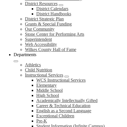
District Resources
District Calendars
District Handbooks
District Strategic Plan
Grants & Special Funding
Our Community
Stone Center for Performing Arts
Superintendent
Web Accessibility
Wilkes County Hall of Fame
Departments
Athletics
Child Nutrition
Instructional Services
WCS Instructional Services
Elementary
Middle School
High School
Academically Intellectually Gifted
Career & Technical Education
English as a Second Language
Exceptional Children
Pre-K
Student Information (Infinite Campus)