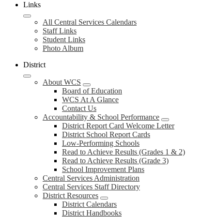
Links
All Central Services Calendars
Staff Links
Student Links
Photo Album
District
About WCS
Board of Education
WCS At A Glance
Contact Us
Accountability & School Performance
District Report Card Welcome Letter
District School Report Cards
Low-Performing Schools
Read to Achieve Results (Grades 1 & 2)
Read to Achieve Results (Grade 3)
School Improvement Plans
Central Services Administration
Central Services Staff Directory
District Resources
District Calendars
District Handbooks