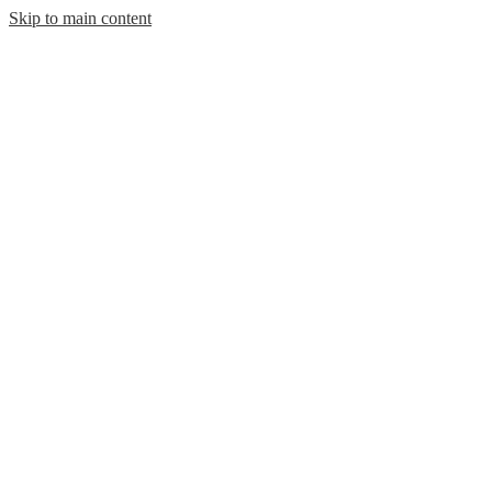
Skip to main content