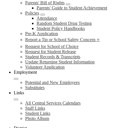
Parents' Bill of Rights
Parents' Guide to Student Achievement
Policies
Attendance
Random Student Drug Testing
Student Policy Handbooks
Pre-K Application
Report a Tip or School Safety Concern ⭐
Request for School of Choice
Request for Student Release
Student Records & Transcripts
Update Returning Student Information
Volunteer Application
Employment
Potential and New Employees
Substitutes
Links
All Central Services Calendars
Staff Links
Student Links
Photo Album