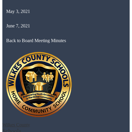
May 3, 2021
June 7, 2021
Back to Board Meeting Minutes
Wilkes County
Schools