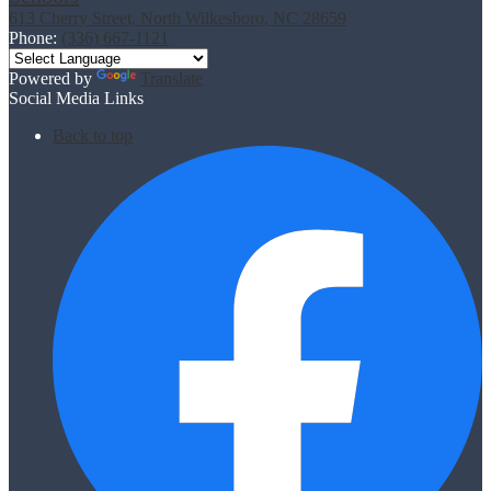
613 Cherry Street, North Wilkesboro, NC 28659
Phone:
(336) 667-1121
Powered by
Translate
Social Media Links
Back to top