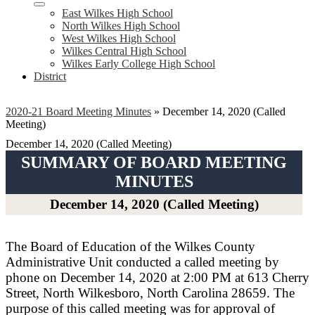
East Wilkes High School
North Wilkes High School
West Wilkes High School
Wilkes Central High School
Wilkes Early College High School
District
2020-21 Board Meeting Minutes
»
December 14, 2020 (Called
Meeting)
December 14, 2020 (Called Meeting)
SUMMARY OF BOARD MEETING
MINUTES
December 14, 2020 (Called Meeting)
The Board of Education of the Wilkes County
Administrative Unit conducted a called meeting by
phone on December 14, 2020 at 2:00 PM at 613 Cherry
Street, North Wilkesboro, North Carolina 28659. The
purpose of this called meeting was for approval of