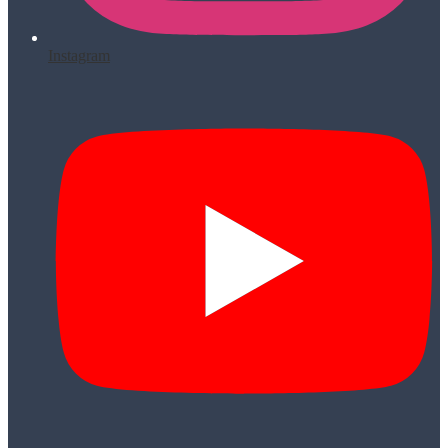
Instagram