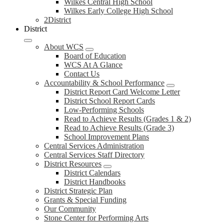
Wilkes Central High School
Wilkes Early College High School
2District
District
About WCS
Board of Education
WCS At A Glance
Contact Us
Accountability & School Performance
District Report Card Welcome Letter
District School Report Cards
Low-Performing Schools
Read to Achieve Results (Grades 1 & 2)
Read to Achieve Results (Grade 3)
School Improvement Plans
Central Services Administration
Central Services Staff Directory
District Resources
District Calendars
District Handbooks
District Strategic Plan
Grants & Special Funding
Our Community
Stone Center for Performing Arts