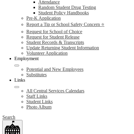
Attendance
Random Student Drug Testing
Student Policy Handbooks
Pre-K Application
Report a Tip or School Safety Concern ⭐
Request for School of Choice
Request for Student Release
Student Records & Transcripts
Update Returning Student Information
Volunteer Application
Employment
Potential and New Employees
Substitutes
Links
All Central Services Calendars
Staff Links
Student Links
Photo Album
Search