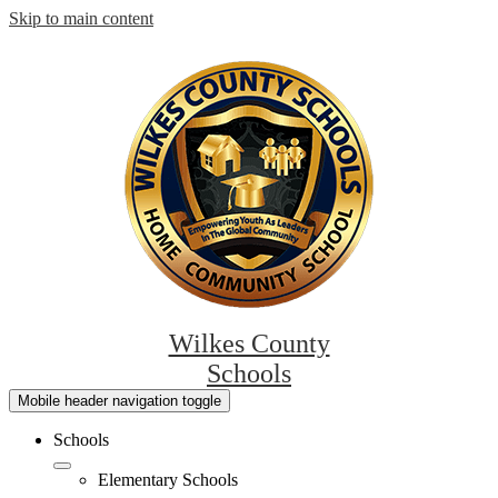
Skip to main content
Wilkes County
Schools
Mobile header navigation toggle
Schools
Elementary Schools