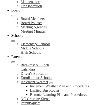
Maintenance
Transportation
Board
Board Members
Board Policies
Meeting Agendas
Meeting Minutes
Schools
Elementary Schools
Middle Schools
High Schools
Parents
Breakfast & Lunch
Calendars
Driver's Education
Enroll in our Schools
Inclement Weather
Inclement Weather Plan and Procedures
Limited Bus Routes
Remote Learning Plan and Procedures
NC Crossing Signal
ParentSquare