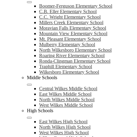
Boomer-Ferguson Elementary School
C.B. Eller Elementary School
C.C. Wright Elementary School
Millers Creek Elementary School
Moravian Falls Elementary School
Mountain View Elementary School
Mt. Pleasant Elementary School
Mulberry Elementary School
North Wilkesboro Elementary School
Roaring River Elementary School
Ronda-Clingman Elementary School
Traphill Elementary School
Wilkesboro Elementary School
Middle Schools
Central Wilkes Middle School
East Wilkes Middle School
North Wilkes Middle School
West Wilkes Middle School
High Schools
East Wilkes High School
North Wilkes High School
West Wilkes High School