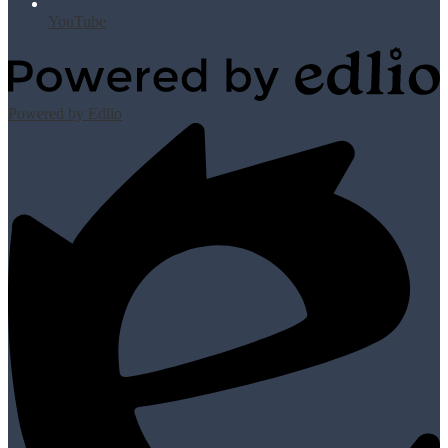
YouTube
Powered by Edlio