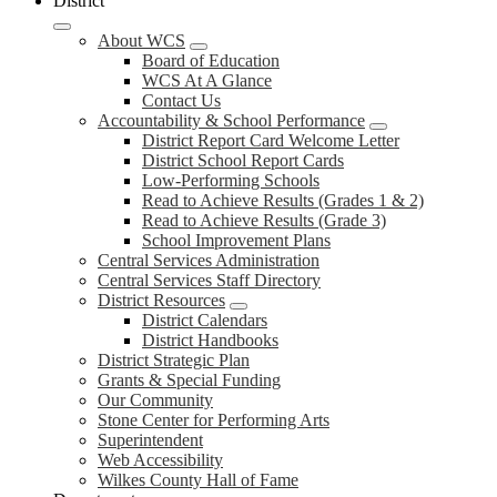
District
About WCS
Board of Education
WCS At A Glance
Contact Us
Accountability & School Performance
District Report Card Welcome Letter
District School Report Cards
Low-Performing Schools
Read to Achieve Results (Grades 1 & 2)
Read to Achieve Results (Grade 3)
School Improvement Plans
Central Services Administration
Central Services Staff Directory
District Resources
District Calendars
District Handbooks
District Strategic Plan
Grants & Special Funding
Our Community
Stone Center for Performing Arts
Superintendent
Web Accessibility
Wilkes County Hall of Fame