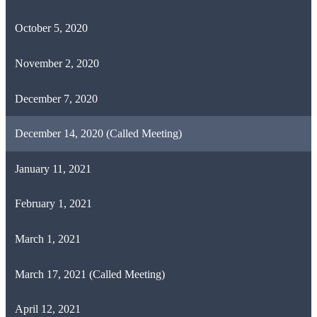
October 5, 2020
November 2, 2020
December 7, 2020
December 14, 2020 (Called Meeting)
January 11, 2021
February 1, 2021
March 1, 2021
March 17, 2021 (Called Meeting)
April 12, 2021