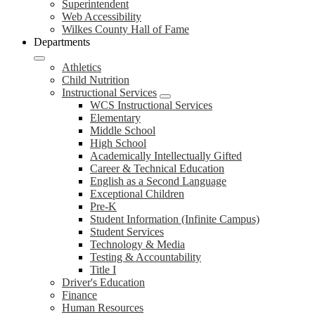
Superintendent
Web Accessibility
Wilkes County Hall of Fame
Departments
Athletics
Child Nutrition
Instructional Services
WCS Instructional Services
Elementary
Middle School
High School
Academically Intellectually Gifted
Career & Technical Education
English as a Second Language
Exceptional Children
Pre-K
Student Information (Infinite Campus)
Student Services
Technology & Media
Testing & Accountability
Title I
Driver's Education
Finance
Human Resources