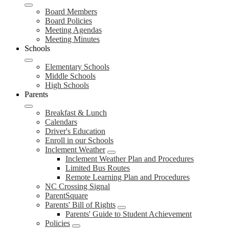
Board Members
Board Policies
Meeting Agendas
Meeting Minutes
Schools
Elementary Schools
Middle Schools
High Schools
Parents
Breakfast & Lunch
Calendars
Driver's Education
Enroll in our Schools
Inclement Weather
Inclement Weather Plan and Procedures
Limited Bus Routes
Remote Learning Plan and Procedures
NC Crossing Signal
ParentSquare
Parents' Bill of Rights
Parents' Guide to Student Achievement
Policies