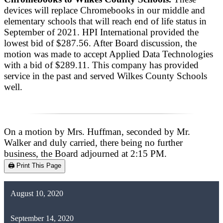
devices will replace Chromebooks in our middle and
elementary schools that will reach end of life status in
September of 2021. HPI International provided the
lowest bid of $287.56. After Board discussion, the
motion was made to accept Applied Data Technologies
with a bid of $289.11. This company has provided
service in the past and served Wilkes County Schools
well.
On a motion by Mrs. Huffman, seconded by Mr.
Walker and duly carried, there being no further
business, the Board adjourned at 2:15 PM.
🖨️ Print This Page
August 10, 2020
September 14, 2020