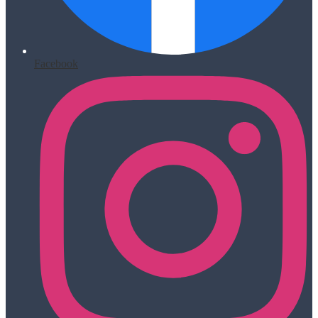
Facebook