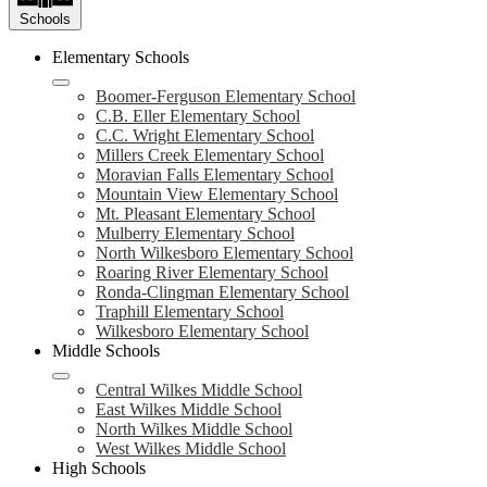
Schools
Elementary Schools
Boomer-Ferguson Elementary School
C.B. Eller Elementary School
C.C. Wright Elementary School
Millers Creek Elementary School
Moravian Falls Elementary School
Mountain View Elementary School
Mt. Pleasant Elementary School
Mulberry Elementary School
North Wilkesboro Elementary School
Roaring River Elementary School
Ronda-Clingman Elementary School
Traphill Elementary School
Wilkesboro Elementary School
Middle Schools
Central Wilkes Middle School
East Wilkes Middle School
North Wilkes Middle School
West Wilkes Middle School
High Schools