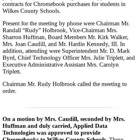
contracts for Chromebook purchases for students in
Wilkes County Schools.
Present for the meeting by phone were Chairman Mr.
Randall “Rudy” Holbrook, Vice-Chairman Mrs.
Sharron Huffman, Board Members Mr. Kirk Walker,
Mrs. Joan Caudill, and Mr. Hardin Kennedy, III. In
addition, attending were Superintendent Mr. D. Mark
Byrd, Chief Technology Officer Mrs. Julie Triplett, and
Executive Administrative Assistant Mrs. Carolyn
Triplett.
Chairman Mr. Rudy Holbrook called the meeting to
order.
On a motion by Mrs. Caudill, seconded by Mrs.
Huffman and duly carried, Applied Data
Technologies was approved to provide
Chromebooks to Wilkes County Schools.
These