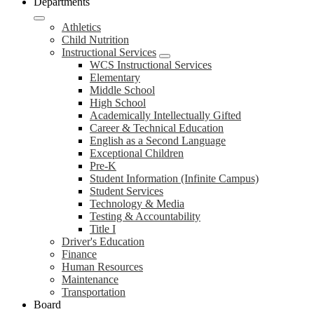
Departments
Athletics
Child Nutrition
Instructional Services
WCS Instructional Services
Elementary
Middle School
High School
Academically Intellectually Gifted
Career & Technical Education
English as a Second Language
Exceptional Children
Pre-K
Student Information (Infinite Campus)
Student Services
Technology & Media
Testing & Accountability
Title I
Driver's Education
Finance
Human Resources
Maintenance
Transportation
Board