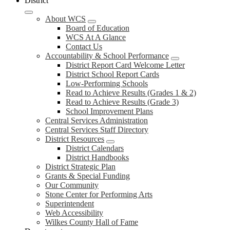
District
About WCS
Board of Education
WCS At A Glance
Contact Us
Accountability & School Performance
District Report Card Welcome Letter
District School Report Cards
Low-Performing Schools
Read to Achieve Results (Grades 1 & 2)
Read to Achieve Results (Grade 3)
School Improvement Plans
Central Services Administration
Central Services Staff Directory
District Resources
District Calendars
District Handbooks
District Strategic Plan
Grants & Special Funding
Our Community
Stone Center for Performing Arts
Superintendent
Web Accessibility
Wilkes County Hall of Fame