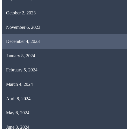
October 2, 2023
November 6, 2023
December 4, 2023
January 8, 2024
February 5, 2024
March 4, 2024
April 8, 2024
May 6, 2024
June 3, 2024