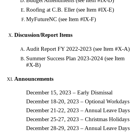
Budget Amendments (see Item #IX-D)
Roofing at C.B. Eller (see Item #IX-E)
MyFutureNC (see Item #IX-F)
Discussion/Report Items
Audit Report FY 2022-2023 (see Item #X-A)
Summer Success Plan 2023-2024 (see Item
#X-B)
Announcements
December 15, 2023 – Early Dismissal
December 18-20, 2023 – Optional Workdays
December 21-22, 2023 – Annual Leave Days
December 25-27, 2023 – Christmas Holidays
December 28-29, 2023 – Annual Leave Days