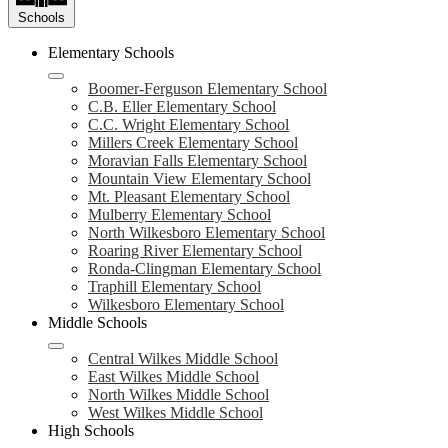
Schools
Elementary Schools
Boomer-Ferguson Elementary School
C.B. Eller Elementary School
C.C. Wright Elementary School
Millers Creek Elementary School
Moravian Falls Elementary School
Mountain View Elementary School
Mt. Pleasant Elementary School
Mulberry Elementary School
North Wilkesboro Elementary School
Roaring River Elementary School
Ronda-Clingman Elementary School
Traphill Elementary School
Wilkesboro Elementary School
Middle Schools
Central Wilkes Middle School
East Wilkes Middle School
North Wilkes Middle School
West Wilkes Middle School
High Schools