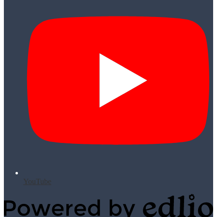
YouTube