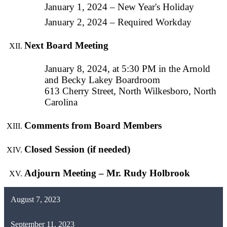
January 1, 2024 – New Year's Holiday
January 2, 2024 – Required Workday
Next Board Meeting
January 8, 2024, at 5:30 PM in the Arnold
and Becky Lakey Boardroom
613 Cherry Street, North Wilkesboro, North
Carolina
Comments from Board Members
Closed Session (if needed)
Adjourn Meeting – Mr. Rudy Holbrook
August 7, 2023
September 11, 2023