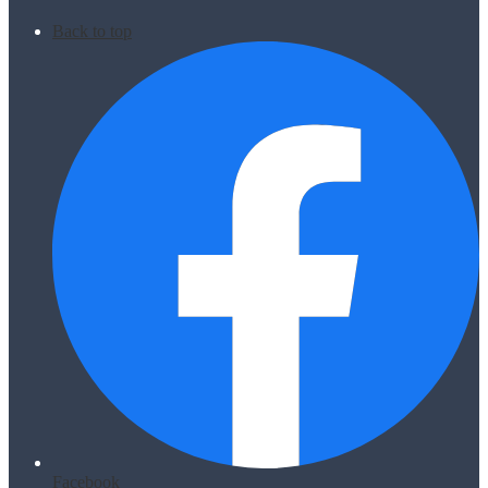
Back to top
Facebook