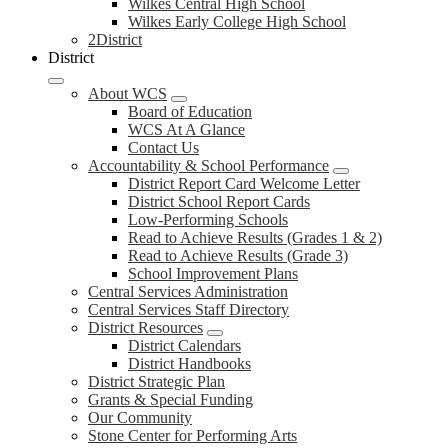
Wilkes Central High School
Wilkes Early College High School
2District
District
About WCS
Board of Education
WCS At A Glance
Contact Us
Accountability & School Performance
District Report Card Welcome Letter
District School Report Cards
Low-Performing Schools
Read to Achieve Results (Grades 1 & 2)
Read to Achieve Results (Grade 3)
School Improvement Plans
Central Services Administration
Central Services Staff Directory
District Resources
District Calendars
District Handbooks
District Strategic Plan
Grants & Special Funding
Our Community
Stone Center for Performing Arts