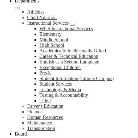
Departments
Athletics
Child Nutrition
Instructional Services
WCS Instructional Services
Elementary
Middle School
High School
Academically Intellectually Gifted
Career & Technical Education
English as a Second Language
Exceptional Children
Pre-K
Student Information (Infinite Campus)
Student Services
Technology & Media
Testing & Accountability
Title I
Driver's Education
Finance
Human Resources
Maintenance
Transportation
Board