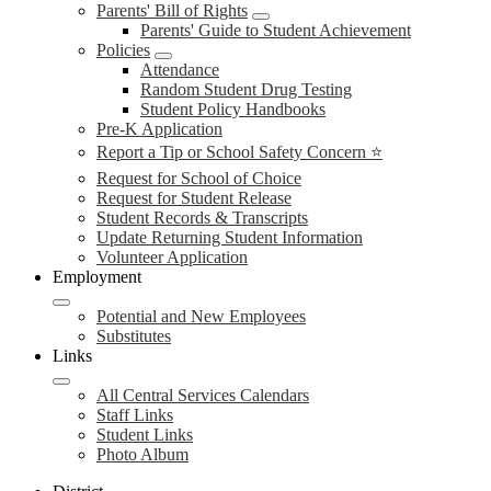
Parents' Bill of Rights
Parents' Guide to Student Achievement
Policies
Attendance
Random Student Drug Testing
Student Policy Handbooks
Pre-K Application
Report a Tip or School Safety Concern ⭐
Request for School of Choice
Request for Student Release
Student Records & Transcripts
Update Returning Student Information
Volunteer Application
Employment
Potential and New Employees
Substitutes
Links
All Central Services Calendars
Staff Links
Student Links
Photo Album