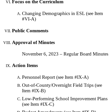
Focus on the Curriculum
Changing Demographics in ESL (see Item
#VI-A)
Public Comments
Approval of Minutes
November 6, 2023 – Regular Board Minutes
Action Items
Personnel Report (see Item #IX-A)
Out-of-County/Overnight Field Trips (see
Item #IX-B)
Low-Performing School Improvement Plans
(see Item #IX-C)