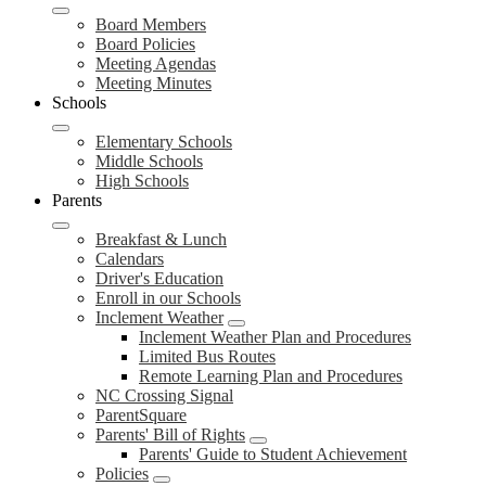
Board Members
Board Policies
Meeting Agendas
Meeting Minutes
Schools
Elementary Schools
Middle Schools
High Schools
Parents
Breakfast & Lunch
Calendars
Driver's Education
Enroll in our Schools
Inclement Weather
Inclement Weather Plan and Procedures
Limited Bus Routes
Remote Learning Plan and Procedures
NC Crossing Signal
ParentSquare
Parents' Bill of Rights
Parents' Guide to Student Achievement
Policies