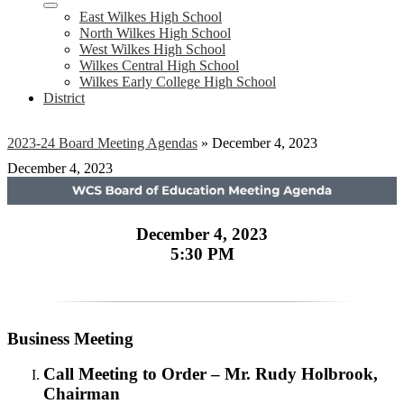
East Wilkes High School
North Wilkes High School
West Wilkes High School
Wilkes Central High School
Wilkes Early College High School
District
2023-24 Board Meeting Agendas
»
December 4, 2023
December 4, 2023
December 4, 2023
5:30 PM
Business Meeting
Call Meeting to Order – Mr. Rudy Holbrook,
Chairman