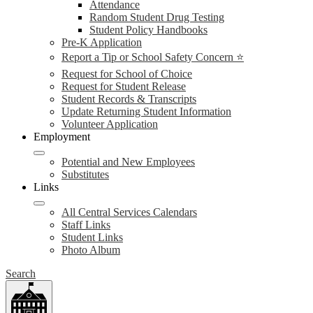
Attendance
Random Student Drug Testing
Student Policy Handbooks
Pre-K Application
Report a Tip or School Safety Concern ⭐
Request for School of Choice
Request for Student Release
Student Records & Transcripts
Update Returning Student Information
Volunteer Application
Employment
Potential and New Employees
Substitutes
Links
All Central Services Calendars
Staff Links
Student Links
Photo Album
Search