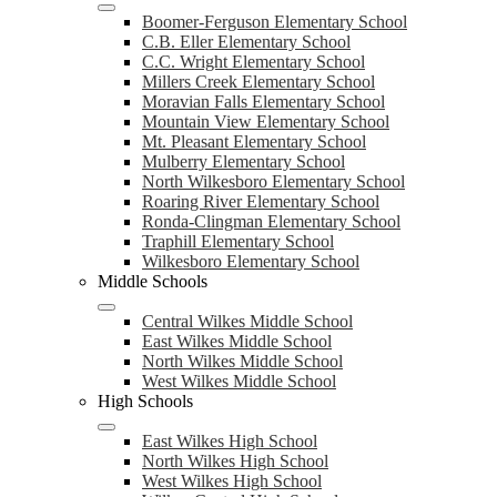
Boomer-Ferguson Elementary School
C.B. Eller Elementary School
C.C. Wright Elementary School
Millers Creek Elementary School
Moravian Falls Elementary School
Mountain View Elementary School
Mt. Pleasant Elementary School
Mulberry Elementary School
North Wilkesboro Elementary School
Roaring River Elementary School
Ronda-Clingman Elementary School
Traphill Elementary School
Wilkesboro Elementary School
Middle Schools
Central Wilkes Middle School
East Wilkes Middle School
North Wilkes Middle School
West Wilkes Middle School
High Schools
East Wilkes High School
North Wilkes High School
West Wilkes High School