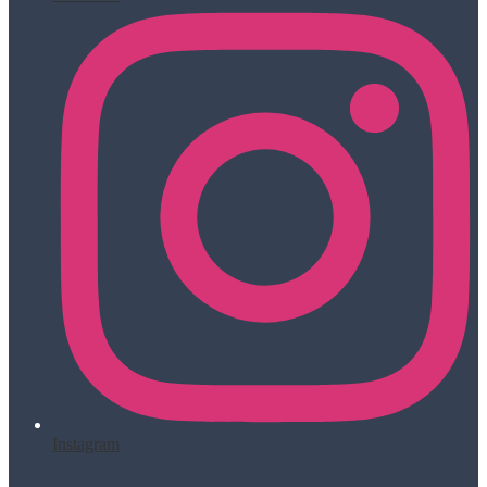
Instagram