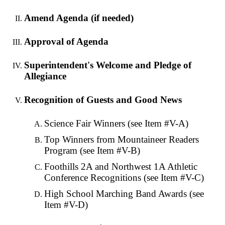
Amend Agenda (if needed)
Approval of Agenda
Superintendent's Welcome and Pledge of
Allegiance
Recognition of Guests and Good News
Science Fair Winners (see Item #V-A)
Top Winners from Mountaineer Readers
Program (see Item #V-B)
Foothills 2A and Northwest 1A Athletic
Conference Recognitions (see Item #V-C)
High School Marching Band Awards (see
Item #V-D)