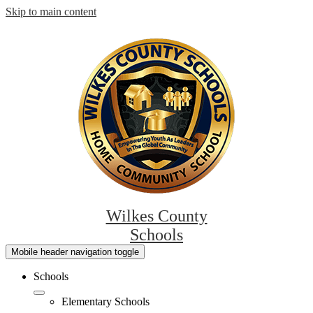
Skip to main content
Wilkes County
Schools
Mobile header navigation toggle
Schools
Elementary Schools