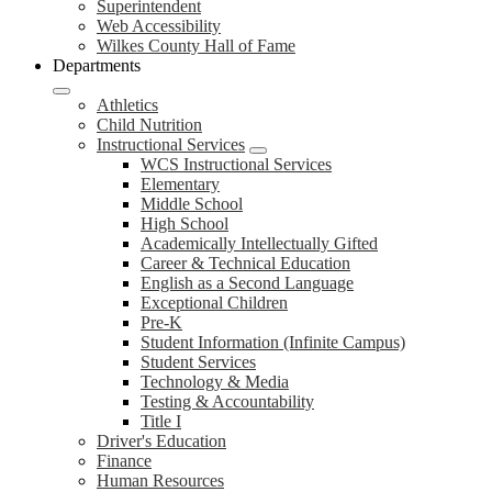
Superintendent
Web Accessibility
Wilkes County Hall of Fame
Departments
Athletics
Child Nutrition
Instructional Services
WCS Instructional Services
Elementary
Middle School
High School
Academically Intellectually Gifted
Career & Technical Education
English as a Second Language
Exceptional Children
Pre-K
Student Information (Infinite Campus)
Student Services
Technology & Media
Testing & Accountability
Title I
Driver's Education
Finance
Human Resources