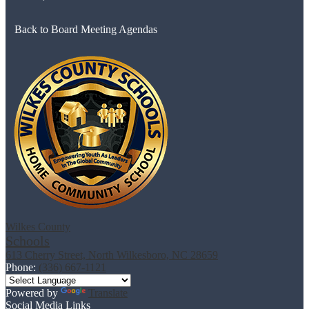
Back to Board Meeting Agendas
Wilkes County
Schools
613 Cherry Street, North Wilkesboro, NC 28659
Phone:
(336) 667-1121
Powered by
Translate
Social Media Links