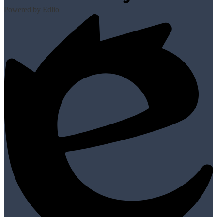
Powered by Edlio