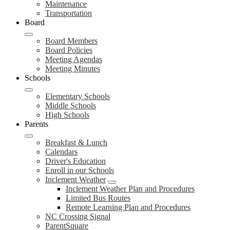
Maintenance
Transportation
Board
Board Members
Board Policies
Meeting Agendas
Meeting Minutes
Schools
Elementary Schools
Middle Schools
High Schools
Parents
Breakfast & Lunch
Calendars
Driver's Education
Enroll in our Schools
Inclement Weather
Inclement Weather Plan and Procedures
Limited Bus Routes
Remote Learning Plan and Procedures
NC Crossing Signal
ParentSquare