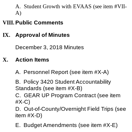
A. Student Growth with EVAAS (see item #VII-
A)
VIII.
Public Comments
IX.
Approval of Minutes
December 3, 2018 Minutes
X.
Action Items
A. Personnel Report (see item #X-A)
B. Policy 3420 Student Accountability
Standards (see item #X-B)
C. GEAR UP Program Contract (see item
#X-C)
D. Out-of-County/Overnight Field Trips (see
item #X-D)
E. Budget Amendments (see item #X-E)