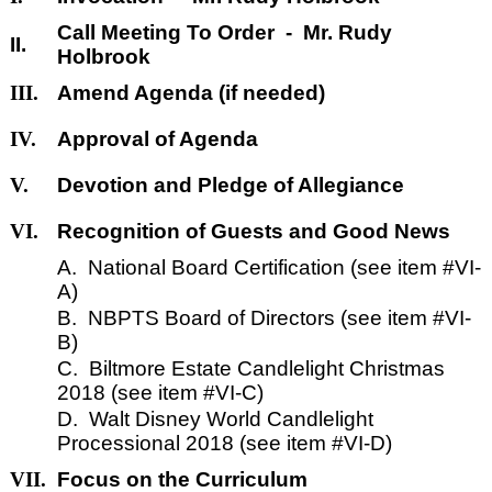
Call Meeting To Order - Mr. Rudy
II.
Holbrook
III.
Amend Agenda (if needed)
IV.
Approval of Agenda
V.
Devotion and Pledge of Allegiance
VI.
Recognition of Guests and Good News
A. National Board Certification (see item #VI-
A)
B. NBPTS Board of Directors (see item #VI-
B)
C. Biltmore Estate Candlelight Christmas
2018 (see item #VI-C)
D. Walt Disney World Candlelight
Processional 2018 (see item #VI-D)
VII.
Focus on the Curriculum