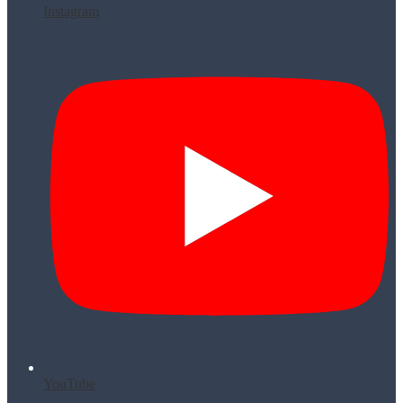
Instagram
YouTube