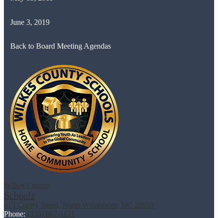
June 3, 2019
Back to Board Meeting Agendas
Wilkes County
Schools
613 Cherry Street, North Wilkesboro, NC 28659
Phone:
(336) 667-1121