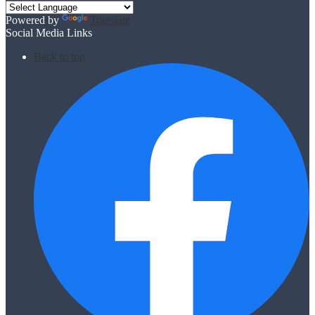
Powered by
Translate
Social Media Links
Back to top