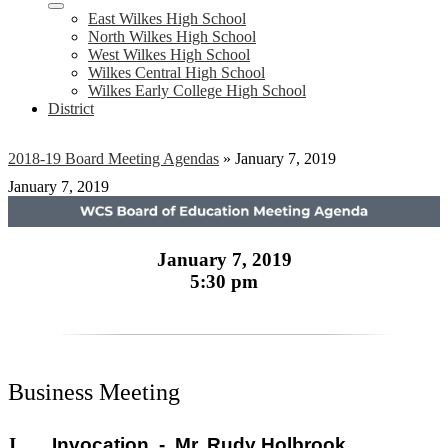
East Wilkes High School
North Wilkes High School
West Wilkes High School
Wilkes Central High School
Wilkes Early College High School
District
2018-19 Board Meeting Agendas
»
January 7, 2019
January 7, 2019
January 7, 2019
5:30 pm
Business Meeting
I.
Invocation - Mr. Rudy Holbrook