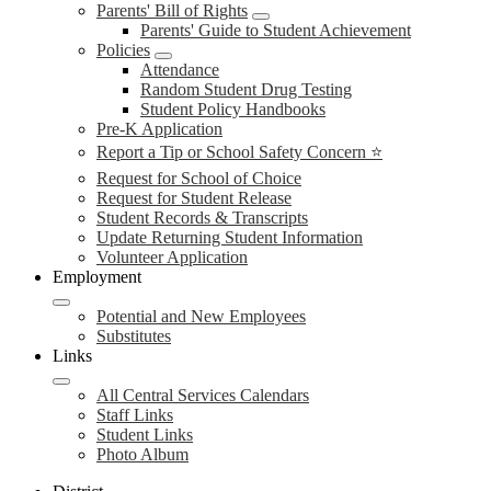
Parents' Bill of Rights
Parents' Guide to Student Achievement
Policies
Attendance
Random Student Drug Testing
Student Policy Handbooks
Pre-K Application
Report a Tip or School Safety Concern ⭐
Request for School of Choice
Request for Student Release
Student Records & Transcripts
Update Returning Student Information
Volunteer Application
Employment
Potential and New Employees
Substitutes
Links
All Central Services Calendars
Staff Links
Student Links
Photo Album