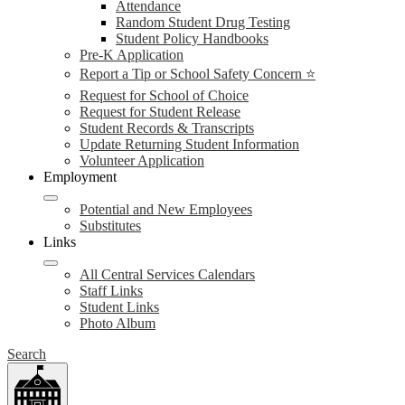
Attendance
Random Student Drug Testing
Student Policy Handbooks
Pre-K Application
Report a Tip or School Safety Concern ⭐
Request for School of Choice
Request for Student Release
Student Records & Transcripts
Update Returning Student Information
Volunteer Application
Employment
Potential and New Employees
Substitutes
Links
All Central Services Calendars
Staff Links
Student Links
Photo Album
Search