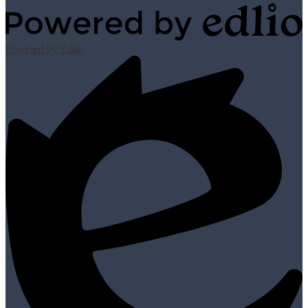
Powered by Edlio