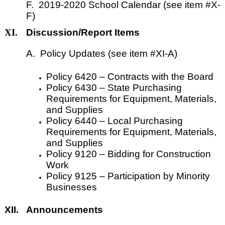
F. 2019-2020 School Calendar (see item #X-
F)
XI.
Discussion/Report Items
A. Policy Updates (see item #XI-A)
Policy 6420
–
Contracts with the Board
Policy 6430
–
State Purchasing
Requirements for Equipment, Materials,
and Supplies
Policy 6440
–
Local Purchasing
Requirements for Equipment, Materials,
and Supplies
Policy 9120
–
Bidding for Construction
Work
Policy 9125
–
Participation by Minority
Businesses
XII.
Announcements