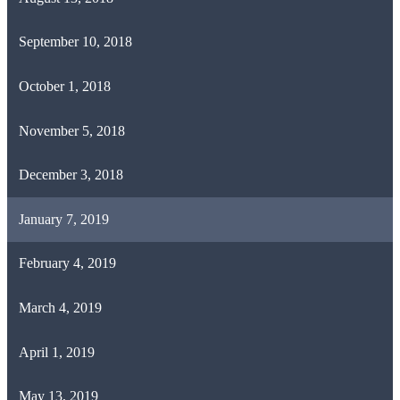
September 10, 2018
October 1, 2018
November 5, 2018
December 3, 2018
January 7, 2019
February 4, 2019
March 4, 2019
April 1, 2019
May 13, 2019