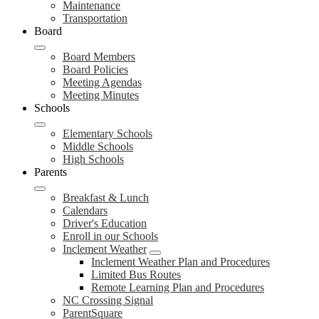
Maintenance
Transportation
Board
Board Members
Board Policies
Meeting Agendas
Meeting Minutes
Schools
Elementary Schools
Middle Schools
High Schools
Parents
Breakfast & Lunch
Calendars
Driver's Education
Enroll in our Schools
Inclement Weather
Inclement Weather Plan and Procedures
Limited Bus Routes
Remote Learning Plan and Procedures
NC Crossing Signal
ParentSquare