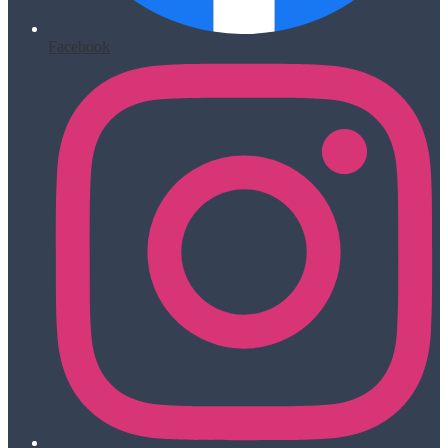
Facebook