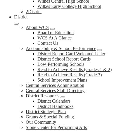
Wilkes Central High School
Wilkes Early College High School
2District
District
About WCS
Board of Education
WCS At A Glance
Contact Us
Accountability & School Performance
District Report Card Welcome Letter
District School Report Cards
Low-Performing Schools
Read to Achieve Results (Grades 1 & 2)
Read to Achieve Results (Grade 3)
School Improvement Plans
Central Services Administration
Central Services Staff Directory
District Resources
District Calendars
District Handbooks
District Strategic Plan
Grants & Special Funding
Our Community
Stone Center for Performing Arts