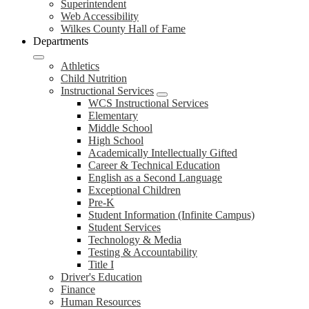
Superintendent
Web Accessibility
Wilkes County Hall of Fame
Departments
Athletics
Child Nutrition
Instructional Services
WCS Instructional Services
Elementary
Middle School
High School
Academically Intellectually Gifted
Career & Technical Education
English as a Second Language
Exceptional Children
Pre-K
Student Information (Infinite Campus)
Student Services
Technology & Media
Testing & Accountability
Title I
Driver's Education
Finance
Human Resources