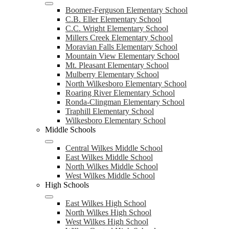
Boomer-Ferguson Elementary School
C.B. Eller Elementary School
C.C. Wright Elementary School
Millers Creek Elementary School
Moravian Falls Elementary School
Mountain View Elementary School
Mt. Pleasant Elementary School
Mulberry Elementary School
North Wilkesboro Elementary School
Roaring River Elementary School
Ronda-Clingman Elementary School
Traphill Elementary School
Wilkesboro Elementary School
Middle Schools
Central Wilkes Middle School
East Wilkes Middle School
North Wilkes Middle School
West Wilkes Middle School
High Schools
East Wilkes High School
North Wilkes High School
West Wilkes High School