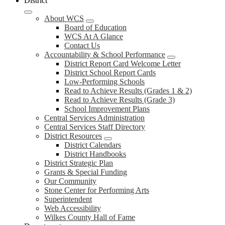
District
About WCS
Board of Education
WCS At A Glance
Contact Us
Accountability & School Performance
District Report Card Welcome Letter
District School Report Cards
Low-Performing Schools
Read to Achieve Results (Grades 1 & 2)
Read to Achieve Results (Grade 3)
School Improvement Plans
Central Services Administration
Central Services Staff Directory
District Resources
District Calendars
District Handbooks
District Strategic Plan
Grants & Special Funding
Our Community
Stone Center for Performing Arts
Superintendent
Web Accessibility
Wilkes County Hall of Fame