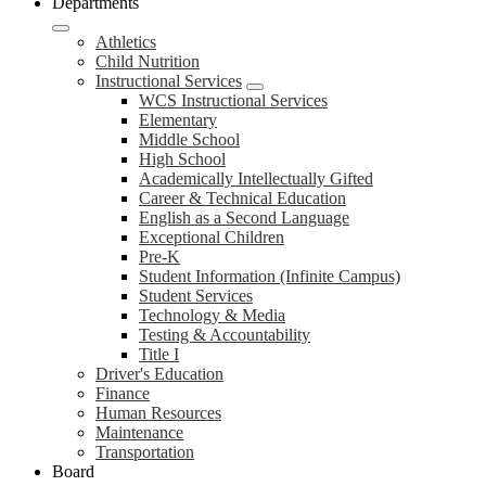
Departments
Athletics
Child Nutrition
Instructional Services
WCS Instructional Services
Elementary
Middle School
High School
Academically Intellectually Gifted
Career & Technical Education
English as a Second Language
Exceptional Children
Pre-K
Student Information (Infinite Campus)
Student Services
Technology & Media
Testing & Accountability
Title I
Driver's Education
Finance
Human Resources
Maintenance
Transportation
Board