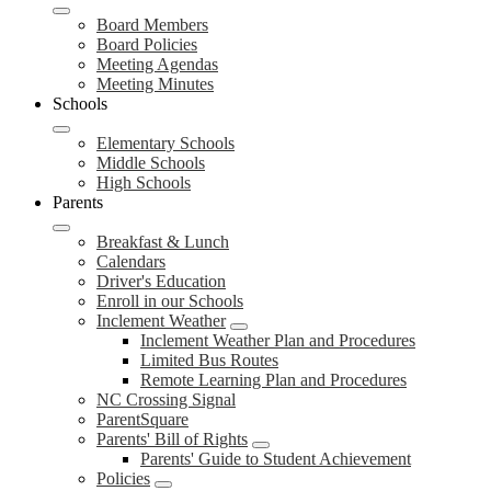
Board Members
Board Policies
Meeting Agendas
Meeting Minutes
Schools
Elementary Schools
Middle Schools
High Schools
Parents
Breakfast & Lunch
Calendars
Driver's Education
Enroll in our Schools
Inclement Weather
Inclement Weather Plan and Procedures
Limited Bus Routes
Remote Learning Plan and Procedures
NC Crossing Signal
ParentSquare
Parents' Bill of Rights
Parents' Guide to Student Achievement
Policies