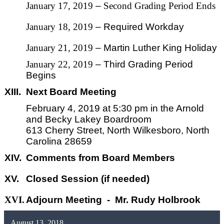
January 17, 2019
–
Second Grading Period Ends
January 18, 2019
– Required Workday
January 21, 2019
– Martin Luther King Holiday
January 22, 2019
– Third Grading Period
Begins
XIII.
Next Board Meeting
February 4,
2019
at 5:30 pm in the Arnold
and Becky Lakey Boardroom
613 Cherry Street, North Wilkesboro, North
Carolina 28659
XIV.
Comments from Board Members
XV.
Closed Session (if needed)
XVI.
Adjourn Meeting - Mr. Rudy Holbrook
August 13, 2018