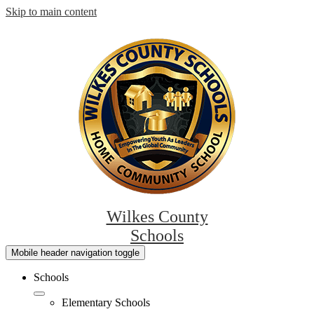
Skip to main content
Wilkes County
Schools
Mobile header navigation toggle
Schools
Elementary Schools