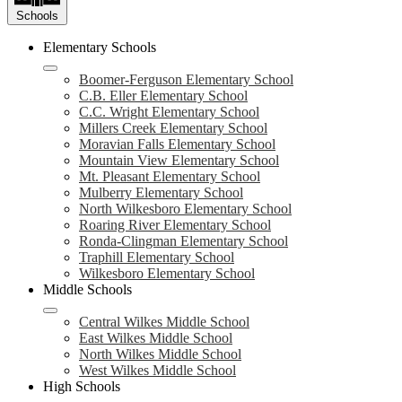
Schools
Elementary Schools
Boomer-Ferguson Elementary School
C.B. Eller Elementary School
C.C. Wright Elementary School
Millers Creek Elementary School
Moravian Falls Elementary School
Mountain View Elementary School
Mt. Pleasant Elementary School
Mulberry Elementary School
North Wilkesboro Elementary School
Roaring River Elementary School
Ronda-Clingman Elementary School
Traphill Elementary School
Wilkesboro Elementary School
Middle Schools
Central Wilkes Middle School
East Wilkes Middle School
North Wilkes Middle School
West Wilkes Middle School
High Schools