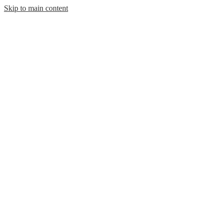
Skip to main content