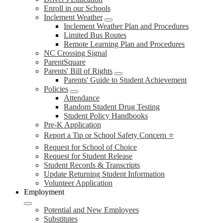
Enroll in our Schools
Inclement Weather
Inclement Weather Plan and Procedures
Limited Bus Routes
Remote Learning Plan and Procedures
NC Crossing Signal
ParentSquare
Parents' Bill of Rights
Parents' Guide to Student Achievement
Policies
Attendance
Random Student Drug Testing
Student Policy Handbooks
Pre-K Application
Report a Tip or School Safety Concern ⭐
Request for School of Choice
Request for Student Release
Student Records & Transcripts
Update Returning Student Information
Volunteer Application
Employment
Potential and New Employees
Substitutes