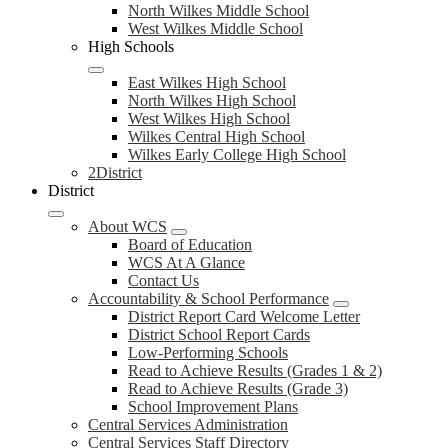
North Wilkes Middle School
West Wilkes Middle School
High Schools
East Wilkes High School
North Wilkes High School
West Wilkes High School
Wilkes Central High School
Wilkes Early College High School
2District
District
About WCS
Board of Education
WCS At A Glance
Contact Us
Accountability & School Performance
District Report Card Welcome Letter
District School Report Cards
Low-Performing Schools
Read to Achieve Results (Grades 1 & 2)
Read to Achieve Results (Grade 3)
School Improvement Plans
Central Services Administration
Central Services Staff Directory