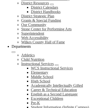
District Resources
District Calendars
District Handbooks
District Strategic Plan
Grants & Special Funding
Our Community
Stone Center for Performing Arts
Superintendent
Web Accessibility
Wilkes County Hall of Fame
Departments
Athletics
Child Nutrition
Instructional Services
WCS Instructional Services
Elementary
Middle School
High School
Academically Intellectually Gifted
Career & Technical Education
English as a Second Language
Exceptional Children
Pre-K
Student Information (Infinite Campus)