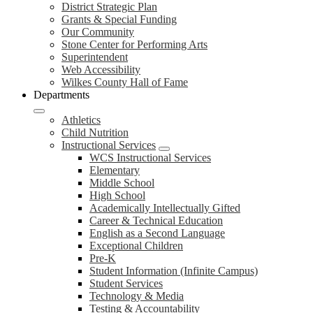
District Strategic Plan
Grants & Special Funding
Our Community
Stone Center for Performing Arts
Superintendent
Web Accessibility
Wilkes County Hall of Fame
Departments
Athletics
Child Nutrition
Instructional Services
WCS Instructional Services
Elementary
Middle School
High School
Academically Intellectually Gifted
Career & Technical Education
English as a Second Language
Exceptional Children
Pre-K
Student Information (Infinite Campus)
Student Services
Technology & Media
Testing & Accountability