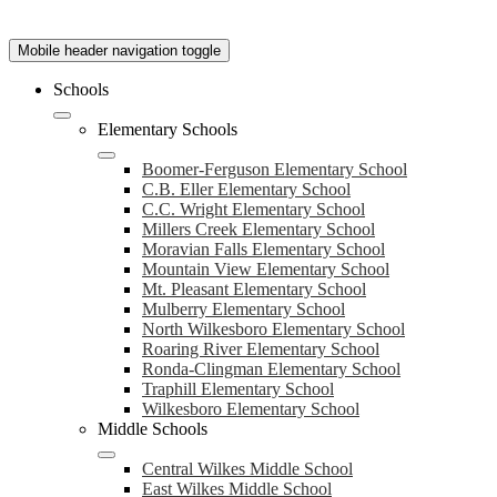
Mobile header navigation toggle
Schools
Elementary Schools
Boomer-Ferguson Elementary School
C.B. Eller Elementary School
C.C. Wright Elementary School
Millers Creek Elementary School
Moravian Falls Elementary School
Mountain View Elementary School
Mt. Pleasant Elementary School
Mulberry Elementary School
North Wilkesboro Elementary School
Roaring River Elementary School
Ronda-Clingman Elementary School
Traphill Elementary School
Wilkesboro Elementary School
Middle Schools
Central Wilkes Middle School
East Wilkes Middle School