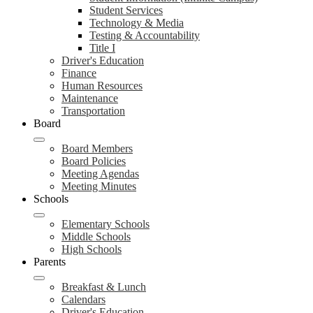
Student Services
Technology & Media
Testing & Accountability
Title I
Driver's Education
Finance
Human Resources
Maintenance
Transportation
Board
Board Members
Board Policies
Meeting Agendas
Meeting Minutes
Schools
Elementary Schools
Middle Schools
High Schools
Parents
Breakfast & Lunch
Calendars
Driver's Education