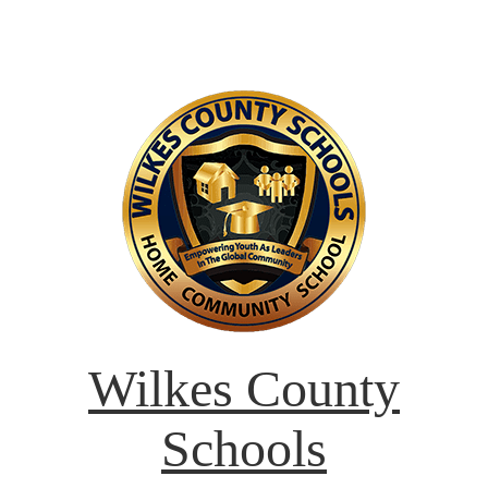
Wilkes County
Schools