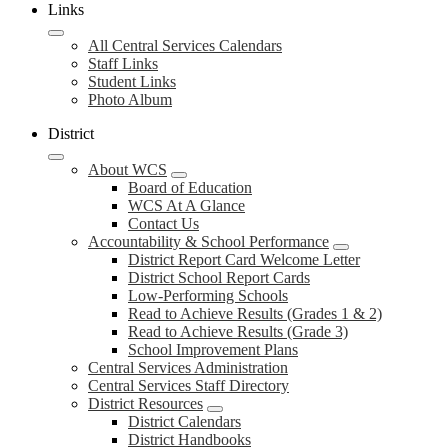
Links
All Central Services Calendars
Staff Links
Student Links
Photo Album
District
About WCS
Board of Education
WCS At A Glance
Contact Us
Accountability & School Performance
District Report Card Welcome Letter
District School Report Cards
Low-Performing Schools
Read to Achieve Results (Grades 1 & 2)
Read to Achieve Results (Grade 3)
School Improvement Plans
Central Services Administration
Central Services Staff Directory
District Resources
District Calendars
District Handbooks