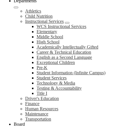
Departments
Athletics
Child Nutrition
Instructional Services
WCS Instructional Services
Elementary
Middle School
High School
Academically Intellectually Gifted
Career & Technical Education
English as a Second Language
Exceptional Children
Pre-K
Student Information (Infinite Campus)
Student Services
Technology & Media
Testing & Accountability
Title I
Driver's Education
Finance
Human Resources
Maintenance
Transportation
Board