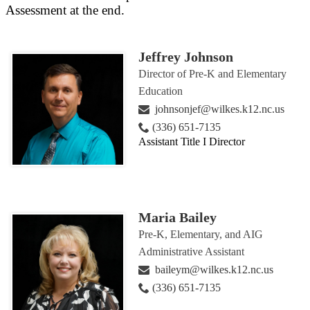
Assessment at the end.
Jeffrey Johnson
Director of Pre-K and Elementary
Education
johnsonjef@wilkes.k12.nc.us
(336) 651-7135
Assistant Title I Director
Maria Bailey
Pre-K, Elementary, and AIG
Administrative Assistant
baileym@wilkes.k12.nc.us
(336) 651-7135