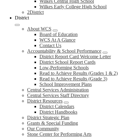
Wilkes Central High School
Wilkes Early College High School
2District
District
About WCS
Board of Education
WCS At A Glance
Contact Us
Accountability & School Performance
District Report Card Welcome Letter
District School Report Cards
Low-Performing Schools
Read to Achieve Results (Grades 1 & 2)
Read to Achieve Results (Grade 3)
School Improvement Plans
Central Services Administration
Central Services Staff Directory
District Resources
District Calendars
District Handbooks
District Strategic Plan
Grants & Special Funding
Our Community
Stone Center for Performing Arts