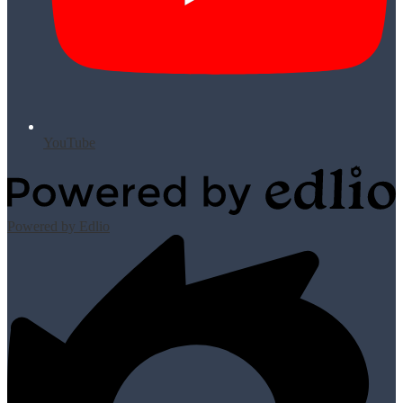
YouTube
Powered by Edlio