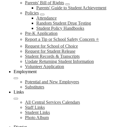
Parents' Bill of Rights
Parents' Guide to Student Achievement
Policies
Attendance
Random Student Drug Testing
Student Policy Handbooks
Pre-K Application
Report a Tip or School Safety Concern ⭐
Request for School of Choice
Request for Student Release
Student Records & Transcripts
Update Returning Student Information
Volunteer Application
Employment
Potential and New Employees
Substitutes
Links
All Central Services Calendars
Staff Links
Student Links
Photo Album