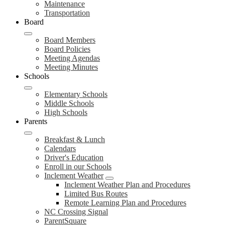
Maintenance
Transportation
Board
Board Members
Board Policies
Meeting Agendas
Meeting Minutes
Schools
Elementary Schools
Middle Schools
High Schools
Parents
Breakfast & Lunch
Calendars
Driver's Education
Enroll in our Schools
Inclement Weather
Inclement Weather Plan and Procedures
Limited Bus Routes
Remote Learning Plan and Procedures
NC Crossing Signal
ParentSquare