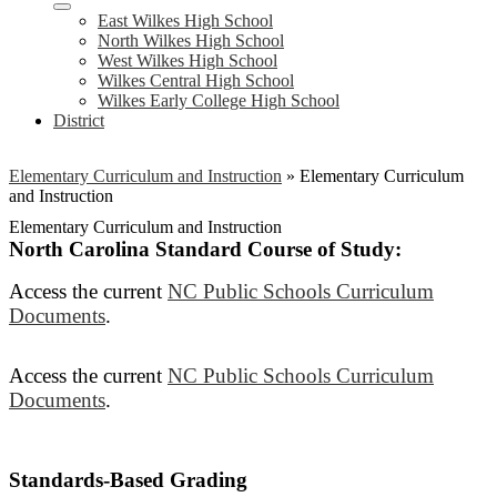
East Wilkes High School
North Wilkes High School
West Wilkes High School
Wilkes Central High School
Wilkes Early College High School
District
Elementary Curriculum and Instruction
»
Elementary Curriculum
and Instruction
Elementary Curriculum and Instruction
North Carolina Standard Course of Study:
Access the current
NC Public Schools Curriculum
Documents
.
Access the current
NC Public Schools Curriculum
Documents
.
Standards-Based Grading