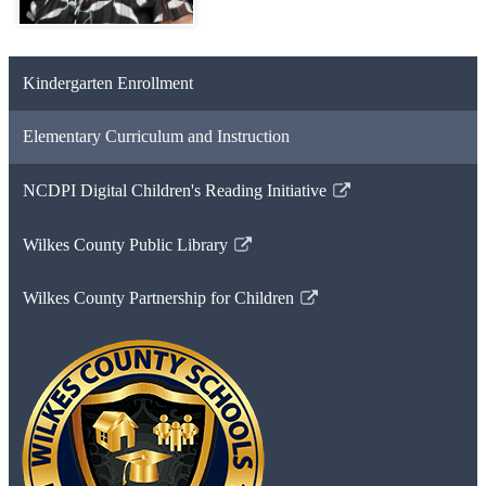
Kindergarten Enrollment
Elementary Curriculum and Instruction
NCDPI Digital Children's Reading Initiative
Link
opens
Wilkes County Public Library
in
Link
a
opens
Wilkes County Partnership for Children
new
in
Link
window
a
opens
new
in
window
a
new
window