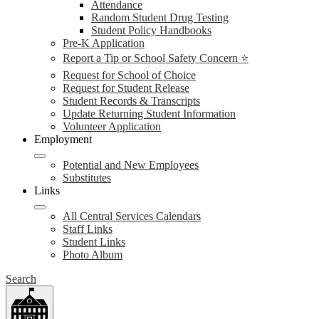
Attendance
Random Student Drug Testing
Student Policy Handbooks
Pre-K Application
Report a Tip or School Safety Concern ⭐
Request for School of Choice
Request for Student Release
Student Records & Transcripts
Update Returning Student Information
Volunteer Application
Employment
Potential and New Employees
Substitutes
Links
All Central Services Calendars
Staff Links
Student Links
Photo Album
Search