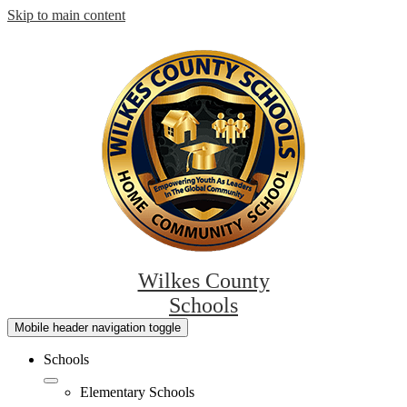
Skip to main content
Wilkes County
Schools
Mobile header navigation toggle
Schools
Elementary Schools