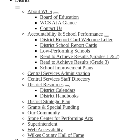
District
About WCS
Board of Education
WCS At A Glance
Contact Us
Accountability & School Performance
District Report Card Welcome Letter
District School Report Cards
Low-Performing Schools
Read to Achieve Results (Grades 1 & 2)
Read to Achieve Results (Grade 3)
School Improvement Plans
Central Services Administration
Central Services Staff Directory
District Resources
District Calendars
District Handbooks
District Strategic Plan
Grants & Special Funding
Our Community
Stone Center for Performing Arts
Superintendent
Web Accessibility
Wilkes County Hall of Fame