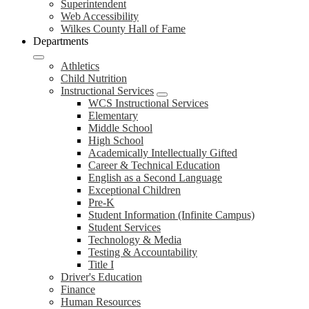
Superintendent
Web Accessibility
Wilkes County Hall of Fame
Departments
Athletics
Child Nutrition
Instructional Services
WCS Instructional Services
Elementary
Middle School
High School
Academically Intellectually Gifted
Career & Technical Education
English as a Second Language
Exceptional Children
Pre-K
Student Information (Infinite Campus)
Student Services
Technology & Media
Testing & Accountability
Title I
Driver's Education
Finance
Human Resources