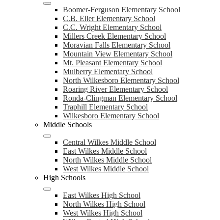
Boomer-Ferguson Elementary School
C.B. Eller Elementary School
C.C. Wright Elementary School
Millers Creek Elementary School
Moravian Falls Elementary School
Mountain View Elementary School
Mt. Pleasant Elementary School
Mulberry Elementary School
North Wilkesboro Elementary School
Roaring River Elementary School
Ronda-Clingman Elementary School
Traphill Elementary School
Wilkesboro Elementary School
Middle Schools
Central Wilkes Middle School
East Wilkes Middle School
North Wilkes Middle School
West Wilkes Middle School
High Schools
East Wilkes High School
North Wilkes High School
West Wilkes High School