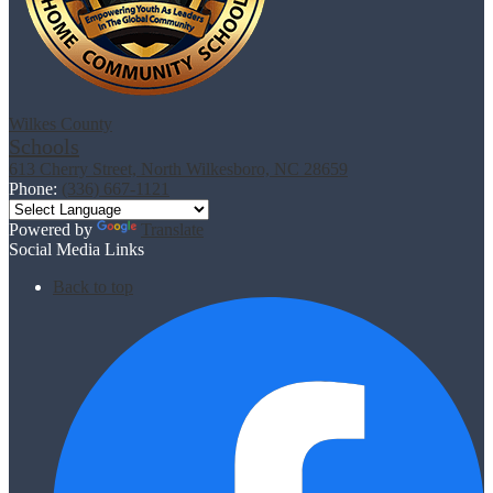
Wilkes County
Schools
613 Cherry Street, North Wilkesboro, NC 28659
Phone:
(336) 667-1121
Powered by
Translate
Social Media Links
Back to top