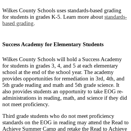
Wilkes County Schools uses standards-based grading
for students in grades K-5. Learn more about
standards-
based grading
.
Success Academy for Elementary Students
Wilkes County Schools will hold a Success Academy
for students in grades 3, 4, and 5 at each elementary
school at the end of the school year. The academy
provides opportunities for remediation in 3rd, 4th, and
5th grade reading and math and 5th grade science. It
also provides students an opportunity to take EOG re-
administrations in reading, math, and science if they did
not meet proficiency.
Third grade students who do not meet proficiency
standards on the EOG in reading may attend the Read to
Achieve Summer Camp and retake the Read to Achieve