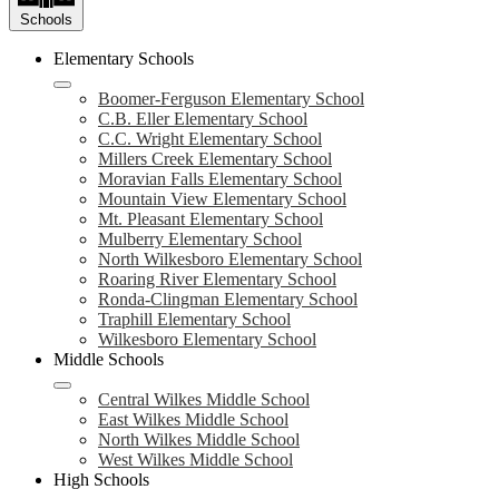
Schools
Elementary Schools
Boomer-Ferguson Elementary School
C.B. Eller Elementary School
C.C. Wright Elementary School
Millers Creek Elementary School
Moravian Falls Elementary School
Mountain View Elementary School
Mt. Pleasant Elementary School
Mulberry Elementary School
North Wilkesboro Elementary School
Roaring River Elementary School
Ronda-Clingman Elementary School
Traphill Elementary School
Wilkesboro Elementary School
Middle Schools
Central Wilkes Middle School
East Wilkes Middle School
North Wilkes Middle School
West Wilkes Middle School
High Schools