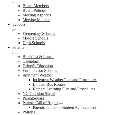
Board Members
Board Policies
Meeting Agendas
Meeting Minutes
Schools
Elementary Schools
Middle Schools
High Schools
Parents
Breakfast & Lunch
Calendars
Driver's Education
Enroll in our Schools
Inclement Weather
Inclement Weather Plan and Procedures
Limited Bus Routes
Remote Learning Plan and Procedures
NC Crossing Signal
ParentSquare
Parents' Bill of Rights
Parents' Guide to Student Achievement
Policies