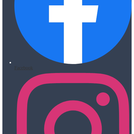
Facebook