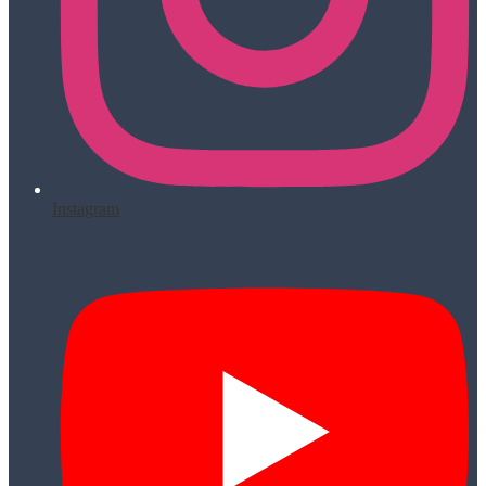
Instagram