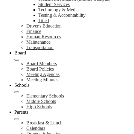
Student Services
Technology & Media
Testing & Accountability
Title I
Driver's Education
Finance
Human Resources
Maintenance
Transportation
Board
Board Members
Board Policies
Meeting Agendas
Meeting Minutes
Schools
Elementary Schools
Middle Schools
High Schools
Parents
Breakfast & Lunch
Calendars
Driver's Education