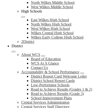
North Wilkes Middle School
West Wilkes Middle School
High Schools
East Wilkes High School
North Wilkes High School
West Wilkes High School
Wilkes Central High School
Wilkes Early College High School
2District
District
About WCS
Board of Education
WCS At A Glance
Contact Us
Accountability & School Performance
District Report Card Welcome Letter
District School Report Cards
Low-Performing Schools
Read to Achieve Results (Grades 1 & 2)
Read to Achieve Results (Grade 3)
School Improvement Plans
Central Services Administration
Central Services Staff Directory