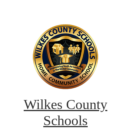
Wilkes County
Schools