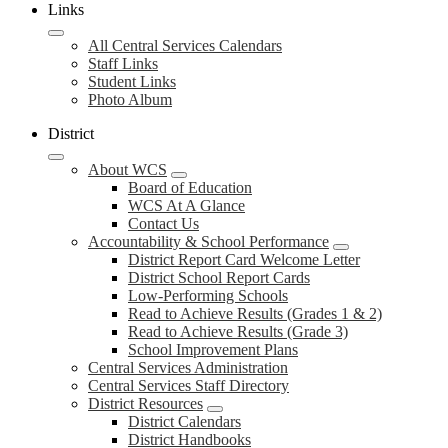
Links
All Central Services Calendars
Staff Links
Student Links
Photo Album
District
About WCS
Board of Education
WCS At A Glance
Contact Us
Accountability & School Performance
District Report Card Welcome Letter
District School Report Cards
Low-Performing Schools
Read to Achieve Results (Grades 1 & 2)
Read to Achieve Results (Grade 3)
School Improvement Plans
Central Services Administration
Central Services Staff Directory
District Resources
District Calendars
District Handbooks