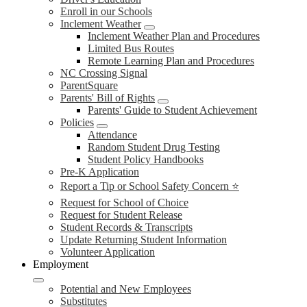
Enroll in our Schools
Inclement Weather
Inclement Weather Plan and Procedures
Limited Bus Routes
Remote Learning Plan and Procedures
NC Crossing Signal
ParentSquare
Parents' Bill of Rights
Parents' Guide to Student Achievement
Policies
Attendance
Random Student Drug Testing
Student Policy Handbooks
Pre-K Application
Report a Tip or School Safety Concern ⭐
Request for School of Choice
Request for Student Release
Student Records & Transcripts
Update Returning Student Information
Volunteer Application
Employment
Potential and New Employees
Substitutes