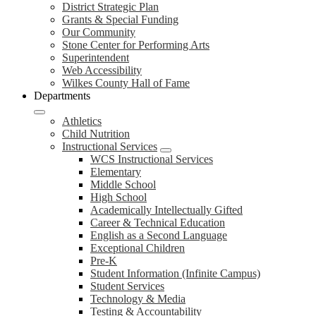
District Strategic Plan
Grants & Special Funding
Our Community
Stone Center for Performing Arts
Superintendent
Web Accessibility
Wilkes County Hall of Fame
Departments
Athletics
Child Nutrition
Instructional Services
WCS Instructional Services
Elementary
Middle School
High School
Academically Intellectually Gifted
Career & Technical Education
English as a Second Language
Exceptional Children
Pre-K
Student Information (Infinite Campus)
Student Services
Technology & Media
Testing & Accountability