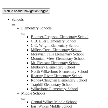
Mobile header navigation toggle
Schools
Elementary Schools
Boomer-Ferguson Elementary School
C.B. Eller Elementary School
C.C. Wright Elementary School
Millers Creek Elementary School
Moravian Falls Elementary School
Mountain View Elementary School
Mt. Pleasant Elementary School
Mulberry Elementary School
North Wilkesboro Elementary School
Roaring River Elementary School
Ronda-Clingman Elementary School
Traphill Elementary School
Wilkesboro Elementary School
Middle Schools
Central Wilkes Middle School
East Wilkes Middle School