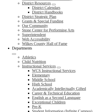
District Resources
District Calendars
District Handbooks
District Strategic Plan
Grants & Special Funding
Our Community
Stone Center for Performing Arts
Superintendent
Web Accessibility
Wilkes County Hall of Fame
Departments
Athletics
Child Nutrition
Instructional Services
WCS Instructional Services
Elementary
Middle School
High School
Academically Intellectually Gifted
Career & Technical Education
English as a Second Language
Exceptional Children
Pre-K
Student Information (Infinite Campus)