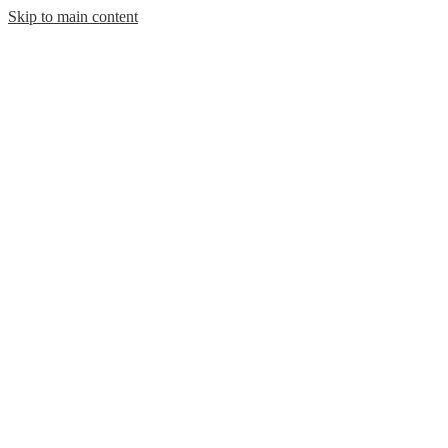
Skip to main content