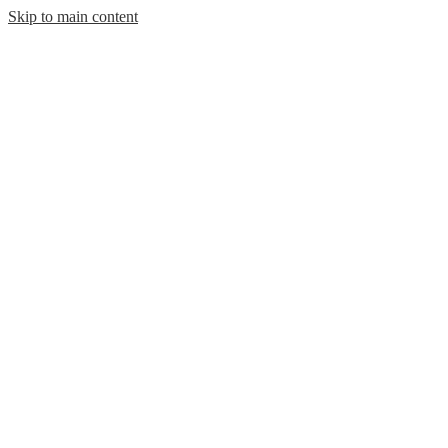
Skip to main content