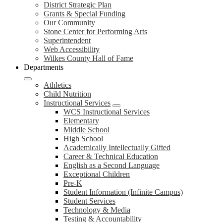
District Strategic Plan
Grants & Special Funding
Our Community
Stone Center for Performing Arts
Superintendent
Web Accessibility
Wilkes County Hall of Fame
Departments
Athletics
Child Nutrition
Instructional Services
WCS Instructional Services
Elementary
Middle School
High School
Academically Intellectually Gifted
Career & Technical Education
English as a Second Language
Exceptional Children
Pre-K
Student Information (Infinite Campus)
Student Services
Technology & Media
Testing & Accountability