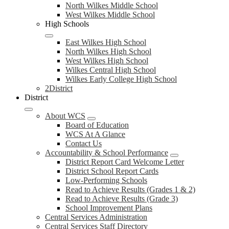
North Wilkes Middle School
West Wilkes Middle School
High Schools
East Wilkes High School
North Wilkes High School
West Wilkes High School
Wilkes Central High School
Wilkes Early College High School
2District
District
About WCS
Board of Education
WCS At A Glance
Contact Us
Accountability & School Performance
District Report Card Welcome Letter
District School Report Cards
Low-Performing Schools
Read to Achieve Results (Grades 1 & 2)
Read to Achieve Results (Grade 3)
School Improvement Plans
Central Services Administration
Central Services Staff Directory