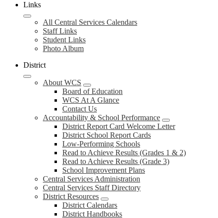
Links
All Central Services Calendars
Staff Links
Student Links
Photo Album
District
About WCS
Board of Education
WCS At A Glance
Contact Us
Accountability & School Performance
District Report Card Welcome Letter
District School Report Cards
Low-Performing Schools
Read to Achieve Results (Grades 1 & 2)
Read to Achieve Results (Grade 3)
School Improvement Plans
Central Services Administration
Central Services Staff Directory
District Resources
District Calendars
District Handbooks