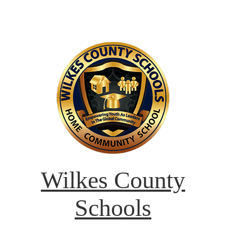
Wilkes County
Schools