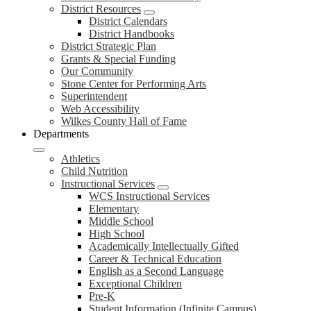
District Resources
District Calendars
District Handbooks
District Strategic Plan
Grants & Special Funding
Our Community
Stone Center for Performing Arts
Superintendent
Web Accessibility
Wilkes County Hall of Fame
Departments
Athletics
Child Nutrition
Instructional Services
WCS Instructional Services
Elementary
Middle School
High School
Academically Intellectually Gifted
Career & Technical Education
English as a Second Language
Exceptional Children
Pre-K
Student Information (Infinite Campus)