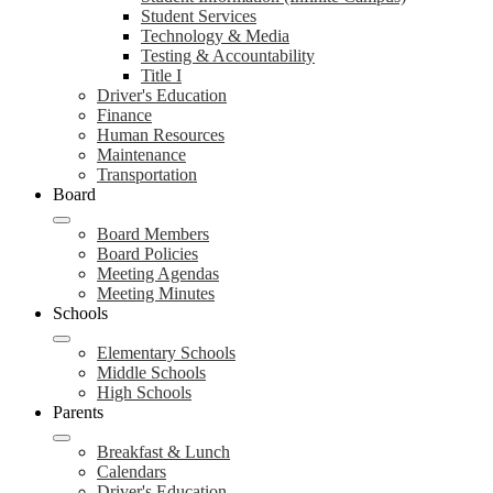
Student Services
Technology & Media
Testing & Accountability
Title I
Driver's Education
Finance
Human Resources
Maintenance
Transportation
Board
Board Members
Board Policies
Meeting Agendas
Meeting Minutes
Schools
Elementary Schools
Middle Schools
High Schools
Parents
Breakfast & Lunch
Calendars
Driver's Education