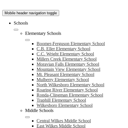
Mobile header navigation toggle
Schools
Elementary Schools
Boomer-Ferguson Elementary School
C.B. Eller Elementary School
C.C. Wright Elementary School
Millers Creek Elementary School
Moravian Falls Elementary School
Mountain View Elementary School
Mt. Pleasant Elementary School
Mulberry Elementary School
North Wilkesboro Elementary School
Roaring River Elementary School
Ronda-Clingman Elementary School
Traphill Elementary School
Wilkesboro Elementary School
Middle Schools
Central Wilkes Middle School
East Wilkes Middle School