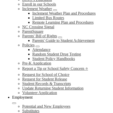
Enroll in our Schools
Inclement Weather
Inclement Weather Plan and Procedures
Limited Bus Routes
Remote Learning Plan and Procedures
NC Crossing Signal
ParentSquare
Parents' Bill of Rights
Parents' Guide to Student Achievement
Policies
Attendance
Random Student Drug Testing
Student Policy Handbooks
Pre-K Application
Report a Tip or School Safety Concern ⭐
Request for School of Choice
Request for Student Release
Student Records & Transcripts
Update Returning Student Information
Volunteer Application
Employment
Potential and New Employees
Substitutes