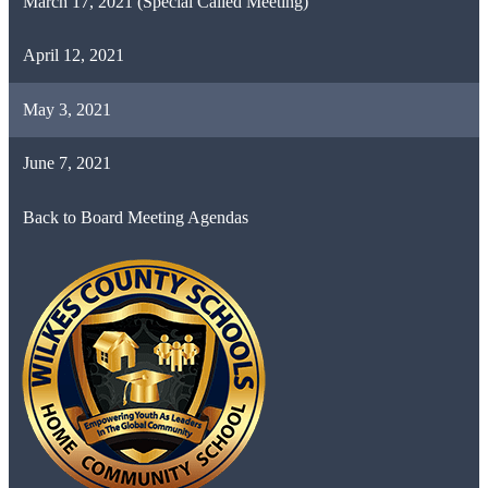
March 17, 2021 (Special Called Meeting)
April 12, 2021
May 3, 2021
June 7, 2021
Back to Board Meeting Agendas