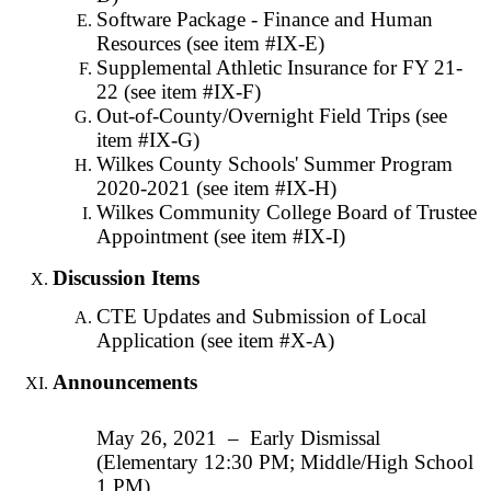
Software Package - Finance and Human
Resources (see item #IX-E)
Supplemental Athletic Insurance for FY 21-
22 (see item #IX-F)
Out-of-County/Overnight Field Trips (see
item #IX-G)
Wilkes County Schools' Summer Program
2020-2021 (see item #IX-H)
Wilkes Community College Board of Trustee
Appointment (see item #IX-I)
Discussion Items
CTE Updates and Submission of Local
Application (see item #X-A)
Announcements
May 26, 2021 – Early Dismissal
(Elementary 12:30 PM; Middle/High School
1 PM)