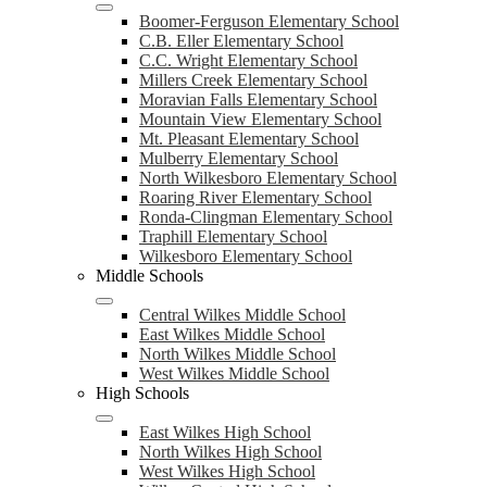
Boomer-Ferguson Elementary School
C.B. Eller Elementary School
C.C. Wright Elementary School
Millers Creek Elementary School
Moravian Falls Elementary School
Mountain View Elementary School
Mt. Pleasant Elementary School
Mulberry Elementary School
North Wilkesboro Elementary School
Roaring River Elementary School
Ronda-Clingman Elementary School
Traphill Elementary School
Wilkesboro Elementary School
Middle Schools
Central Wilkes Middle School
East Wilkes Middle School
North Wilkes Middle School
West Wilkes Middle School
High Schools
East Wilkes High School
North Wilkes High School
West Wilkes High School