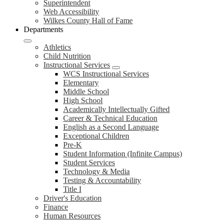
Superintendent
Web Accessibility
Wilkes County Hall of Fame
Departments
Athletics
Child Nutrition
Instructional Services
WCS Instructional Services
Elementary
Middle School
High School
Academically Intellectually Gifted
Career & Technical Education
English as a Second Language
Exceptional Children
Pre-K
Student Information (Infinite Campus)
Student Services
Technology & Media
Testing & Accountability
Title I
Driver's Education
Finance
Human Resources