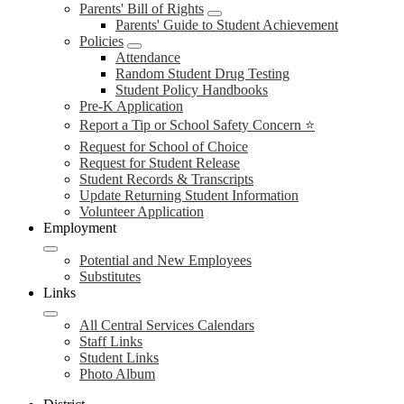
Parents' Bill of Rights
Parents' Guide to Student Achievement
Policies
Attendance
Random Student Drug Testing
Student Policy Handbooks
Pre-K Application
Report a Tip or School Safety Concern ⭐
Request for School of Choice
Request for Student Release
Student Records & Transcripts
Update Returning Student Information
Volunteer Application
Employment
Potential and New Employees
Substitutes
Links
All Central Services Calendars
Staff Links
Student Links
Photo Album