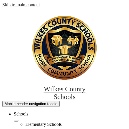
Skip to main content
Wilkes County
Schools
Mobile header navigation toggle
Schools
Elementary Schools