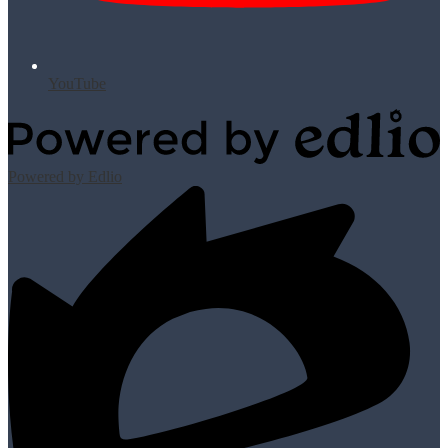
YouTube
Powered by Edlio