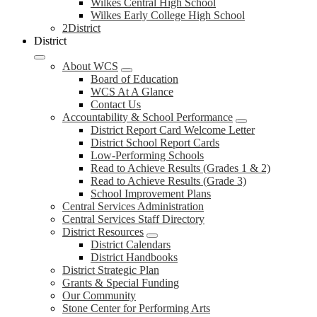
Wilkes Central High School
Wilkes Early College High School
2District
District
About WCS
Board of Education
WCS At A Glance
Contact Us
Accountability & School Performance
District Report Card Welcome Letter
District School Report Cards
Low-Performing Schools
Read to Achieve Results (Grades 1 & 2)
Read to Achieve Results (Grade 3)
School Improvement Plans
Central Services Administration
Central Services Staff Directory
District Resources
District Calendars
District Handbooks
District Strategic Plan
Grants & Special Funding
Our Community
Stone Center for Performing Arts