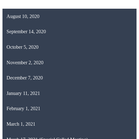
August 10, 2020
September 14, 2020
October 5, 2020
November 2, 2020
December 7, 2020
January 11, 2021
February 1, 2021
March 1, 2021