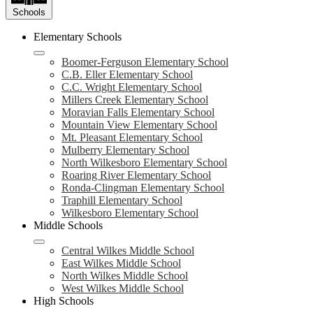
Schools
Elementary Schools
Boomer-Ferguson Elementary School
C.B. Eller Elementary School
C.C. Wright Elementary School
Millers Creek Elementary School
Moravian Falls Elementary School
Mountain View Elementary School
Mt. Pleasant Elementary School
Mulberry Elementary School
North Wilkesboro Elementary School
Roaring River Elementary School
Ronda-Clingman Elementary School
Traphill Elementary School
Wilkesboro Elementary School
Middle Schools
Central Wilkes Middle School
East Wilkes Middle School
North Wilkes Middle School
West Wilkes Middle School
High Schools