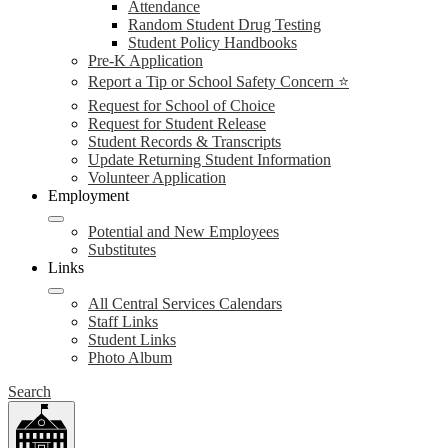
Attendance
Random Student Drug Testing
Student Policy Handbooks
Pre-K Application
Report a Tip or School Safety Concern ⭐
Request for School of Choice
Request for Student Release
Student Records & Transcripts
Update Returning Student Information
Volunteer Application
Employment
Potential and New Employees
Substitutes
Links
All Central Services Calendars
Staff Links
Student Links
Photo Album
Search