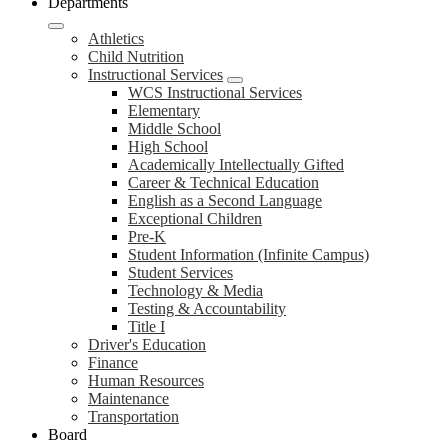
Departments
Athletics
Child Nutrition
Instructional Services
WCS Instructional Services
Elementary
Middle School
High School
Academically Intellectually Gifted
Career & Technical Education
English as a Second Language
Exceptional Children
Pre-K
Student Information (Infinite Campus)
Student Services
Technology & Media
Testing & Accountability
Title I
Driver's Education
Finance
Human Resources
Maintenance
Transportation
Board