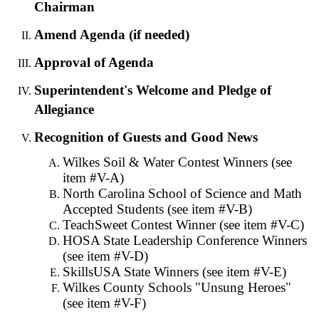
Chairman
Amend Agenda (if needed)
Approval of Agenda
Superintendent's Welcome and Pledge of
Allegiance
Recognition of Guests and Good News
Wilkes Soil & Water Contest Winners (see
item #V-A)
North Carolina School of Science and Math
Accepted Students (see item #V-B)
TeachSweet Contest Winner (see item #V-C)
HOSA State Leadership Conference Winners
(see item #V-D)
SkillsUSA State Winners (see item #V-E)
Wilkes County Schools "Unsung Heroes"
(see item #V-F)