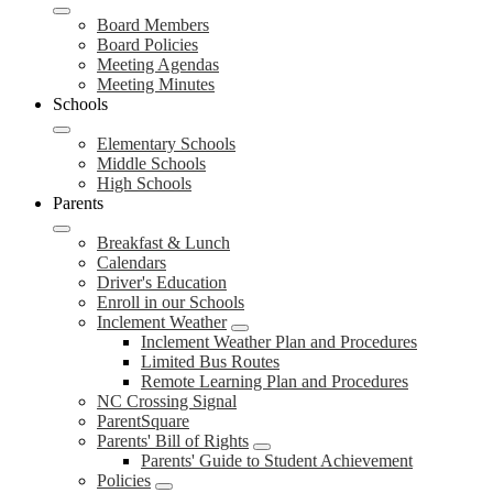
Board Members
Board Policies
Meeting Agendas
Meeting Minutes
Schools
Elementary Schools
Middle Schools
High Schools
Parents
Breakfast & Lunch
Calendars
Driver's Education
Enroll in our Schools
Inclement Weather
Inclement Weather Plan and Procedures
Limited Bus Routes
Remote Learning Plan and Procedures
NC Crossing Signal
ParentSquare
Parents' Bill of Rights
Parents' Guide to Student Achievement
Policies