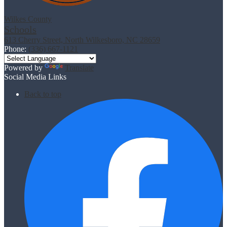
Wilkes County
Schools
613 Cherry Street, North Wilkesboro, NC 28659
Phone:
(336) 667-1121
Powered by
Translate
Social Media Links
Back to top