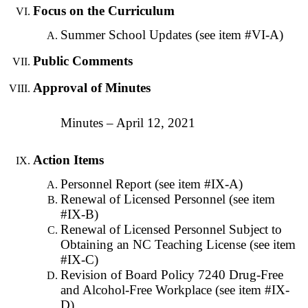
Focus on the Curriculum
Summer School Updates (see item #VI-A)
Public Comments
Approval of Minutes
Minutes – April 12, 2021
Action Items
Personnel Report (see item #IX-A)
Renewal of Licensed Personnel (see item
#IX-B)
Renewal of Licensed Personnel Subject to
Obtaining an NC Teaching License (see item
#IX-C)
Revision of Board Policy 7240 Drug-Free
and Alcohol-Free Workplace (see item #IX-
D)