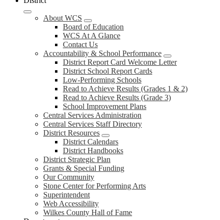
District
About WCS
Board of Education
WCS At A Glance
Contact Us
Accountability & School Performance
District Report Card Welcome Letter
District School Report Cards
Low-Performing Schools
Read to Achieve Results (Grades 1 & 2)
Read to Achieve Results (Grade 3)
School Improvement Plans
Central Services Administration
Central Services Staff Directory
District Resources
District Calendars
District Handbooks
District Strategic Plan
Grants & Special Funding
Our Community
Stone Center for Performing Arts
Superintendent
Web Accessibility
Wilkes County Hall of Fame