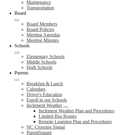
Maintenance
Transportation
Board
Board Members
Board Policies
Meeting Agendas
Meeting Minutes
Schools
Elementary Schools
Middle Schools
High Schools
Parents
Breakfast & Lunch
Calendars
Driver's Education
Enroll in our Schools
Inclement Weather
Inclement Weather Plan and Procedures
Limited Bus Routes
Remote Learning Plan and Procedures
NC Crossing Signal
ParentSquare