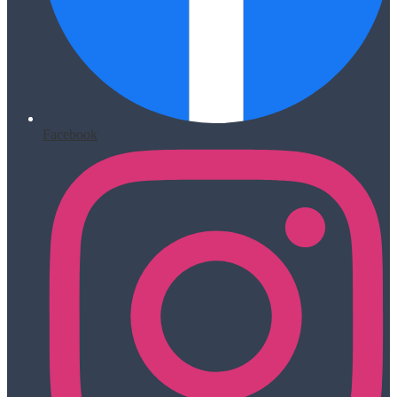
Facebook