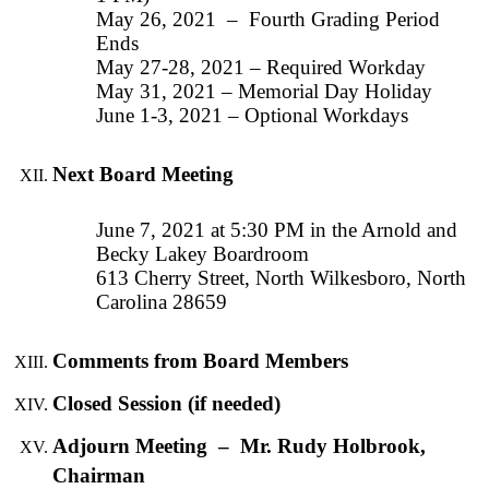
May 26, 2021 – Fourth Grading Period
Ends
May 27-28, 2021 – Required Workday
May 31, 2021 – Memorial Day Holiday
June 1-3, 2021 – Optional Workdays
Next Board Meeting
June 7, 2021 at 5:30 PM in the Arnold and
Becky Lakey Boardroom
613 Cherry Street, North Wilkesboro, North
Carolina 28659
Comments from Board Members
Closed Session (if needed)
Adjourn Meeting – Mr. Rudy Holbrook,
Chairman