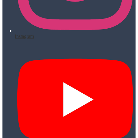
Instagram