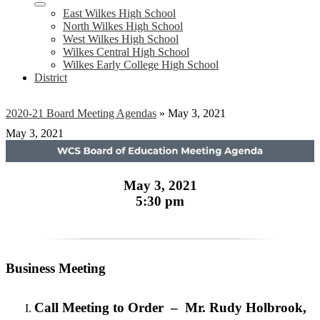
East Wilkes High School
North Wilkes High School
West Wilkes High School
Wilkes Central High School
Wilkes Early College High School
District
2020-21 Board Meeting Agendas
»
May 3, 2021
May 3, 2021
May 3, 2021
5:30 pm
Business Meeting
Call Meeting to Order – Mr. Rudy Holbrook,