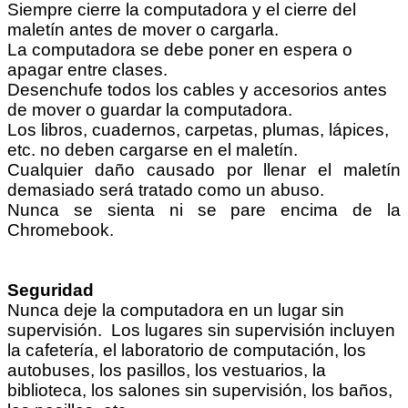
Siempre cierre la computadora y el cierre del
maletín antes de mover o cargarla.
La computadora se debe poner en espera o
apagar entre clases.
Desenchufe todos los cables y accesorios antes
de mover o guardar la computadora.
Los libros, cuadernos, carpetas, plumas, lápices,
etc. no deben cargarse en el maletín.
Cualquier daño causado por llenar el maletín
demasiado será tratado como un abuso.
Nunca se sienta ni se pare encima de la
Chromebook.
Seguridad
Nunca deje la computadora en un lugar sin
supervisión. Los lugares sin supervisión incluyen
la cafetería, el laboratorio de computación, los
autobuses, los pasillos, los vestuarios, la
biblioteca, los salones sin supervisión, los baños,