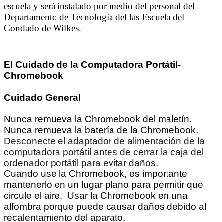
escuela y será instalado por medio del personal del
Departamento de Tecnología del las Escuela del
Condado de Wilkes.
El Cuidado de la Computadora Portátil-
Chromebook
Cuidado General
Nunca remueva la Chromebook del maletín.
Nunca remueva la batería de la Chromebook.
Desconecte el adaptador de alimentación de la
computadora portátil antes de cerrar la caja del
ordenador portátil para evitar daños.
Cuando use la Chromebook, es importante
mantenerlo en un lugar plano para permitir que
circule el aire. Usar la Chromebook en una
alfombra porque puede causar daños debido al
recalentamiento del aparato.