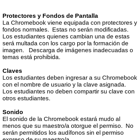
Protectores y Fondos de Pantalla
La Chromebook viene equipada con protectores y
fondos normales. Estas no serán modificadas.
Los estudiantes quienes cambian una de estas
será multada con los cargo por la formación de
imagen. Descarga de imágenes inadecuadas o
temas está prohibida.
Claves
Los estudiantes deben ingresar a su Chromebook
con el nombre de usuario y la clave asignada.
Los estudiantes no deben compartir su clave con
otros estudiantes.
Sonido
El sonido de la Chromebook estará mudo al
menos que su maestro/a otorgue el permiso. No
serán permitidos los audífonos sin el permiso
expreso de su maestro/a.