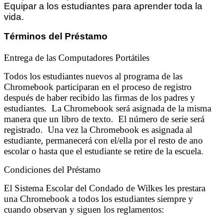
Equipar a los estudiantes para aprender toda la
vida.
Términos del Préstamo
Entrega de las Computadores Portátiles
Todos los estudiantes nuevos al programa de las
Chromebook participaran en el proceso de registro
después de haber recibido las firmas de los padres y
estudiantes. La Chromebook será asignada de la misma
manera que un libro de texto. El número de serie será
registrado. Una vez la Chromebook es asignada al
estudiante, permanecerá con el/ella por el resto de ano
escolar o hasta que el estudiante se retire de la escuela.
Condiciones del Préstamo
El Sistema Escolar del Condado de Wilkes les prestara
una Chromebook a todos los estudiantes siempre y
cuando observan y siguen los reglamentos: