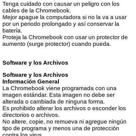
Tenga cuidado con causar un peligro con los
cables de la Chromebook.
Mejor apague la computadora si no la va a usar
por un periodo prolongado y así conservar la
batería.
Proteja la Chromebook con usar un protector de
aumento (surge protector) cuando pueda.
Software y los Archivos
Software y los Archivos
Información General
La Chromebook viene programada con una
imagen estándar. Esta imagen no debe ser
alterada o cambiada de ninguna forma.
Es prohibido alterar los archivos o esconder los
directorios o archivos.
No altere, copie, no remueva ni agregue ningún
tipo de programa y menos una de protección
contra los virus.