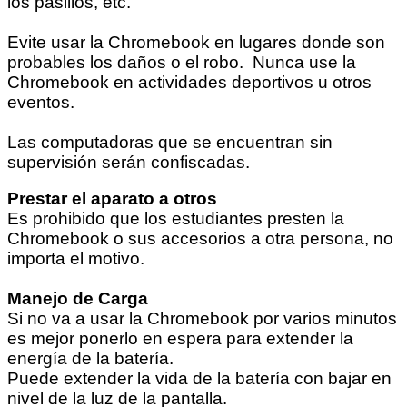
los pasillos, etc.
Evite usar la Chromebook en lugares donde son
probables los daños o el robo. Nunca use la
Chromebook en actividades deportivos u otros
eventos.
Las computadoras que se encuentran sin
supervisión serán confiscadas.
Prestar el aparato a otros
Es prohibido que los estudiantes presten la
Chromebook o sus accesorios a otra persona, no
importa el motivo.
Manejo de Carga
Si no va a usar la Chromebook por varios minutos
es mejor ponerlo en espera para extender la
energía de la batería.
Puede extender la vida de la batería con bajar en
nivel de la luz de la pantalla.