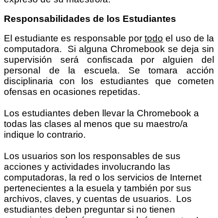
Responsabilidades de los Estudiantes
El estudiante es responsable por
todo
el uso de la
computadora. Si alguna Chromebook se deja sin
supervisión será confiscada por alguien del
personal de la escuela. Se tomara acción
disciplinaria con los estudiantes que cometen
ofensas en ocasiones repetidas.
Los estudiantes deben llevar la Chromebook a
todas las clases al menos que su maestro/a
indique lo contrario.
Los usuarios son los responsables de sus
acciones y actividades involucrando las
computadoras, la red o los servicios de Internet
pertenecientes a la esuela y también por sus
archivos, claves, y cuentas de usuarios. Los
estudiantes deben preguntar si no tienen