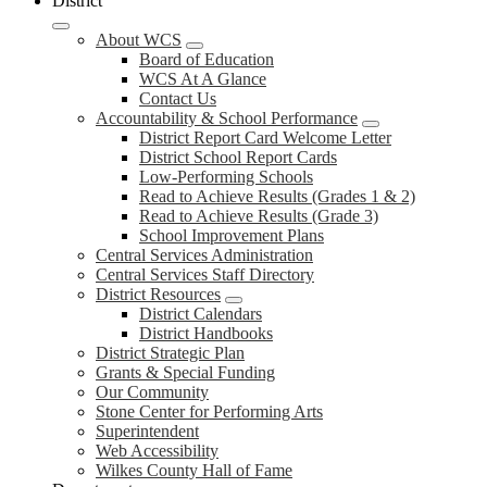
District
About WCS
Board of Education
WCS At A Glance
Contact Us
Accountability & School Performance
District Report Card Welcome Letter
District School Report Cards
Low-Performing Schools
Read to Achieve Results (Grades 1 & 2)
Read to Achieve Results (Grade 3)
School Improvement Plans
Central Services Administration
Central Services Staff Directory
District Resources
District Calendars
District Handbooks
District Strategic Plan
Grants & Special Funding
Our Community
Stone Center for Performing Arts
Superintendent
Web Accessibility
Wilkes County Hall of Fame