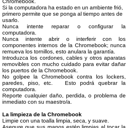
Chromebook.
Si la computadora ha estado en un ambiente frió,
primero permite que se ponga al tiempo antes de
usarlo.
Nunca intente reparar o configurar la
computadora.
Nunca intente abrir o interferir con los
componentes internos de la Chromebook; nunca
remueva los tornillos, esto anulara la garantía.
Introduzca los cordones, cables y otros aparatas
removibles con mucho cuidado para evitar dañar
los puertos de la Chromebook.
No golpee la Chromebook contra los lockers,
paredes, piso, etc. Esto podrá quebrar la
computadora.
Reporte cualquier daño, perdida, o problema de
inmediato con su maestro/a.
La limpieza de la Chromebook
Limpie con una toalla limpia, seca, y suave.
Asegure que sus manos estén limpias al tocar la