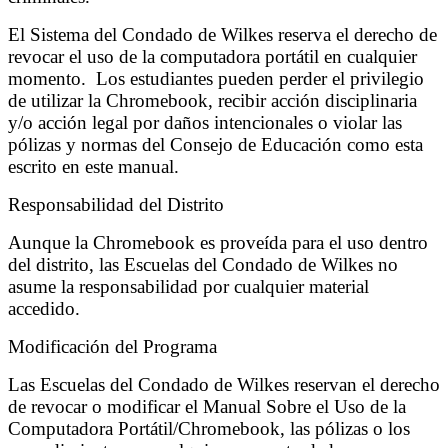
El Sistema del Condado de Wilkes reserva el derecho de
revocar el uso de la computadora portátil en cualquier
momento. Los estudiantes pueden perder el privilegio
de utilizar la Chromebook, recibir acción disciplinaria
y/o acción legal por daños intencionales o violar las
pólizas y normas del Consejo de Educación como esta
escrito en este manual.
Responsabilidad del Distrito
Aunque la Chromebook es proveída para el uso dentro
del distrito, las Escuelas del Condado de Wilkes no
asume la responsabilidad por cualquier material
accedido.
Modificación del Programa
Las Escuelas del Condado de Wilkes reservan el derecho
de revocar o modificar el Manual Sobre el Uso de la
Computadora Portátil/Chromebook, las pólizas o los