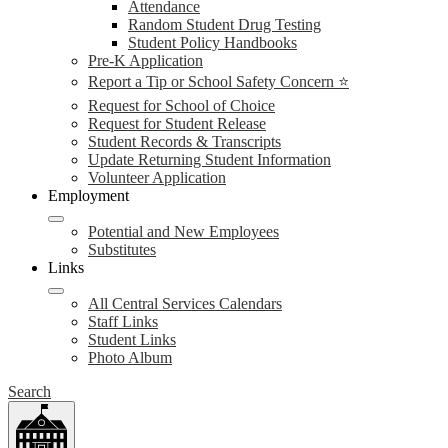
Attendance
Random Student Drug Testing
Student Policy Handbooks
Pre-K Application
Report a Tip or School Safety Concern ⭐
Request for School of Choice
Request for Student Release
Student Records & Transcripts
Update Returning Student Information
Volunteer Application
Employment
Potential and New Employees
Substitutes
Links
All Central Services Calendars
Staff Links
Student Links
Photo Album
Search