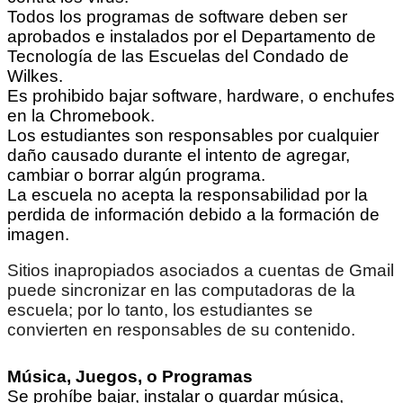
Todos los programas de software deben ser
aprobados e instalados por el Departamento de
Tecnología de las Escuelas del Condado de
Wilkes.
Es prohibido bajar software, hardware, o enchufes
en la Chromebook.
Los estudiantes son responsables por cualquier
daño causado durante el intento de agregar,
cambiar o borrar algún programa.
La escuela no acepta la responsabilidad por la
perdida de información debido a la formación de
imagen.
Sitios inapropiados asociados a cuentas de Gmail
puede sincronizar en las computadoras de la
escuela; por lo tanto, los estudiantes se
convierten en responsables de su contenido.
Música, Juegos, o Programas
Se prohíbe bajar, instalar o guardar música,