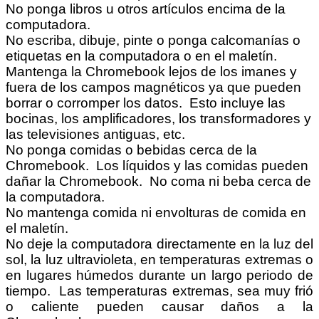
No ponga libros u otros artículos encima de la
computadora.
No escriba, dibuje, pinte o ponga calcomanías o
etiquetas en la computadora o en el maletín.
Mantenga la Chromebook lejos de los imanes y
fuera de los campos magnéticos ya que pueden
borrar o corromper los datos. Esto incluye las
bocinas, los amplificadores, los transformadores y
las televisiones antiguas, etc.
No ponga comidas o bebidas cerca de la
Chromebook. Los líquidos y las comidas pueden
dañar la Chromebook. No coma ni beba cerca de
la computadora.
No mantenga comida ni envolturas de comida en
el maletín.
No deje la computadora directamente en la luz del
sol, la luz ultravioleta, en temperaturas extremas o
en lugares húmedos durante un largo periodo de
tiempo. Las temperaturas extremas, sea muy frió
o caliente pueden causar daños a la