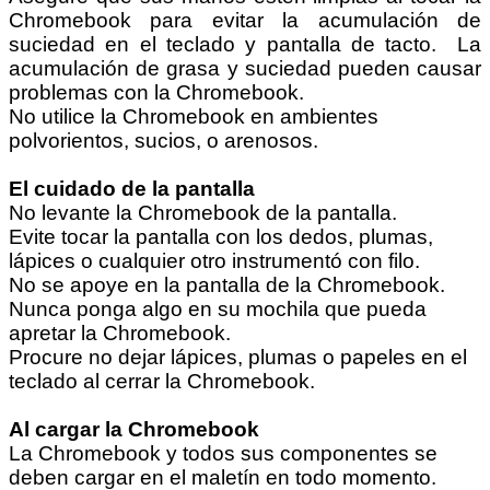
Chromebook para evitar la acumulación de
suciedad en el teclado y pantalla de tacto. La
acumulación de grasa y suciedad pueden causar
problemas con la Chromebook.
No utilice la Chromebook en ambientes
polvorientos, sucios, o arenosos.
El cuidado de la pantalla
No levante la Chromebook de la pantalla.
Evite tocar la pantalla con los dedos, plumas,
lápices o cualquier otro instrumentó con filo.
No se apoye en la pantalla de la Chromebook.
Nunca ponga algo en su mochila que pueda
apretar la Chromebook.
Procure no dejar lápices, plumas o papeles en el
teclado al cerrar la Chromebook.
Al cargar la Chromebook
La Chromebook y todos sus componentes se
deben cargar en el maletín en todo momento.