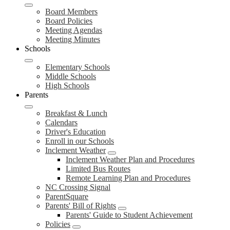
Board Members
Board Policies
Meeting Agendas
Meeting Minutes
Schools
Elementary Schools
Middle Schools
High Schools
Parents
Breakfast & Lunch
Calendars
Driver's Education
Enroll in our Schools
Inclement Weather
Inclement Weather Plan and Procedures
Limited Bus Routes
Remote Learning Plan and Procedures
NC Crossing Signal
ParentSquare
Parents' Bill of Rights
Parents' Guide to Student Achievement
Policies