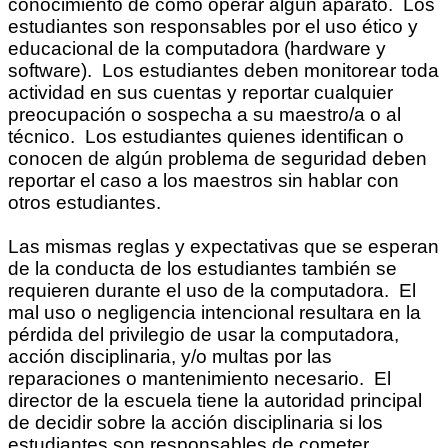
conocimiento de cómo operar algún aparato. Los
estudiantes son responsables por el uso ético y
educacional de la computadora (hardware y
software). Los estudiantes deben monitorear toda
actividad en sus cuentas y reportar cualquier
preocupación o sospecha a su maestro/a o al
técnico. Los estudiantes quienes identifican o
conocen de algún problema de seguridad deben
reportar el caso a los maestros sin hablar con
otros estudiantes.
Las mismas reglas y expectativas que se esperan
de la conducta de los estudiantes también se
requieren durante el uso de la computadora. El
mal uso o negligencia intencional resultara en la
pérdida del privilegio de usar la computadora,
acción disciplinaria, y/o multas por las
reparaciones o mantenimiento necesario. El
director de la escuela tiene la autoridad principal
de decidir sobre la acción disciplinaria si los
estudiantes son responsables de cometer