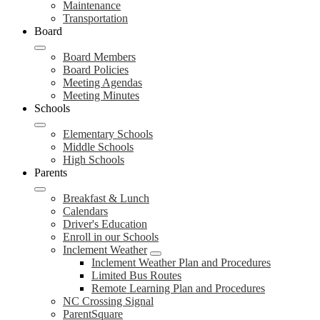
Maintenance
Transportation
Board
Board Members
Board Policies
Meeting Agendas
Meeting Minutes
Schools
Elementary Schools
Middle Schools
High Schools
Parents
Breakfast & Lunch
Calendars
Driver's Education
Enroll in our Schools
Inclement Weather
Inclement Weather Plan and Procedures
Limited Bus Routes
Remote Learning Plan and Procedures
NC Crossing Signal
ParentSquare