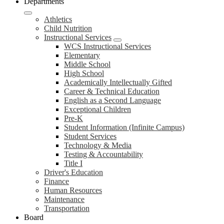
Departments
Athletics
Child Nutrition
Instructional Services
WCS Instructional Services
Elementary
Middle School
High School
Academically Intellectually Gifted
Career & Technical Education
English as a Second Language
Exceptional Children
Pre-K
Student Information (Infinite Campus)
Student Services
Technology & Media
Testing & Accountability
Title I
Driver's Education
Finance
Human Resources
Maintenance
Transportation
Board