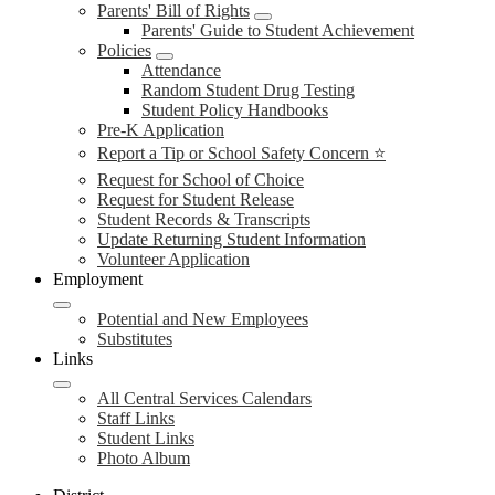
Parents' Bill of Rights
Parents' Guide to Student Achievement
Policies
Attendance
Random Student Drug Testing
Student Policy Handbooks
Pre-K Application
Report a Tip or School Safety Concern ⭐
Request for School of Choice
Request for Student Release
Student Records & Transcripts
Update Returning Student Information
Volunteer Application
Employment
Potential and New Employees
Substitutes
Links
All Central Services Calendars
Staff Links
Student Links
Photo Album