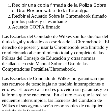
Recibir una copia firmada de la Poliza Sobre
el Uso Responsable de la Tecnolgia
Recibir el Acuerdo Sobre la Chromebook firmado
por los padres y el estudiante
Acuerdo COPPA firmado
Las Escuelas del Condado de Wilkes son los dueños del
titulo legal y todos los accesorios de la Chromebook. El
derecho de poseer y usar la Chromebook esta limitado y
condicionado al cumplimiento total y completo de las
Pólizas del Consejo de Educación y otras normas
detalladas en este Manual Sobre el Uso de las
Computadoras Portátiles/Chromebook.
Las Escuelas de Condado de Wilkes no garantizan que
sus recursos de tecnología no tendrán interrupciones o
errores. El acceso a la red es proveído sin garantías y en
la forma que se encuentra. En el raro caso que la red se
encuentre interrumpida, las Escuelas del Condado de
Wilkes ni sus agentes serán responsables de cualquier