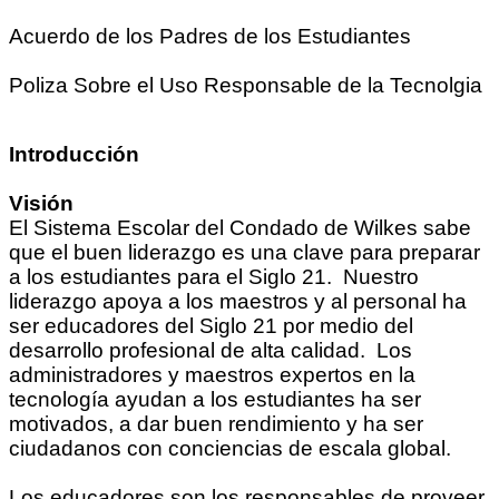
Acuerdo de los Padres de los Estudiantes
Poliza Sobre el Uso Responsable de la Tecnolgia
Introducción
Visión
El Sistema Escolar del Condado de Wilkes sabe
que el buen liderazgo es una clave para preparar
a los estudiantes para el Siglo 21. Nuestro
liderazgo apoya a los maestros y al personal ha
ser educadores del Siglo 21 por medio del
desarrollo profesional de alta calidad. Los
administradores y maestros expertos en la
tecnología ayudan a los estudiantes ha ser
motivados, a dar buen rendimiento y ha ser
ciudadanos con conciencias de escala global.
Los educadores son los responsables de proveer