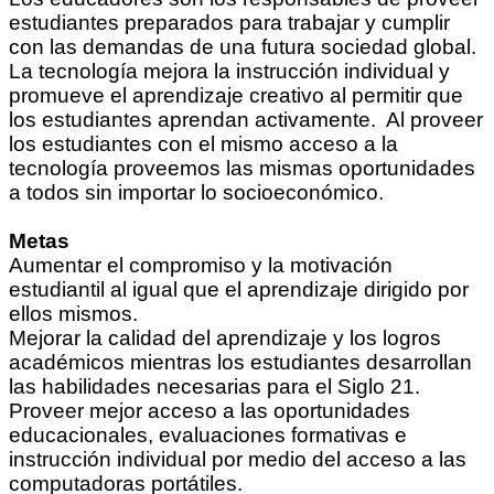
estudiantes preparados para trabajar y cumplir
con las demandas de una futura sociedad global.
La tecnología mejora la instrucción individual y
promueve el aprendizaje creativo al permitir que
los estudiantes aprendan activamente. Al proveer
los estudiantes con el mismo acceso a la
tecnología proveemos las mismas oportunidades
a todos sin importar lo socioeconómico.
Metas
Aumentar el compromiso y la motivación
estudiantil al igual que el aprendizaje dirigido por
ellos mismos.
Mejorar la calidad del aprendizaje y los logros
académicos mientras los estudiantes desarrollan
las habilidades necesarias para el Siglo 21.
Proveer mejor acceso a las oportunidades
educacionales, evaluaciones formativas e
instrucción individual por medio del acceso a las
computadoras portátiles.