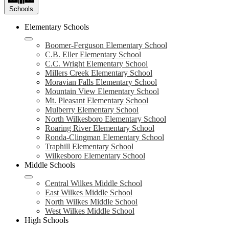
Schools
Elementary Schools
Boomer-Ferguson Elementary School
C.B. Eller Elementary School
C.C. Wright Elementary School
Millers Creek Elementary School
Moravian Falls Elementary School
Mountain View Elementary School
Mt. Pleasant Elementary School
Mulberry Elementary School
North Wilkesboro Elementary School
Roaring River Elementary School
Ronda-Clingman Elementary School
Traphill Elementary School
Wilkesboro Elementary School
Middle Schools
Central Wilkes Middle School
East Wilkes Middle School
North Wilkes Middle School
West Wilkes Middle School
High Schools