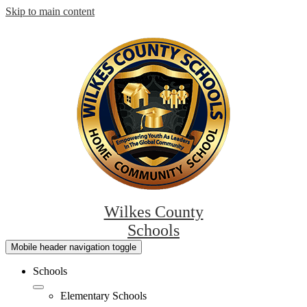
Skip to main content
Wilkes County
Schools
Mobile header navigation toggle
Schools
Elementary Schools