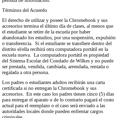
pérdida de información.
Términos del Acuerdo
El derecho de utilizar y poseer la Chromebook y sus
accesorios termina el último día de clases, al menos que
el estudiante se retire de la escuela por haber
abandonado los estudios, por una suspensión, expulsión
o transferencia. Si el estudiante se transfiere dentro del
distrito el/ella recibirá otra computadora portátil en la
escuela nueva. La computadora portátil es propiedad
del Sistema Escolar del Condado de Wilkes y no puede
ser prestada, vendida, cambiada, arrendada, rentada o
regalada a otra persona.
Los padres o estudiantes adultos recibirán una carta
certificada si no entregan la Chromebook y sus
accesorios. En este caso los padres tienen cinco (5) días
para entregar el aparato o de lo contrario pagará el costo
actual para el reemplazo o el caso será enviado a las
autoridades locales donde pueden enfrentar cargos
criminales.