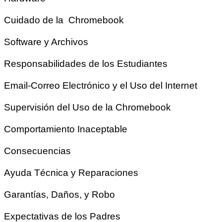
Cuidado de la Chromebook
Software y Archivos
Responsabilidades de los Estudiantes
Email-Correo Electrónico y el Uso del Internet
Supervisión del Uso de la Chromebook
Comportamiento Inaceptable
Consecuencias
Ayuda Técnica y Reparaciones
Garantías, Daños, y Robo
Expectativas de los Padres