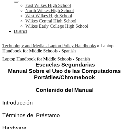
East Wilkes High School
North Wilkes High School
West Wilkes High School
Wilkes Central High School
Wilkes Early College High School
District
Technology and Media - Laptop Policy Handbooks
»
Laptop
Handbook for Middle Schools - Spanish
Laptop Handbook for Middle Schools - Spanish
Escuelas Segundarias
Manual Sobre el Uso de las Computadoras
Portátiles/Chromebook
Contenido del Manual
Introducción
Términos del Préstamo
Hardware