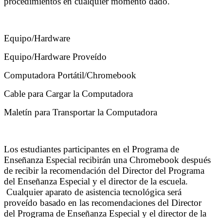
procedimientos en cualquier momento dado.
Equipo/Hardware
Equipo/Hardware Proveído
Computadora Portátil/Chromebook
Cable para Cargar la Computadora
Maletín para Transportar la Computadora
Los estudiantes participantes en el Programa de
Enseñanza Especial recibirán una Chromebook después
de recibir la recomendación del Director del Programa
del Enseñanza Especial y el director de la escuela.
Cualquier aparato de asistencia tecnológica será
proveído basado en las recomendaciones del Director
del Programa de Enseñanza Especial y el director de la