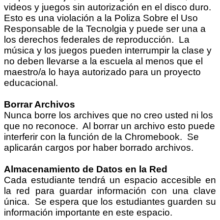
videos y juegos sin autorización en el disco duro.
Esto es una violación a la Poliza Sobre el Uso
Responsable de la Tecnolgia y puede ser una a
los derechos federales de reproducción.
La
música y los juegos pueden interrumpir la clase y
no deben llevarse a la escuela al menos que el
maestro/a lo haya autorizado para un proyecto
educacional.
Borrar Archivos
Nunca borre los archives que no creo usted ni los
que no reconoce. Al borrar un archivo esto puede
interferir con la función de la Chromebook. Se
aplicarán cargos por haber borrado archivos.
Almacenamiento de Datos en la Red
Cada estudiante tendrá un espacio accesible en
la red para guardar información con una clave
única. Se espera que los estudiantes guarden su
información importante en este espacio.