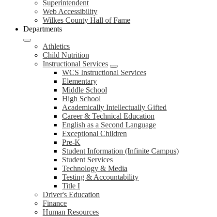
Superintendent
Web Accessibility
Wilkes County Hall of Fame
Departments
Athletics
Child Nutrition
Instructional Services
WCS Instructional Services
Elementary
Middle School
High School
Academically Intellectually Gifted
Career & Technical Education
English as a Second Language
Exceptional Children
Pre-K
Student Information (Infinite Campus)
Student Services
Technology & Media
Testing & Accountability
Title I
Driver's Education
Finance
Human Resources