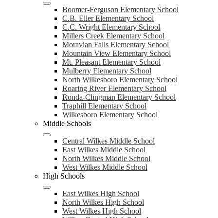
Boomer-Ferguson Elementary School
C.B. Eller Elementary School
C.C. Wright Elementary School
Millers Creek Elementary School
Moravian Falls Elementary School
Mountain View Elementary School
Mt. Pleasant Elementary School
Mulberry Elementary School
North Wilkesboro Elementary School
Roaring River Elementary School
Ronda-Clingman Elementary School
Traphill Elementary School
Wilkesboro Elementary School
Middle Schools
Central Wilkes Middle School
East Wilkes Middle School
North Wilkes Middle School
West Wilkes Middle School
High Schools
East Wilkes High School
North Wilkes High School
West Wilkes High School