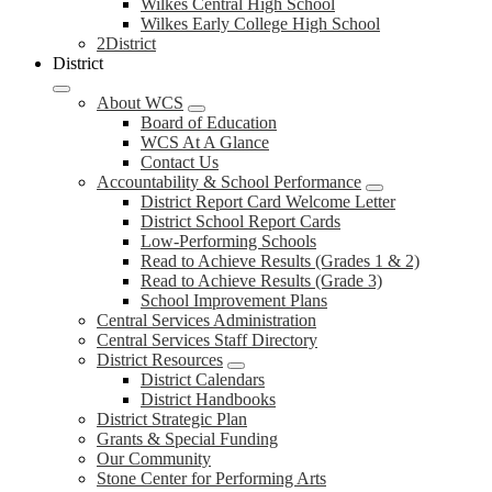
Wilkes Central High School
Wilkes Early College High School
2District
District
About WCS
Board of Education
WCS At A Glance
Contact Us
Accountability & School Performance
District Report Card Welcome Letter
District School Report Cards
Low-Performing Schools
Read to Achieve Results (Grades 1 & 2)
Read to Achieve Results (Grade 3)
School Improvement Plans
Central Services Administration
Central Services Staff Directory
District Resources
District Calendars
District Handbooks
District Strategic Plan
Grants & Special Funding
Our Community
Stone Center for Performing Arts