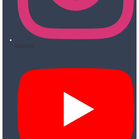
Instagram