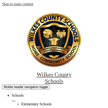
Skip to main content
Wilkes County
Schools
Mobile header navigation toggle
Schools
Elementary Schools