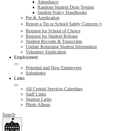
Attendance
Random Student Drug Testing
Student Policy Handbooks
Pre-K Application
Report a Tip or School Safety Concern ⭐
Request for School of Choice
Request for Student Release
Student Records & Transcripts
Update Returning Student Information
Volunteer Application
Employment
Potential and New Employees
Substitutes
Links
All Central Services Calendars
Staff Links
Student Links
Photo Album
Search