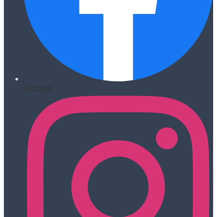
Facebook