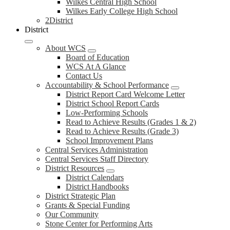
Wilkes Central High School
Wilkes Early College High School
2District
District
About WCS
Board of Education
WCS At A Glance
Contact Us
Accountability & School Performance
District Report Card Welcome Letter
District School Report Cards
Low-Performing Schools
Read to Achieve Results (Grades 1 & 2)
Read to Achieve Results (Grade 3)
School Improvement Plans
Central Services Administration
Central Services Staff Directory
District Resources
District Calendars
District Handbooks
District Strategic Plan
Grants & Special Funding
Our Community
Stone Center for Performing Arts