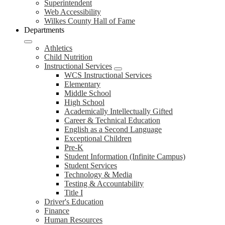
Superintendent
Web Accessibility
Wilkes County Hall of Fame
Departments
Athletics
Child Nutrition
Instructional Services
WCS Instructional Services
Elementary
Middle School
High School
Academically Intellectually Gifted
Career & Technical Education
English as a Second Language
Exceptional Children
Pre-K
Student Information (Infinite Campus)
Student Services
Technology & Media
Testing & Accountability
Title I
Driver's Education
Finance
Human Resources