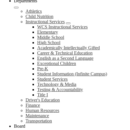
Departments
Athletics
Child Nutrition
Instructional Services
WCS Instructional Services
Elementary
Middle School
High School
Academically Intellectually Gifted
Career & Technical Education
English as a Second Language
Exceptional Children
Pre-K
Student Information (Infinite Campus)
Student Services
Technology & Media
Testing & Accountability
Title I
Driver's Education
Finance
Human Resources
Maintenance
Transportation
Board