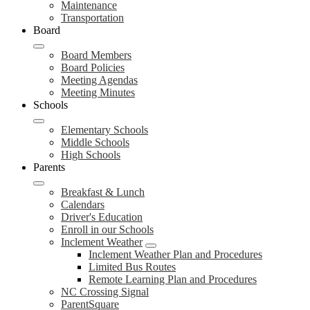
Maintenance
Transportation
Board
Board Members
Board Policies
Meeting Agendas
Meeting Minutes
Schools
Elementary Schools
Middle Schools
High Schools
Parents
Breakfast & Lunch
Calendars
Driver's Education
Enroll in our Schools
Inclement Weather
Inclement Weather Plan and Procedures
Limited Bus Routes
Remote Learning Plan and Procedures
NC Crossing Signal
ParentSquare