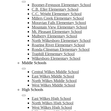
Boomer-Ferguson Elementary School
C.B. Eller Elementary School
C.C. Wright Elementary School
Millers Creek Elementary School
Moravian Falls Elementary School
Mountain View Elementary School
Mt. Pleasant Elementary School
Mulberry Elementary School
North Wilkesboro Elementary School
Roaring River Elementary School
Ronda-Clingman Elementary School
Traphill Elementary School
Wilkesboro Elementary School
Middle Schools
Central Wilkes Middle School
East Wilkes Middle School
North Wilkes Middle School
West Wilkes Middle School
High Schools
East Wilkes High School
North Wilkes High School
West Wilkes High School