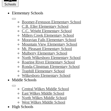
Schools
Elementary Schools
Boomer-Ferguson Elementary School
C.B. Eller Elementary School
C.C. Wright Elementary School
Millers Creek Elementary School
Moravian Falls Elementary School
Mountain View Elementary School
Mt. Pleasant Elementary School
Mulberry Elementary School
North Wilkesboro Elementary School
Roaring River Elementary School
Ronda-Clingman Elementary School
Traphill Elementary School
Wilkesboro Elementary School
Middle Schools
Central Wilkes Middle School
East Wilkes Middle School
North Wilkes Middle School
West Wilkes Middle School
High Schools