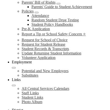
Parents' Bill of Rights
Parents' Guide to Student Achievement
Policies
Attendance
Random Student Drug Testing
Student Policy Handbooks
Pre-K Application
Report a Tip or School Safety Concern ⭐
Request for School of Choice
Request for Student Release
Student Records & Transcripts
Update Returning Student Information
Volunteer Application
Employment
Potential and New Employees
Substitutes
Links
All Central Services Calendars
Staff Links
Student Links
Photo Album