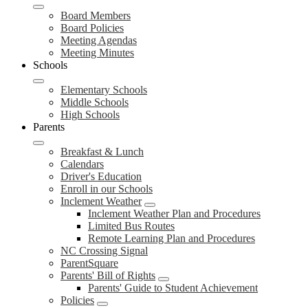
Board Members
Board Policies
Meeting Agendas
Meeting Minutes
Schools
Elementary Schools
Middle Schools
High Schools
Parents
Breakfast & Lunch
Calendars
Driver's Education
Enroll in our Schools
Inclement Weather
Inclement Weather Plan and Procedures
Limited Bus Routes
Remote Learning Plan and Procedures
NC Crossing Signal
ParentSquare
Parents' Bill of Rights
Parents' Guide to Student Achievement
Policies