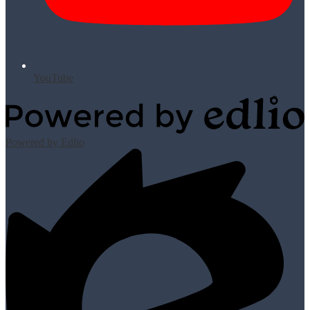
YouTube
Powered by Edlio