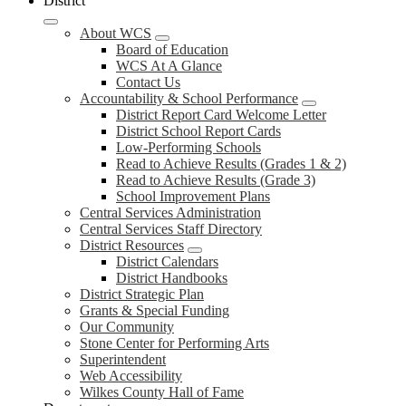
District
About WCS
Board of Education
WCS At A Glance
Contact Us
Accountability & School Performance
District Report Card Welcome Letter
District School Report Cards
Low-Performing Schools
Read to Achieve Results (Grades 1 & 2)
Read to Achieve Results (Grade 3)
School Improvement Plans
Central Services Administration
Central Services Staff Directory
District Resources
District Calendars
District Handbooks
District Strategic Plan
Grants & Special Funding
Our Community
Stone Center for Performing Arts
Superintendent
Web Accessibility
Wilkes County Hall of Fame