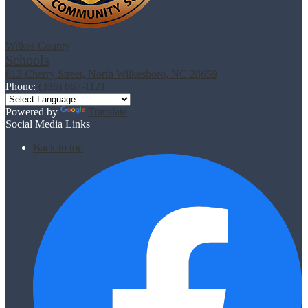
Wilkes County
Schools
613 Cherry Street, North Wilkesboro, NC 28659
Phone:
(336) 667-1121
Powered by
Translate
Social Media Links
Back to top