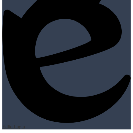
Edlio
Login