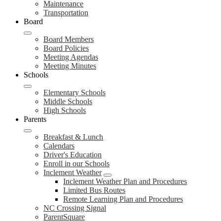
Maintenance
Transportation
Board
Board Members
Board Policies
Meeting Agendas
Meeting Minutes
Schools
Elementary Schools
Middle Schools
High Schools
Parents
Breakfast & Lunch
Calendars
Driver's Education
Enroll in our Schools
Inclement Weather
Inclement Weather Plan and Procedures
Limited Bus Routes
Remote Learning Plan and Procedures
NC Crossing Signal
ParentSquare