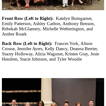
Front Row (Left to Right):
Katelyn Bumgarner,
Emily Patterson, Ashley Carlton, Anthony Benson,
Rebekah McGlamery, Michelle Wetherington, and
Amber Roark
Back Row (Left to Right):
Frances York, Alison
Crouse, Jennifer Ayers, Kelly Dancy, Deanna Berrier,
Stacey Holloway, Alicia Wagoner, Kristen Gray, Josie
Hendren, Stacie Johnson, and Tyler Woodie