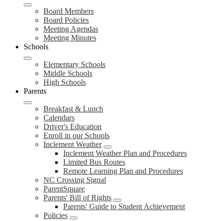
Board Members
Board Policies
Meeting Agendas
Meeting Minutes
Schools
Elementary Schools
Middle Schools
High Schools
Parents
Breakfast & Lunch
Calendars
Driver's Education
Enroll in our Schools
Inclement Weather
Inclement Weather Plan and Procedures
Limited Bus Routes
Remote Learning Plan and Procedures
NC Crossing Signal
ParentSquare
Parents' Bill of Rights
Parents' Guide to Student Achievement
Policies