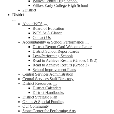
Wilkes Central High School
Wilkes Early College High School
2District
District
About WCS
Board of Education
WCS At A Glance
Contact Us
Accountability & School Performance
District Report Card Welcome Letter
District School Report Cards
Low-Performing Schools
Read to Achieve Results (Grades 1 & 2)
Read to Achieve Results (Grade 3)
School Improvement Plans
Central Services Administration
Central Services Staff Directory
District Resources
District Calendars
District Handbooks
District Strategic Plan
Grants & Special Funding
Our Community
Stone Center for Performing Arts