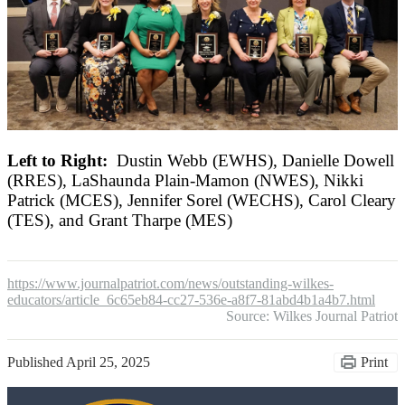
Left to Right:
Dustin Webb (EWHS), Danielle Dowell
(RRES), LaShaunda Plain-Mamon (NWES), Nikki
Patrick (MCES), Jennifer Sorel (WECHS), Carol Cleary
(TES), and Grant Tharpe (MES)
https://www.journalpatriot.com/news/outstanding-wilkes-
educators/article_6c65eb84-cc27-536e-a8f7-81abd4b1a4b7.html
Source: Wilkes Journal Patriot
Published
April 25, 2025
Print