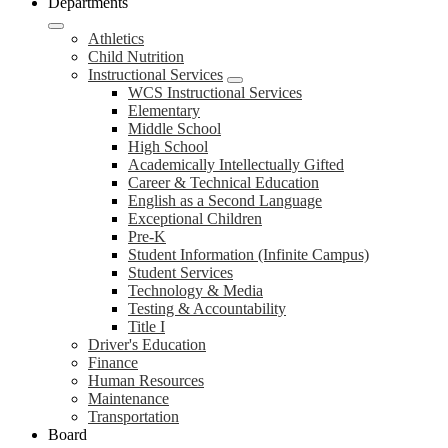
Departments
Athletics
Child Nutrition
Instructional Services
WCS Instructional Services
Elementary
Middle School
High School
Academically Intellectually Gifted
Career & Technical Education
English as a Second Language
Exceptional Children
Pre-K
Student Information (Infinite Campus)
Student Services
Technology & Media
Testing & Accountability
Title I
Driver's Education
Finance
Human Resources
Maintenance
Transportation
Board