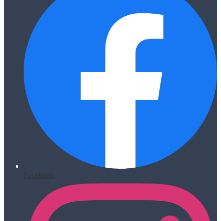
Facebook