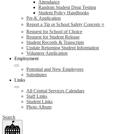
Attendance
Random Student Drug Testing
Student Policy Handbooks
Pre-K Application
Report a Tip or School Safety Concern ⭐
Request for School of Choice
Request for Student Release
Student Records & Transcripts
Update Returning Student Information
Volunteer Application
Employment
Potential and New Employees
Substitutes
Links
All Central Services Calendars
Staff Links
Student Links
Photo Album
Search