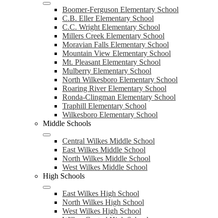
Boomer-Ferguson Elementary School
C.B. Eller Elementary School
C.C. Wright Elementary School
Millers Creek Elementary School
Moravian Falls Elementary School
Mountain View Elementary School
Mt. Pleasant Elementary School
Mulberry Elementary School
North Wilkesboro Elementary School
Roaring River Elementary School
Ronda-Clingman Elementary School
Traphill Elementary School
Wilkesboro Elementary School
Middle Schools
Central Wilkes Middle School
East Wilkes Middle School
North Wilkes Middle School
West Wilkes Middle School
High Schools
East Wilkes High School
North Wilkes High School
West Wilkes High School