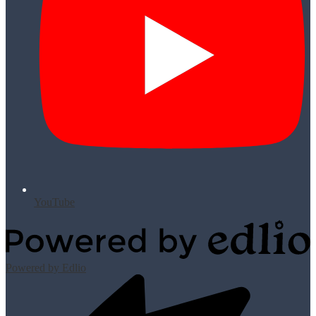
YouTube
Powered by Edlio