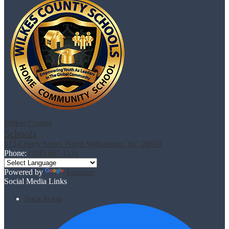
Wilkes County
Schools
613 Cherry Street, North Wilkesboro, NC 28659
Phone:
(336) 667-1121
Powered by
Translate
Social Media Links
Back to top