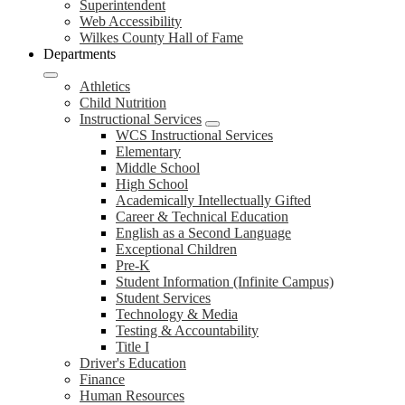
Superintendent
Web Accessibility
Wilkes County Hall of Fame
Departments
Athletics
Child Nutrition
Instructional Services
WCS Instructional Services
Elementary
Middle School
High School
Academically Intellectually Gifted
Career & Technical Education
English as a Second Language
Exceptional Children
Pre-K
Student Information (Infinite Campus)
Student Services
Technology & Media
Testing & Accountability
Title I
Driver's Education
Finance
Human Resources