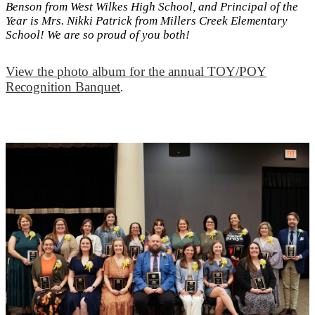
Benson from West Wilkes High School, and Principal of the
Year is Mrs. Nikki Patrick from Millers Creek Elementary
School! We are so proud of you both!
View the photo album for the annual TOY/POY
Recognition Banquet
.