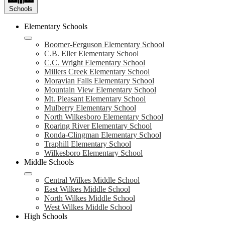
Schools
Elementary Schools
Boomer-Ferguson Elementary School
C.B. Eller Elementary School
C.C. Wright Elementary School
Millers Creek Elementary School
Moravian Falls Elementary School
Mountain View Elementary School
Mt. Pleasant Elementary School
Mulberry Elementary School
North Wilkesboro Elementary School
Roaring River Elementary School
Ronda-Clingman Elementary School
Traphill Elementary School
Wilkesboro Elementary School
Middle Schools
Central Wilkes Middle School
East Wilkes Middle School
North Wilkes Middle School
West Wilkes Middle School
High Schools