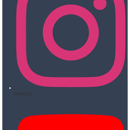
Instagram