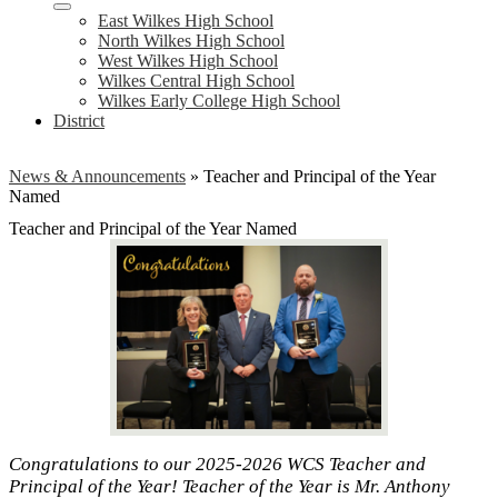
East Wilkes High School
North Wilkes High School
West Wilkes High School
Wilkes Central High School
Wilkes Early College High School
District
News & Announcements
»
Teacher and Principal of the Year
Named
Teacher and Principal of the Year Named
Congratulations to our 2025-2026 WCS Teacher and
Principal of the Year! Teacher of the Year is Mr. Anthony