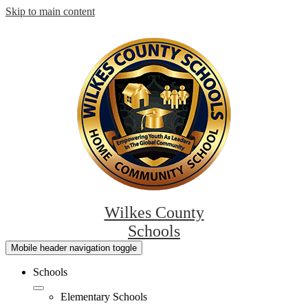
Skip to main content
Wilkes County
Schools
Mobile header navigation toggle
Schools
Elementary Schools