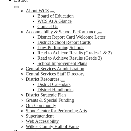
District
About WCS
Board of Education
WCS At A Glance
Contact Us
Accountability & School Performance
District Report Card Welcome Letter
District School Report Cards
Low-Performing Schools
Read to Achieve Results (Grades 1 & 2)
Read to Achieve Results (Grade 3)
School Improvement Plans
Central Services Administration
Central Services Staff Directory
District Resources
District Calendars
District Handbooks
District Strategic Plan
Grants & Special Funding
Our Community
Stone Center for Performing Arts
Superintendent
Web Accessibility
Wilkes County Hall of Fame