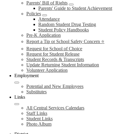
Parents' Bill of Rights
Parents' Guide to Student Achievement
Policies
Attendance
Random Student Drug Testing
Student Policy Handbooks
Pre-K Application
Report a Tip or School Safety Concern ⭐
Request for School of Choice
Request for Student Release
Student Records & Transcripts
Update Returning Student Information
Volunteer Application
Employment
Potential and New Employees
Substitutes
Links
All Central Services Calendars
Staff Links
Student Links
Photo Album