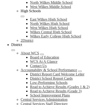
North Wilkes Middle School
West Wilkes Middle School
High Schools
East Wilkes High School
North Wilkes High School
West Wilkes High School
Wilkes Central High School
Wilkes Early College High School
2District
District
About WCS
Board of Education
WCS At A Glance
Contact Us
Accountability & School Performance
District Report Card Welcome Letter
District School Report Cards
Low-Performing Schools
Read to Achieve Results (Grades 1 & 2)
Read to Achieve Results (Grade 3)
School Improvement Plans
Central Services Administration
Central Services Staff Directory