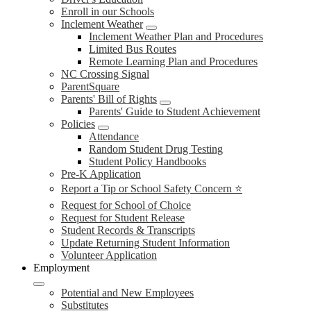
Enroll in our Schools
Inclement Weather
Inclement Weather Plan and Procedures
Limited Bus Routes
Remote Learning Plan and Procedures
NC Crossing Signal
ParentSquare
Parents' Bill of Rights
Parents' Guide to Student Achievement
Policies
Attendance
Random Student Drug Testing
Student Policy Handbooks
Pre-K Application
Report a Tip or School Safety Concern ⭐
Request for School of Choice
Request for Student Release
Student Records & Transcripts
Update Returning Student Information
Volunteer Application
Employment
Potential and New Employees
Substitutes