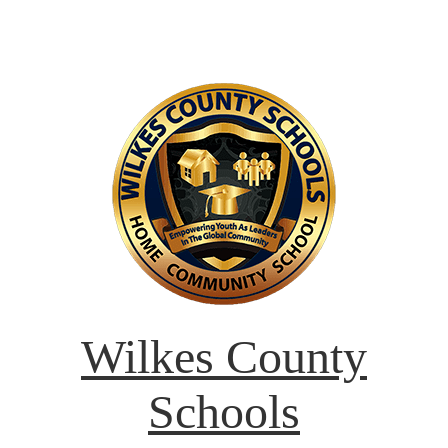
Wilkes County
Schools