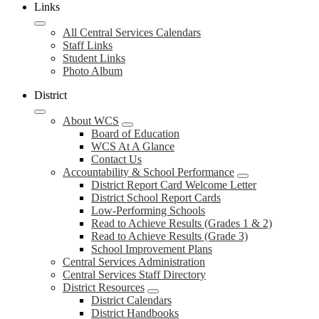
Links
All Central Services Calendars
Staff Links
Student Links
Photo Album
District
About WCS
Board of Education
WCS At A Glance
Contact Us
Accountability & School Performance
District Report Card Welcome Letter
District School Report Cards
Low-Performing Schools
Read to Achieve Results (Grades 1 & 2)
Read to Achieve Results (Grade 3)
School Improvement Plans
Central Services Administration
Central Services Staff Directory
District Resources
District Calendars
District Handbooks