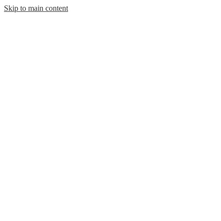
Skip to main content