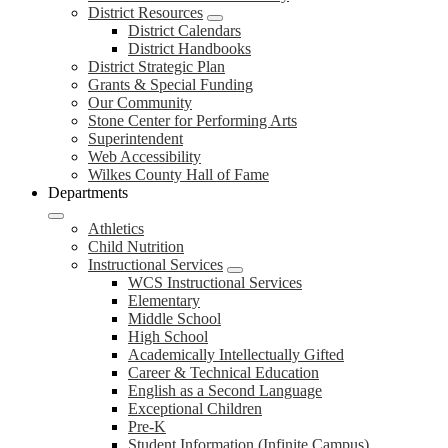
District Resources
District Calendars
District Handbooks
District Strategic Plan
Grants & Special Funding
Our Community
Stone Center for Performing Arts
Superintendent
Web Accessibility
Wilkes County Hall of Fame
Departments
Athletics
Child Nutrition
Instructional Services
WCS Instructional Services
Elementary
Middle School
High School
Academically Intellectually Gifted
Career & Technical Education
English as a Second Language
Exceptional Children
Pre-K
Student Information (Infinite Campus)