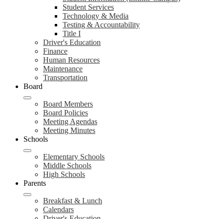
Student Services
Technology & Media
Testing & Accountability
Title I
Driver's Education
Finance
Human Resources
Maintenance
Transportation
Board
Board Members
Board Policies
Meeting Agendas
Meeting Minutes
Schools
Elementary Schools
Middle Schools
High Schools
Parents
Breakfast & Lunch
Calendars
Driver's Education