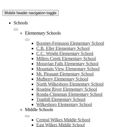
Mobile header navigation toggle
Schools
Elementary Schools
Boomer-Ferguson Elementary School
C.B. Eller Elementary School
C.C. Wright Elementary School
Millers Creek Elementary School
Moravian Falls Elementary School
Mountain View Elementary School
Mt. Pleasant Elementary School
Mulberry Elementary School
North Wilkesboro Elementary School
Roaring River Elementary School
Ronda-Clingman Elementary School
Traphill Elementary School
Wilkesboro Elementary School
Middle Schools
Central Wilkes Middle School
East Wilkes Middle School