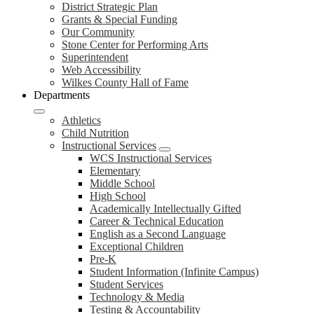
District Strategic Plan
Grants & Special Funding
Our Community
Stone Center for Performing Arts
Superintendent
Web Accessibility
Wilkes County Hall of Fame
Departments
Athletics
Child Nutrition
Instructional Services
WCS Instructional Services
Elementary
Middle School
High School
Academically Intellectually Gifted
Career & Technical Education
English as a Second Language
Exceptional Children
Pre-K
Student Information (Infinite Campus)
Student Services
Technology & Media
Testing & Accountability