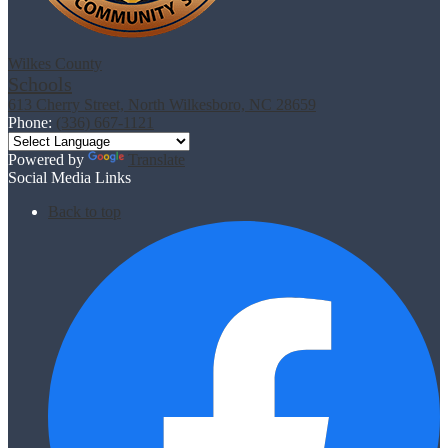
Wilkes County
Schools
613 Cherry Street, North Wilkesboro, NC 28659
Phone:
(336) 667-1121
Powered by
Translate
Social Media Links
Back to top