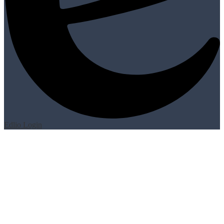
Edlio
Login