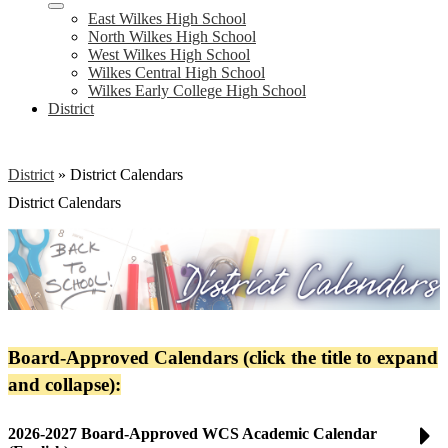
East Wilkes High School
North Wilkes High School
West Wilkes High School
Wilkes Central High School
Wilkes Early College High School
District
District
»
District Calendars
District Calendars
Board-Approved Calendars (click the title to expand
and collapse):
2026-2027 Board-Approved WCS Academic Calendar