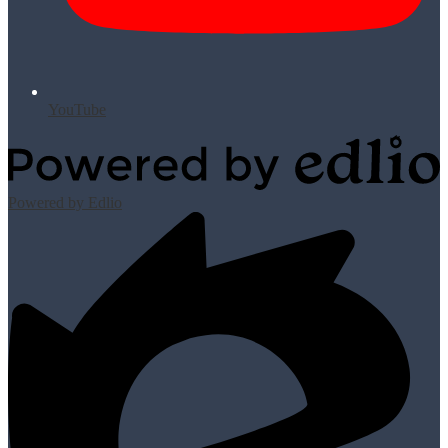
YouTube
Powered by Edlio