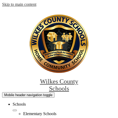
Skip to main content
Wilkes County
Schools
Mobile header navigation toggle
Schools
Elementary Schools