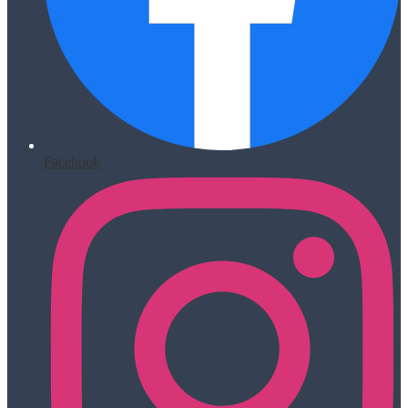
Facebook