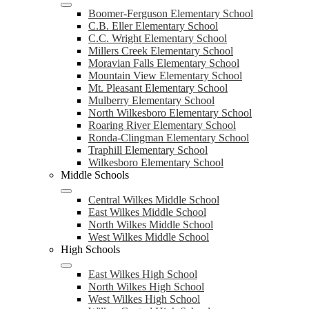
Boomer-Ferguson Elementary School
C.B. Eller Elementary School
C.C. Wright Elementary School
Millers Creek Elementary School
Moravian Falls Elementary School
Mountain View Elementary School
Mt. Pleasant Elementary School
Mulberry Elementary School
North Wilkesboro Elementary School
Roaring River Elementary School
Ronda-Clingman Elementary School
Traphill Elementary School
Wilkesboro Elementary School
Middle Schools
Central Wilkes Middle School
East Wilkes Middle School
North Wilkes Middle School
West Wilkes Middle School
High Schools
East Wilkes High School
North Wilkes High School
West Wilkes High School