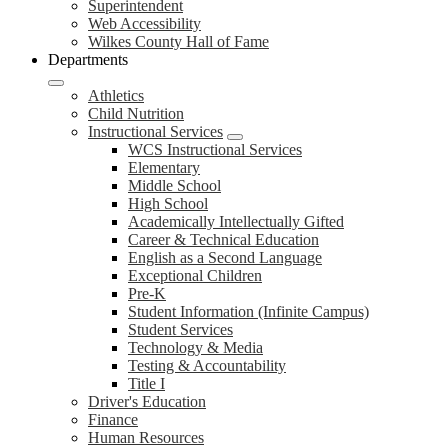
Superintendent
Web Accessibility
Wilkes County Hall of Fame
Departments
Athletics
Child Nutrition
Instructional Services
WCS Instructional Services
Elementary
Middle School
High School
Academically Intellectually Gifted
Career & Technical Education
English as a Second Language
Exceptional Children
Pre-K
Student Information (Infinite Campus)
Student Services
Technology & Media
Testing & Accountability
Title I
Driver's Education
Finance
Human Resources