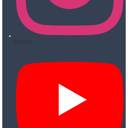
Instagram