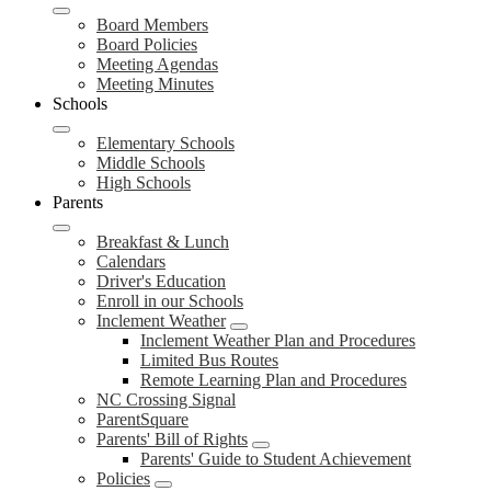
Board Members
Board Policies
Meeting Agendas
Meeting Minutes
Schools
Elementary Schools
Middle Schools
High Schools
Parents
Breakfast & Lunch
Calendars
Driver's Education
Enroll in our Schools
Inclement Weather
Inclement Weather Plan and Procedures
Limited Bus Routes
Remote Learning Plan and Procedures
NC Crossing Signal
ParentSquare
Parents' Bill of Rights
Parents' Guide to Student Achievement
Policies