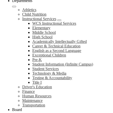
Departments
Athletics
Child Nutrition
Instructional Services
WCS Instructional Services
Elementary
Middle School
High School
Academically Intellectually Gifted
Career & Technical Education
English as a Second Language
Exceptional Children
Pre-K
Student Information (Infinite Campus)
Student Services
Technology & Media
Testing & Accountability
Title I
Driver's Education
Finance
Human Resources
Maintenance
Transportation
Board