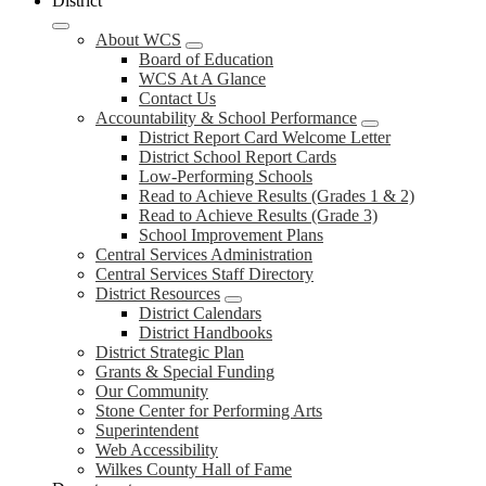
District
About WCS
Board of Education
WCS At A Glance
Contact Us
Accountability & School Performance
District Report Card Welcome Letter
District School Report Cards
Low-Performing Schools
Read to Achieve Results (Grades 1 & 2)
Read to Achieve Results (Grade 3)
School Improvement Plans
Central Services Administration
Central Services Staff Directory
District Resources
District Calendars
District Handbooks
District Strategic Plan
Grants & Special Funding
Our Community
Stone Center for Performing Arts
Superintendent
Web Accessibility
Wilkes County Hall of Fame