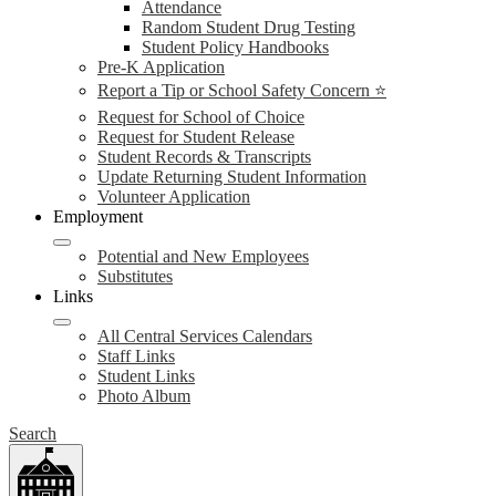
Attendance
Random Student Drug Testing
Student Policy Handbooks
Pre-K Application
Report a Tip or School Safety Concern ⭐
Request for School of Choice
Request for Student Release
Student Records & Transcripts
Update Returning Student Information
Volunteer Application
Employment
Potential and New Employees
Substitutes
Links
All Central Services Calendars
Staff Links
Student Links
Photo Album
Search