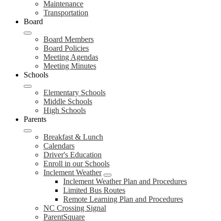
Maintenance
Transportation
Board
Board Members
Board Policies
Meeting Agendas
Meeting Minutes
Schools
Elementary Schools
Middle Schools
High Schools
Parents
Breakfast & Lunch
Calendars
Driver's Education
Enroll in our Schools
Inclement Weather
Inclement Weather Plan and Procedures
Limited Bus Routes
Remote Learning Plan and Procedures
NC Crossing Signal
ParentSquare