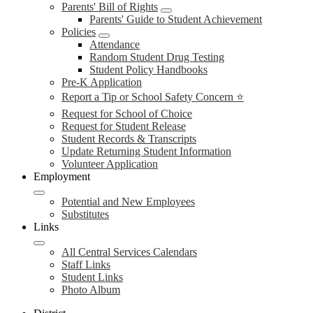
Parents' Bill of Rights
Parents' Guide to Student Achievement
Policies
Attendance
Random Student Drug Testing
Student Policy Handbooks
Pre-K Application
Report a Tip or School Safety Concern ⭐
Request for School of Choice
Request for Student Release
Student Records & Transcripts
Update Returning Student Information
Volunteer Application
Employment
Potential and New Employees
Substitutes
Links
All Central Services Calendars
Staff Links
Student Links
Photo Album