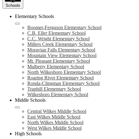
Schools
Elementary Schools
Boomer-Ferguson Elementary School
C.B. Eller Elementary School
C.C. Wright Elementary School
Millers Creek Elementary School
Moravian Falls Elementary School
Mountain View Elementary School
Mt. Pleasant Elementary School
Mulberry Elementary School
North Wilkesboro Elementary School
Roaring River Elementary School
Ronda-Clingman Elementary School
Traphill Elementary School
Wilkesboro Elementary School
Middle Schools
Central Wilkes Middle School
East Wilkes Middle School
North Wilkes Middle School
West Wilkes Middle School
High Schools