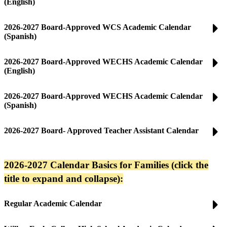
(English)
2026-2027 Board-Approved WCS Academic Calendar
(Spanish)
2026-2027 Board-Approved WECHS Academic Calendar
(English)
2026-2027 Board-Approved WECHS Academic Calendar
(Spanish)
2026-2027 Board- Approved Teacher Assistant Calendar
2026-2027 Calendar Basics for Families (click the
title to expand and collapse):
Regular Academic Calendar