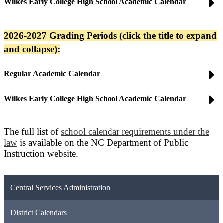
Wilkes Early College High School Academic Calendar
2026-2027 Grading Periods (click the title to expand
and collapse):
Regular Academic Calendar
Wilkes Early College High School Academic Calendar
The full list of
school calendar requirements under the
law
is available on the NC Department of Public
Instruction website.
Central Services Administration
District Calendars