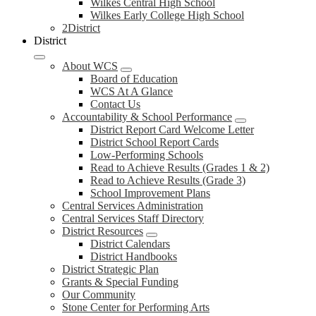
Wilkes Central High School
Wilkes Early College High School
2District
District
About WCS
Board of Education
WCS At A Glance
Contact Us
Accountability & School Performance
District Report Card Welcome Letter
District School Report Cards
Low-Performing Schools
Read to Achieve Results (Grades 1 & 2)
Read to Achieve Results (Grade 3)
School Improvement Plans
Central Services Administration
Central Services Staff Directory
District Resources
District Calendars
District Handbooks
District Strategic Plan
Grants & Special Funding
Our Community
Stone Center for Performing Arts