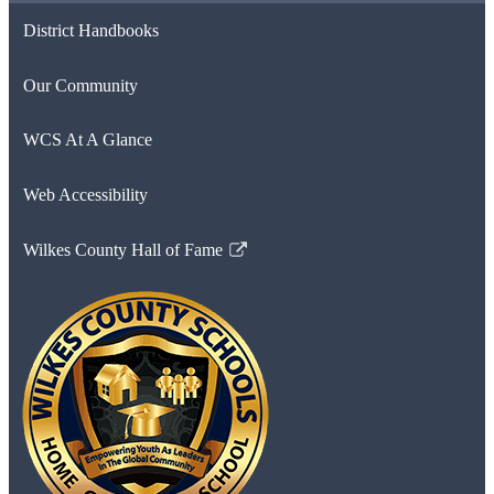
District Handbooks
Our Community
WCS At A Glance
Web Accessibility
Wilkes County Hall of Fame
Link
opens
in
a
new
window