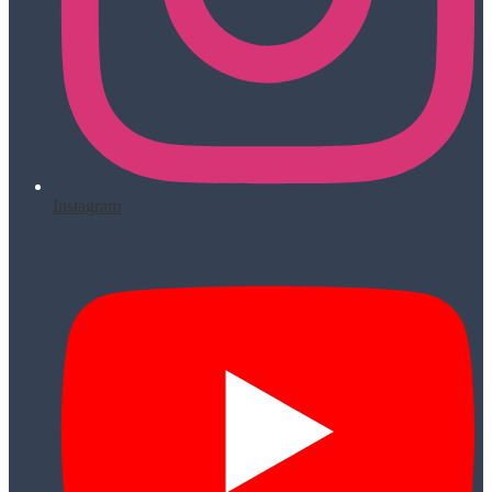
Instagram