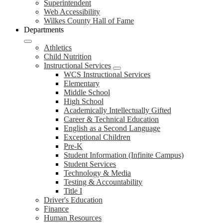
Superintendent
Web Accessibility
Wilkes County Hall of Fame
Departments
Athletics
Child Nutrition
Instructional Services
WCS Instructional Services
Elementary
Middle School
High School
Academically Intellectually Gifted
Career & Technical Education
English as a Second Language
Exceptional Children
Pre-K
Student Information (Infinite Campus)
Student Services
Technology & Media
Testing & Accountability
Title I
Driver's Education
Finance
Human Resources