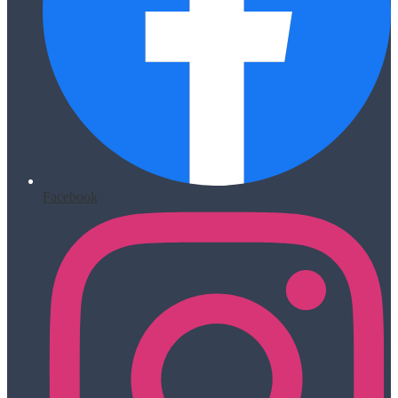
Facebook