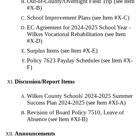
Out-of-County/Overnight Field Trip (see Item
#X-B)
School Improvement Plans (see Item #X-C)
EC Agreement for 2024-2025 School Year -
Wilkes Vocational Rehabilitation (see Item
#X-D)
Surplus Items (see Item #X-E)
Policy 7623 Payday Schedules (see Item #X-
F)
Discussion/Report Items
Wilkes County Schools' 2024-2025 Summer
Success Plan 2024-2025 (see Item #XI-A)
Revision of Board Policy 7510, Leave of
Absence (see Item #XI-B)
Announcements