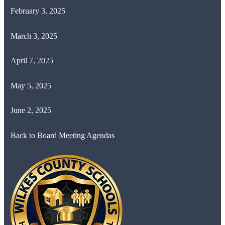
February 3, 2025
March 3, 2025
April 7, 2025
May 5, 2025
June 2, 2025
Back to Board Meeting Agendas