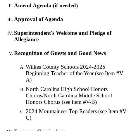
Amend Agenda (if needed)
Approval of Agenda
Superintendent's Welcome and Pledge of
Allegiance
Recognition of Guests and Good News
Wilkes County Schools 2024-2025
Beginning Teacher of the Year (see Item #V-
A)
North Carolina High School Honors
Chorus/North Carolina Middle School
Honors Chorus (see Item #V-B)
2024 Mountaineer Top Readers (see Item #V-
C)