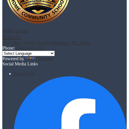
Wilkes County
Schools
613 Cherry Street, North Wilkesboro, NC 28659
Phone:
(336) 667-1121
Powered by
Translate
Social Media Links
Back to top