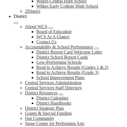
Wilkes Central High School
Wilkes Early College High School
2District
District
About WCS
Board of Education
WCS At A Glance
Contact Us
Accountability & School Performance
District Report Card Welcome Letter
District School Report Cards
Low-Performing Schools
Read to Achieve Results (Grades 1 & 2)
Read to Achieve Results (Grade 3)
School Improvement Plans
Central Services Administration
Central Services Staff Directory
District Resources
District Calendars
District Handbooks
District Strategic Plan
Grants & Special Funding
Our Community
Stone Center for Performing Arts