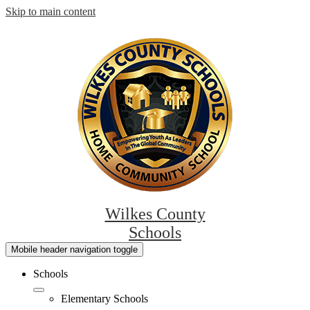
Skip to main content
Wilkes County
Schools
Mobile header navigation toggle
Schools
Elementary Schools