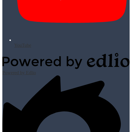
YouTube
Powered by Edlio