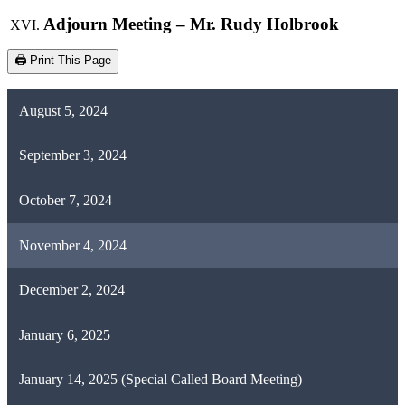
Adjourn Meeting – Mr. Rudy Holbrook
🖨️ Print This Page
August 5, 2024
September 3, 2024
October 7, 2024
November 4, 2024
December 2, 2024
January 6, 2025
January 14, 2025 (Special Called Board Meeting)