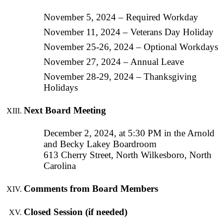
November 5, 2024 – Required Workday
November 11, 2024 – Veterans Day Holiday
November 25-26, 2024 – Optional Workdays
November 27, 2024 – Annual Leave
November 28-29, 2024 – Thanksgiving
Holidays
Next Board Meeting
December 2, 2024, at 5:30 PM in the Arnold
and Becky Lakey Boardroom
613 Cherry Street, North Wilkesboro, North
Carolina
Comments from Board Members
Closed Session (if needed)