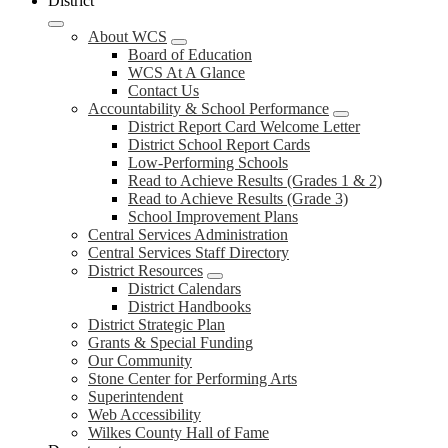
District
About WCS
Board of Education
WCS At A Glance
Contact Us
Accountability & School Performance
District Report Card Welcome Letter
District School Report Cards
Low-Performing Schools
Read to Achieve Results (Grades 1 & 2)
Read to Achieve Results (Grade 3)
School Improvement Plans
Central Services Administration
Central Services Staff Directory
District Resources
District Calendars
District Handbooks
District Strategic Plan
Grants & Special Funding
Our Community
Stone Center for Performing Arts
Superintendent
Web Accessibility
Wilkes County Hall of Fame