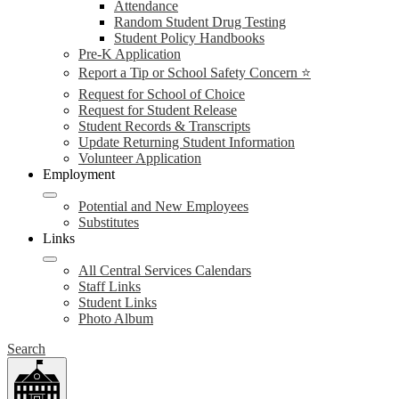
Attendance
Random Student Drug Testing
Student Policy Handbooks
Pre-K Application
Report a Tip or School Safety Concern ⭐
Request for School of Choice
Request for Student Release
Student Records & Transcripts
Update Returning Student Information
Volunteer Application
Employment
Potential and New Employees
Substitutes
Links
All Central Services Calendars
Staff Links
Student Links
Photo Album
Search