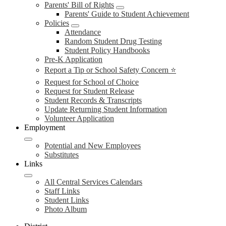
Parents' Bill of Rights
Parents' Guide to Student Achievement
Policies
Attendance
Random Student Drug Testing
Student Policy Handbooks
Pre-K Application
Report a Tip or School Safety Concern ⭐
Request for School of Choice
Request for Student Release
Student Records & Transcripts
Update Returning Student Information
Volunteer Application
Employment
Potential and New Employees
Substitutes
Links
All Central Services Calendars
Staff Links
Student Links
Photo Album