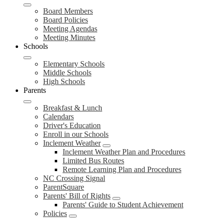
Board Members
Board Policies
Meeting Agendas
Meeting Minutes
Schools
Elementary Schools
Middle Schools
High Schools
Parents
Breakfast & Lunch
Calendars
Driver's Education
Enroll in our Schools
Inclement Weather
Inclement Weather Plan and Procedures
Limited Bus Routes
Remote Learning Plan and Procedures
NC Crossing Signal
ParentSquare
Parents' Bill of Rights
Parents' Guide to Student Achievement
Policies