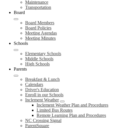
Maintenance
Transportation
Board
Board Members
Board Policies
Meeting Agendas
Meeting Minutes
Schools
Elementary Schools
Middle Schools
High Schools
Parents
Breakfast & Lunch
Calendars
Driver's Education
Enroll in our Schools
Inclement Weather
Inclement Weather Plan and Procedures
Limited Bus Routes
Remote Learning Plan and Procedures
NC Crossing Signal
ParentSquare