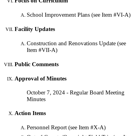
Focus on Curriculum
School Improvement Plans (see Item #VI-A)
Facility Updates
Construction and Renovations Update (see
Item #VII-A)
Public Comments
Approval of Minutes
October 7, 2024 - Regular Board Meeting
Minutes
Action Items
Personnel Report (see Item #X-A)