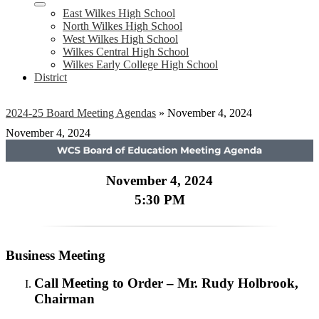
East Wilkes High School
North Wilkes High School
West Wilkes High School
Wilkes Central High School
Wilkes Early College High School
District
2024-25 Board Meeting Agendas
»
November 4, 2024
November 4, 2024
November 4, 2024
5:30 PM
Business Meeting
Call Meeting to Order – Mr. Rudy Holbrook,
Chairman