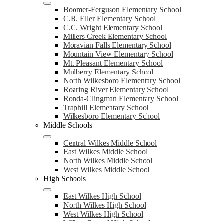
Boomer-Ferguson Elementary School
C.B. Eller Elementary School
C.C. Wright Elementary School
Millers Creek Elementary School
Moravian Falls Elementary School
Mountain View Elementary School
Mt. Pleasant Elementary School
Mulberry Elementary School
North Wilkesboro Elementary School
Roaring River Elementary School
Ronda-Clingman Elementary School
Traphill Elementary School
Wilkesboro Elementary School
Middle Schools
Central Wilkes Middle School
East Wilkes Middle School
North Wilkes Middle School
West Wilkes Middle School
High Schools
East Wilkes High School
North Wilkes High School
West Wilkes High School