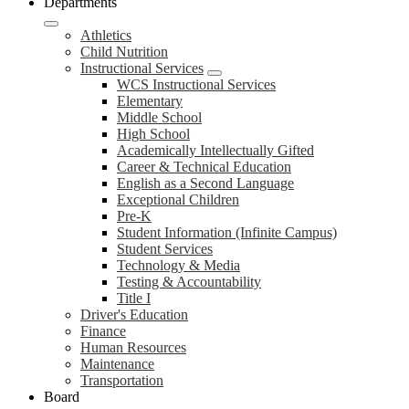
Departments
Athletics
Child Nutrition
Instructional Services
WCS Instructional Services
Elementary
Middle School
High School
Academically Intellectually Gifted
Career & Technical Education
English as a Second Language
Exceptional Children
Pre-K
Student Information (Infinite Campus)
Student Services
Technology & Media
Testing & Accountability
Title I
Driver's Education
Finance
Human Resources
Maintenance
Transportation
Board