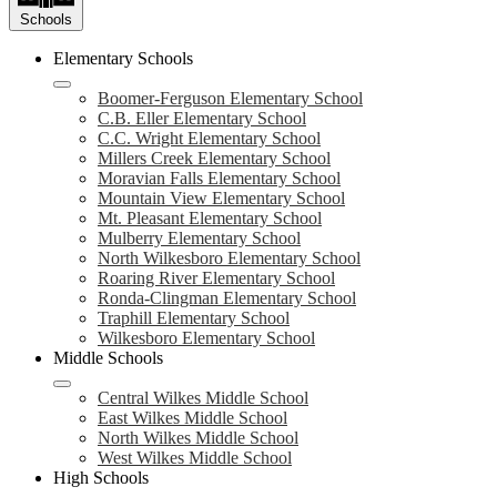
Schools
Elementary Schools
Boomer-Ferguson Elementary School
C.B. Eller Elementary School
C.C. Wright Elementary School
Millers Creek Elementary School
Moravian Falls Elementary School
Mountain View Elementary School
Mt. Pleasant Elementary School
Mulberry Elementary School
North Wilkesboro Elementary School
Roaring River Elementary School
Ronda-Clingman Elementary School
Traphill Elementary School
Wilkesboro Elementary School
Middle Schools
Central Wilkes Middle School
East Wilkes Middle School
North Wilkes Middle School
West Wilkes Middle School
High Schools