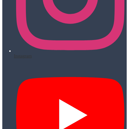
Instagram