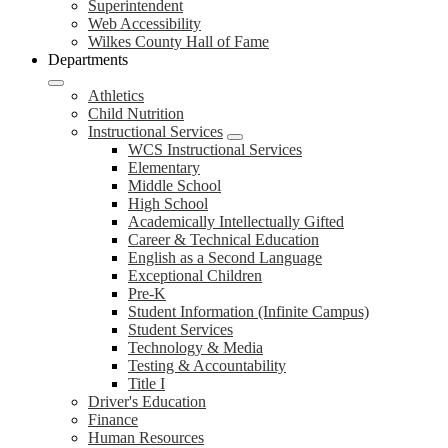
Superintendent
Web Accessibility
Wilkes County Hall of Fame
Departments
Athletics
Child Nutrition
Instructional Services
WCS Instructional Services
Elementary
Middle School
High School
Academically Intellectually Gifted
Career & Technical Education
English as a Second Language
Exceptional Children
Pre-K
Student Information (Infinite Campus)
Student Services
Technology & Media
Testing & Accountability
Title I
Driver's Education
Finance
Human Resources