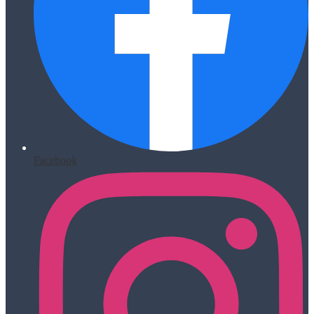
Facebook