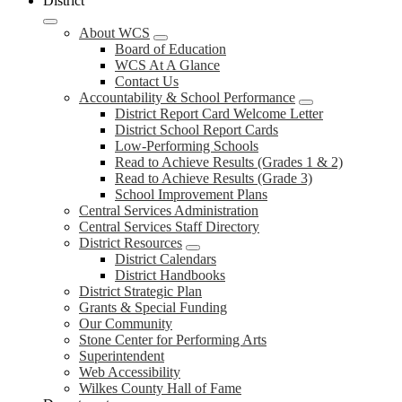
District
About WCS
Board of Education
WCS At A Glance
Contact Us
Accountability & School Performance
District Report Card Welcome Letter
District School Report Cards
Low-Performing Schools
Read to Achieve Results (Grades 1 & 2)
Read to Achieve Results (Grade 3)
School Improvement Plans
Central Services Administration
Central Services Staff Directory
District Resources
District Calendars
District Handbooks
District Strategic Plan
Grants & Special Funding
Our Community
Stone Center for Performing Arts
Superintendent
Web Accessibility
Wilkes County Hall of Fame