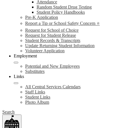
Attendance
Random Student Drug Testing
Student Policy Handbooks
Pre-K Application
Report a Tip or School Safety Concern ⭐
Request for School of Choice
Request for Student Release
Student Records & Transcripts
Update Returning Student Information
Volunteer Application
Employment
Potential and New Employees
Substitutes
Links
All Central Services Calendars
Staff Links
Student Links
Photo Album
Search