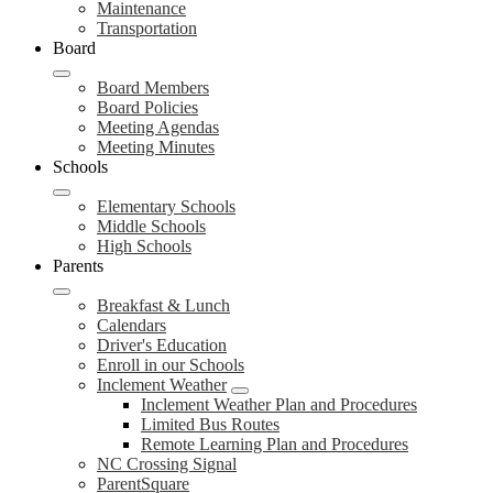
Maintenance
Transportation
Board
Board Members
Board Policies
Meeting Agendas
Meeting Minutes
Schools
Elementary Schools
Middle Schools
High Schools
Parents
Breakfast & Lunch
Calendars
Driver's Education
Enroll in our Schools
Inclement Weather
Inclement Weather Plan and Procedures
Limited Bus Routes
Remote Learning Plan and Procedures
NC Crossing Signal
ParentSquare