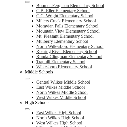
Boomer-Ferguson Elementary School
C.B. Eller Elementary School
C.C. Wright Elementary School
Millers Creek Elementary School
Moravian Falls Elementary School
Mountain View Elementary School
Mt. Pleasant Elementary School
Mulberry Elementary School
North Wilkesboro Elementary School
Roaring River Elementary School
Ronda-Clingman Elementary School
Traphill Elementary School
Wilkesboro Elementary School
Middle Schools
Central Wilkes Middle School
East Wilkes Middle School
North Wilkes Middle School
West Wilkes Middle School
High Schools
East Wilkes High School
North Wilkes High School
West Wilkes High School