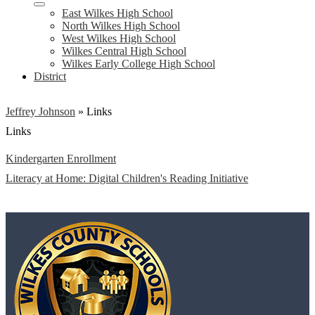
East Wilkes High School
North Wilkes High School
West Wilkes High School
Wilkes Central High School
Wilkes Early College High School
District
Jeffrey Johnson
»
Links
Links
Kindergarten Enrollment
Literacy at Home: Digital Children's Reading Initiative