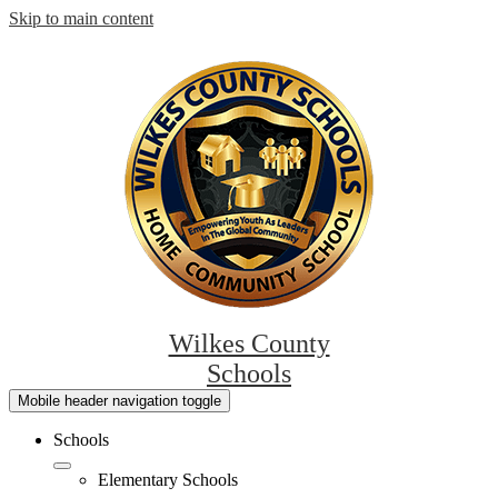
Skip to main content
Wilkes County
Schools
Mobile header navigation toggle
Schools
Elementary Schools