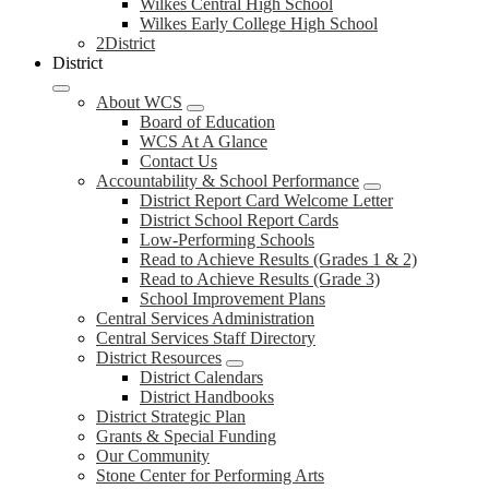
Wilkes Central High School
Wilkes Early College High School
2District
District
About WCS
Board of Education
WCS At A Glance
Contact Us
Accountability & School Performance
District Report Card Welcome Letter
District School Report Cards
Low-Performing Schools
Read to Achieve Results (Grades 1 & 2)
Read to Achieve Results (Grade 3)
School Improvement Plans
Central Services Administration
Central Services Staff Directory
District Resources
District Calendars
District Handbooks
District Strategic Plan
Grants & Special Funding
Our Community
Stone Center for Performing Arts