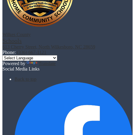
Wilkes County
Schools
613 Cherry Street, North Wilkesboro, NC 28659
Phone:
(336) 667-1121
Powered by
Translate
Social Media Links
Back to top