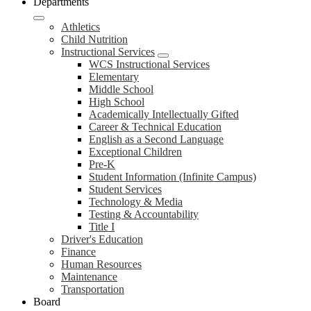
Departments
Athletics
Child Nutrition
Instructional Services
WCS Instructional Services
Elementary
Middle School
High School
Academically Intellectually Gifted
Career & Technical Education
English as a Second Language
Exceptional Children
Pre-K
Student Information (Infinite Campus)
Student Services
Technology & Media
Testing & Accountability
Title I
Driver's Education
Finance
Human Resources
Maintenance
Transportation
Board