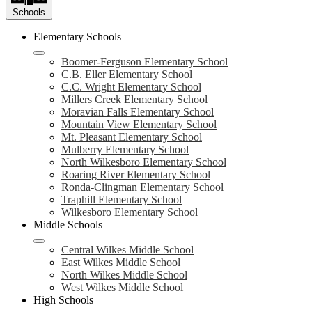
Schools
Elementary Schools
Boomer-Ferguson Elementary School
C.B. Eller Elementary School
C.C. Wright Elementary School
Millers Creek Elementary School
Moravian Falls Elementary School
Mountain View Elementary School
Mt. Pleasant Elementary School
Mulberry Elementary School
North Wilkesboro Elementary School
Roaring River Elementary School
Ronda-Clingman Elementary School
Traphill Elementary School
Wilkesboro Elementary School
Middle Schools
Central Wilkes Middle School
East Wilkes Middle School
North Wilkes Middle School
West Wilkes Middle School
High Schools