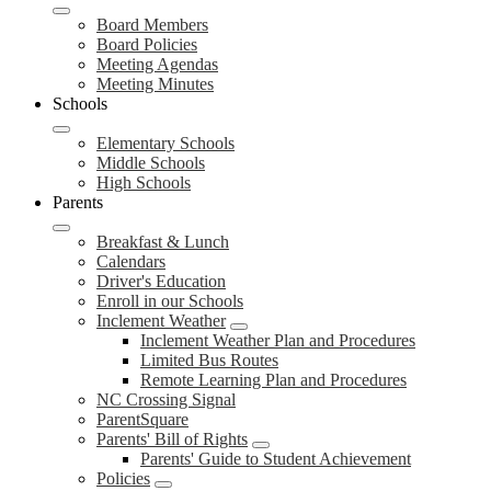
Board Members
Board Policies
Meeting Agendas
Meeting Minutes
Schools
Elementary Schools
Middle Schools
High Schools
Parents
Breakfast & Lunch
Calendars
Driver's Education
Enroll in our Schools
Inclement Weather
Inclement Weather Plan and Procedures
Limited Bus Routes
Remote Learning Plan and Procedures
NC Crossing Signal
ParentSquare
Parents' Bill of Rights
Parents' Guide to Student Achievement
Policies