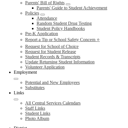
Parents' Bill of Rights
Parents' Guide to Student Achievement
Policies
Attendance
Random Student Drug Testing
Student Policy Handbooks
Pre-K Application
Report a Tip or School Safety Concern ⭐
Request for School of Choice
Request for Student Release
Student Records & Transcripts
Update Returning Student Information
Volunteer Application
Employment
Potential and New Employees
Substitutes
Links
All Central Services Calendars
Staff Links
Student Links
Photo Album