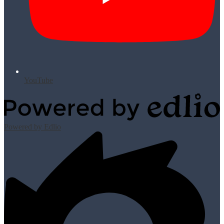
YouTube
Powered by Edlio