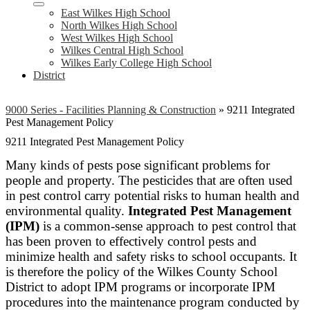
East Wilkes High School
North Wilkes High School
West Wilkes High School
Wilkes Central High School
Wilkes Early College High School
District
9000 Series - Facilities Planning & Construction
»
9211 Integrated
Pest Management Policy
9211 Integrated Pest Management Policy
Many kinds of pests pose significant problems for
people and property. The pesticides that are often used
in pest control carry potential risks to human health and
environmental quality.
Integrated Pest Management
(IPM)
is a common-sense approach to pest control that
has been proven to effectively control pests and
minimize health and safety risks to school occupants. It
is therefore the policy of the Wilkes County School
District to adopt IPM programs or incorporate IPM
procedures into the maintenance program conducted by