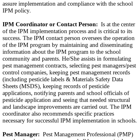
assure implementation and compliance with the school
IPM policy.
IPM Coordinator or Contact Person:
Is at the center
of the IPM implementation process and is critical to its
success. The IPM contact person oversees the operation
of the IPM program by maintaining and disseminating
information about the IPM program to the school
community and parents. He/She assists in formulating
pest management contracts, selecting pest managers/pest
control companies, keeping pest management records
(including pesticide labels & Materials Safety Data
Sheets (MSDS), keeping records of pesticide
applications, notifying parents and school officials of
pesticide application and seeing that needed structural
and landscape improvements are carried out. The IPM
coordinator also recommends specific practices
necessary for successful IPM implementation in schools.
Pest Manager:
Pest Management Professional (PMP)