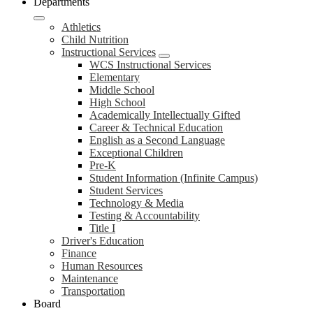
Departments
Athletics
Child Nutrition
Instructional Services
WCS Instructional Services
Elementary
Middle School
High School
Academically Intellectually Gifted
Career & Technical Education
English as a Second Language
Exceptional Children
Pre-K
Student Information (Infinite Campus)
Student Services
Technology & Media
Testing & Accountability
Title I
Driver's Education
Finance
Human Resources
Maintenance
Transportation
Board