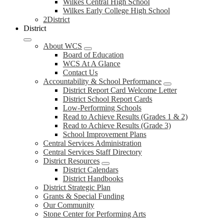
Wilkes Central High School
Wilkes Early College High School
2District
District
About WCS
Board of Education
WCS At A Glance
Contact Us
Accountability & School Performance
District Report Card Welcome Letter
District School Report Cards
Low-Performing Schools
Read to Achieve Results (Grades 1 & 2)
Read to Achieve Results (Grade 3)
School Improvement Plans
Central Services Administration
Central Services Staff Directory
District Resources
District Calendars
District Handbooks
District Strategic Plan
Grants & Special Funding
Our Community
Stone Center for Performing Arts