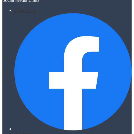
Social Media Links
Back to top