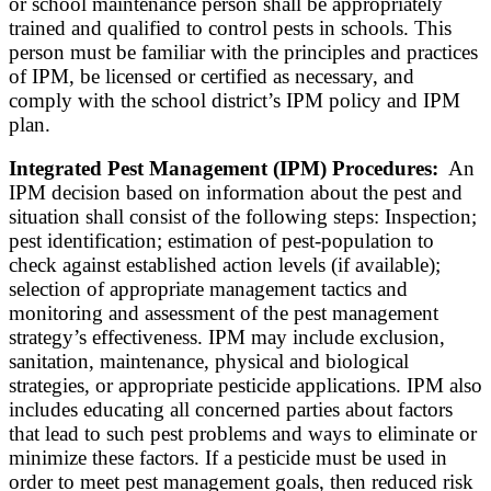
or school maintenance person shall be appropriately
trained and qualified to control pests in schools. This
person must be familiar with the principles and practices
of IPM, be licensed or certified as necessary, and
comply with the school district’s IPM policy and IPM
plan.
Integrated Pest Management (IPM) Procedures:
An
IPM decision based on information about the pest and
situation shall consist of the following steps: Inspection;
pest identification; estimation of pest-population to
check against established action levels (if available);
selection of appropriate management tactics and
monitoring and assessment of the pest management
strategy’s effectiveness. IPM may include exclusion,
sanitation, maintenance, physical and biological
strategies, or appropriate pesticide applications. IPM also
includes educating all concerned parties about factors
that lead to such pest problems and ways to eliminate or
minimize these factors. If a pesticide must be used in
order to meet pest management goals, then reduced risk