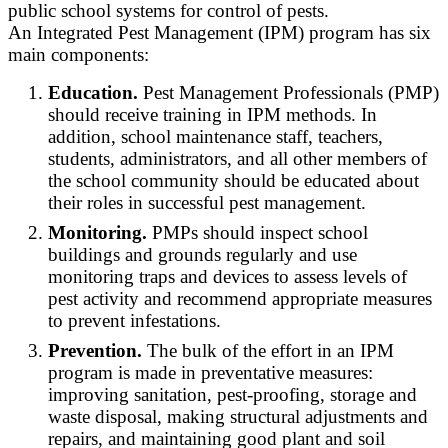
public school systems for control of pests.
An Integrated Pest Management (IPM) program has six
main components:
Education.
Pest Management Professionals (PMP)
should receive training in IPM methods. In
addition, school maintenance staff, teachers,
students, administrators, and all other members of
the school community should be educated about
their roles in successful pest management.
Monitoring.
PMPs should inspect school
buildings and grounds regularly and use
monitoring traps and devices to assess levels of
pest activity and recommend appropriate measures
to prevent infestations.
Prevention.
The bulk of the effort in an IPM
program is made in preventative measures:
improving sanitation, pest-proofing, storage and
waste disposal, making structural adjustments and
repairs, and maintaining good plant and soil