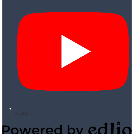
YouTube