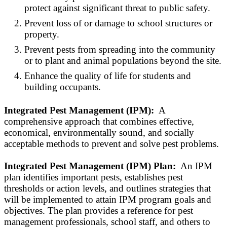
protect against significant threat to public safety.
Prevent loss of or damage to school structures or
property.
Prevent pests from spreading into the community
or to plant and animal populations beyond the site.
Enhance the quality of life for students and
building occupants.
Integrated Pest Management (IPM):
A
comprehensive approach that combines effective,
economical, environmentally sound, and socially
acceptable methods to prevent and solve pest problems.
Integrated Pest Management (IPM) Plan:
An IPM
plan identifies important pests, establishes pest
thresholds or action levels, and outlines strategies that
will be implemented to attain IPM program goals and
objectives. The plan provides a reference for pest
management professionals, school staff, and others to