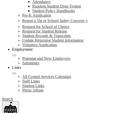
Attendance
Random Student Drug Testing
Student Policy Handbooks
Pre-K Application
Report a Tip or School Safety Concern ⭐
Request for School of Choice
Request for Student Release
Student Records & Transcripts
Update Returning Student Information
Volunteer Application
Employment
Potential and New Employees
Substitutes
Links
All Central Services Calendars
Staff Links
Student Links
Photo Album
Search