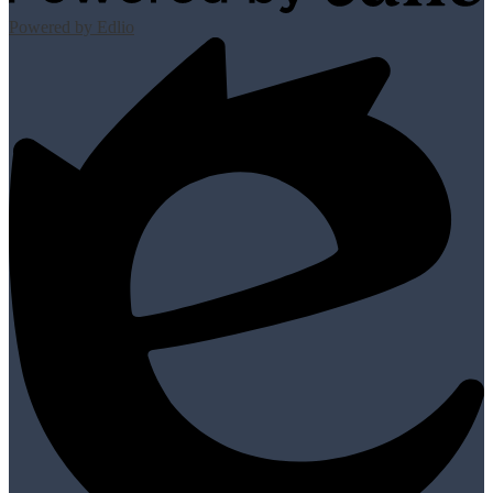
Powered by Edlio