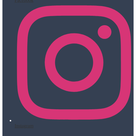
Facebook
Instagram