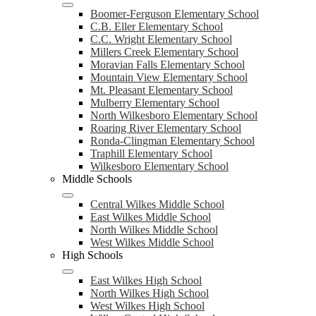
Boomer-Ferguson Elementary School
C.B. Eller Elementary School
C.C. Wright Elementary School
Millers Creek Elementary School
Moravian Falls Elementary School
Mountain View Elementary School
Mt. Pleasant Elementary School
Mulberry Elementary School
North Wilkesboro Elementary School
Roaring River Elementary School
Ronda-Clingman Elementary School
Traphill Elementary School
Wilkesboro Elementary School
Middle Schools
Central Wilkes Middle School
East Wilkes Middle School
North Wilkes Middle School
West Wilkes Middle School
High Schools
East Wilkes High School
North Wilkes High School
West Wilkes High School