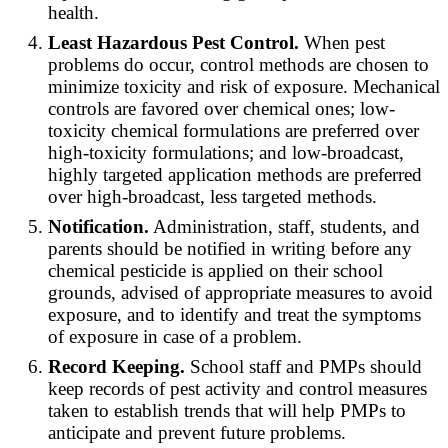
health.
Least Hazardous Pest Control.
When pest
problems do occur, control methods are chosen to
minimize toxicity and risk of exposure. Mechanical
controls are favored over chemical ones; low-
toxicity chemical formulations are preferred over
high-toxicity formulations; and low-broadcast,
highly targeted application methods are preferred
over high-broadcast, less targeted methods.
Notification.
Administration, staff, students, and
parents should be notified in writing before any
chemical pesticide is applied on their school
grounds, advised of appropriate measures to avoid
exposure, and to identify and treat the symptoms
of exposure in case of a problem.
Record Keeping.
School staff and PMPs should
keep records of pest activity and control measures
taken to establish trends that will help PMPs to
anticipate and prevent future problems.