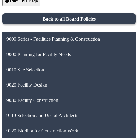
🖨️ Print This Page
Back to all Board Policies
9000 Series - Facilities Planning & Construction
9000 Planning for Facility Needs
9010 Site Selection
9020 Facility Design
9030 Facility Construction
9110 Selection and Use of Architects
9120 Bidding for Construction Work