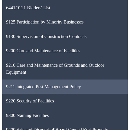
6441/9121 Bidders' List
9125 Participation by Minority Businesses
9130 Supervision of Construction Contracts
9200 Care and Maintenance of Facilities
9210 Care and Maintenance of Grounds and Outdoor
Equipment
9211 Integrated Pest Management Policy
9220 Security of Facilities
9300 Naming Facilities
9400 Sale and Disposal of Board-Owned Real Property