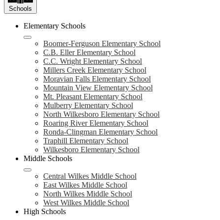
Schools
Elementary Schools
Boomer-Ferguson Elementary School
C.B. Eller Elementary School
C.C. Wright Elementary School
Millers Creek Elementary School
Moravian Falls Elementary School
Mountain View Elementary School
Mt. Pleasant Elementary School
Mulberry Elementary School
North Wilkesboro Elementary School
Roaring River Elementary School
Ronda-Clingman Elementary School
Traphill Elementary School
Wilkesboro Elementary School
Middle Schools
Central Wilkes Middle School
East Wilkes Middle School
North Wilkes Middle School
West Wilkes Middle School
High Schools