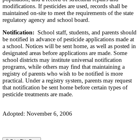
modifications. If pesticides are used, records shall be
maintained on-site to meet the requirements of the state
regulatory agency and school board.
Notification:
School staff, students, and parents should
be notified in advance of pesticide applications made at
a school. Notices will be sent home, as well as posted in
designated areas before applications are made. Some
school districts may institute universal notification
programs, while others may find that maintaining a
registry of parents who wish to be notified is more
practical. Under a registry system, parents may request
that notification be sent home before certain types of
pesticide treatments are made.
Adopted: November 6, 2006