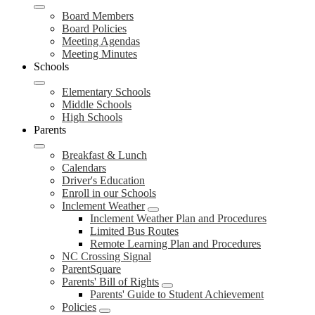
Board Members
Board Policies
Meeting Agendas
Meeting Minutes
Schools
Elementary Schools
Middle Schools
High Schools
Parents
Breakfast & Lunch
Calendars
Driver's Education
Enroll in our Schools
Inclement Weather
Inclement Weather Plan and Procedures
Limited Bus Routes
Remote Learning Plan and Procedures
NC Crossing Signal
ParentSquare
Parents' Bill of Rights
Parents' Guide to Student Achievement
Policies