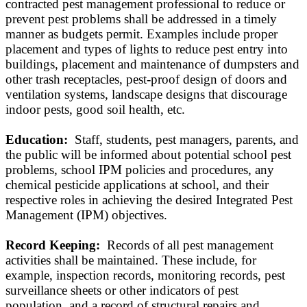
contracted pest management professional to reduce or
prevent pest problems shall be addressed in a timely
manner as budgets permit. Examples include proper
placement and types of lights to reduce pest entry into
buildings, placement and maintenance of dumpsters and
other trash receptacles, pest-proof design of doors and
ventilation systems, landscape designs that discourage
indoor pests, good soil health, etc.
Education:
Staff, students, pest managers, parents, and
the public will be informed about potential school pest
problems, school IPM policies and procedures, any
chemical pesticide applications at school, and their
respective roles in achieving the desired Integrated Pest
Management (IPM) objectives.
Record Keeping:
Records of all pest management
activities shall be maintained. These include, for
example, inspection records, monitoring records, pest
surveillance sheets or other indicators of pest
population, and a record of structural repairs and