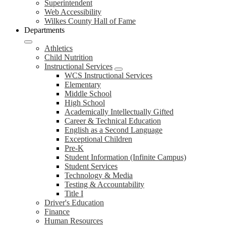
Superintendent
Web Accessibility
Wilkes County Hall of Fame
Departments
Athletics
Child Nutrition
Instructional Services
WCS Instructional Services
Elementary
Middle School
High School
Academically Intellectually Gifted
Career & Technical Education
English as a Second Language
Exceptional Children
Pre-K
Student Information (Infinite Campus)
Student Services
Technology & Media
Testing & Accountability
Title I
Driver's Education
Finance
Human Resources