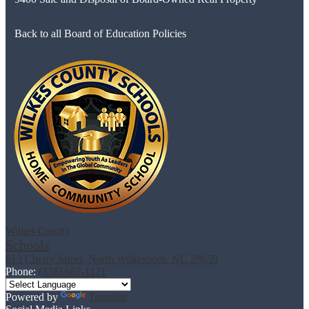
Back to all Board of Education Policies
Wilkes County
Schools
613 Cherry Street, North Wilkesboro, NC 28659
Phone:
(336) 667-1121
Powered by
Translate