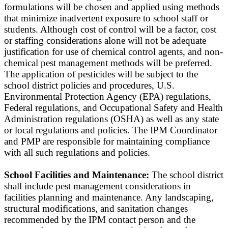
formulations will be chosen and applied using methods
that minimize inadvertent exposure to school staff or
students. Although cost of control will be a factor, cost
or staffing considerations alone will not be adequate
justification for use of chemical control agents, and non-
chemical pest management methods will be preferred.
The application of pesticides will be subject to the
school district policies and procedures, U.S.
Environmental Protection Agency (EPA) regulations,
Federal regulations, and Occupational Safety and Health
Administration regulations (OSHA) as well as any state
or local regulations and policies. The IPM Coordinator
and PMP are responsible for maintaining compliance
with all such regulations and policies.
School Facilities and Maintenance:
The school district
shall include pest management considerations in
facilities planning and maintenance. Any landscaping,
structural modifications, and sanitation changes
recommended by the IPM contact person and the