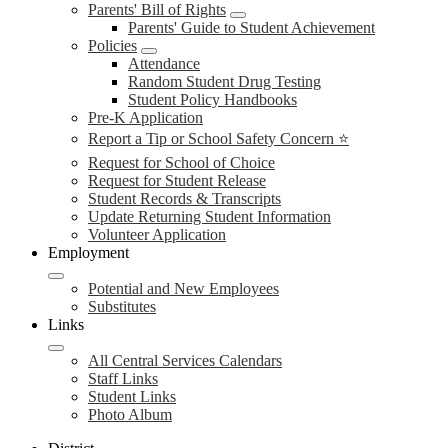
Parents' Bill of Rights
Parents' Guide to Student Achievement
Policies
Attendance
Random Student Drug Testing
Student Policy Handbooks
Pre-K Application
Report a Tip or School Safety Concern ⭐
Request for School of Choice
Request for Student Release
Student Records & Transcripts
Update Returning Student Information
Volunteer Application
Employment
Potential and New Employees
Substitutes
Links
All Central Services Calendars
Staff Links
Student Links
Photo Album