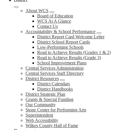
District
About WCS
Board of Education
WCS At A Glance
Contact Us
Accountability & School Performance
District Report Card Welcome Letter
District School Report Cards
Low-Performing Schools
Read to Achieve Results (Grades 1 & 2)
Read to Achieve Results (Grade 3)
School Improvement Plans
Central Services Administration
Central Services Staff Directory
District Resources
District Calendars
District Handbooks
District Strategic Plan
Grants & Special Funding
Our Community
Stone Center for Performing Arts
Superintendent
Web Accessibility
Wilkes County Hall of Fame