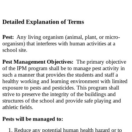
Detailed Explanation of Terms
Pest:
Any living organism (animal, plant, or micro-
organism) that interferes with human activities at a
school site.
Pest Management Objectives:
The primary objective
of the IPM program shall be to manage pest activity in
such a manner that provides the students and staff a
healthy working and learning environment with limited
exposure to pests and pesticides. This program shall
strive to preserve the integrity of the buildings and
structures of the school and provide safe playing and
athletic fields.
Pests will be managed to:
Reduce any potential human health hazard or to