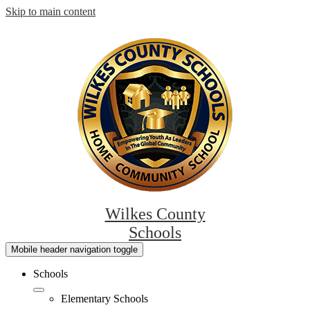
Skip to main content
Wilkes County
Schools
Mobile header navigation toggle
Schools
Elementary Schools