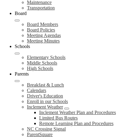
Maintenance
Transportation
Board
Board Members
Board Policies
Meeting Agendas
Meeting Minutes
Schools
Elementary Schools
Middle Schools
High Schools
Parents
Breakfast & Lunch
Calendars
Driver's Education
Enroll in our Schools
Inclement Weather
Inclement Weather Plan and Procedures
Limited Bus Routes
Remote Learning Plan and Procedures
NC Crossing Signal
ParentSquare