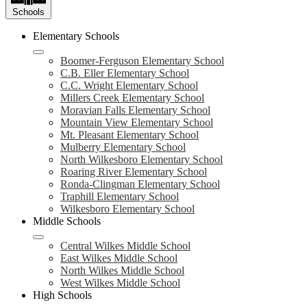
Schools
Elementary Schools
Boomer-Ferguson Elementary School
C.B. Eller Elementary School
C.C. Wright Elementary School
Millers Creek Elementary School
Moravian Falls Elementary School
Mountain View Elementary School
Mt. Pleasant Elementary School
Mulberry Elementary School
North Wilkesboro Elementary School
Roaring River Elementary School
Ronda-Clingman Elementary School
Traphill Elementary School
Wilkesboro Elementary School
Middle Schools
Central Wilkes Middle School
East Wilkes Middle School
North Wilkes Middle School
West Wilkes Middle School
High Schools