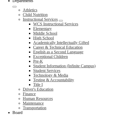
Departments
Athletics
Child Nutrition
Instructional Services
WCS Instructional Services
Elementary
Middle School
High School
Academically Intellectually Gifted
Career & Technical Education
English as a Second Language
Exceptional Children
Pre-K
Student Information (Infinite Campus)
Student Services
Technology & Media
Testing & Accountability
Title I
Driver's Education
Finance
Human Resources
Maintenance
Transportation
Board