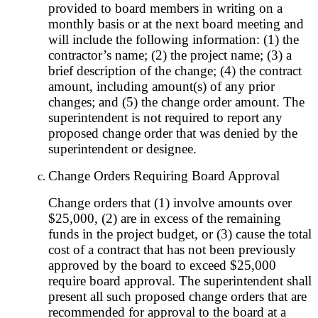
provided to board members in writing on a
monthly basis or at the next board meeting and
will include the following information: (1) the
contractor’s name; (2) the project name; (3) a
brief description of the change; (4) the contract
amount, including amount(s) of any prior
changes; and (5) the change order amount. The
superintendent is not required to report any
proposed change order that was denied by the
superintendent or designee.
Change Orders Requiring Board Approval
Change orders that (1) involve amounts over
$25,000, (2) are in excess of the remaining
funds in the project budget, or (3) cause the total
cost of a contract that has not been previously
approved by the board to exceed $25,000
require board approval. The superintendent shall
present all such proposed change orders that are
recommended for approval to the board at a