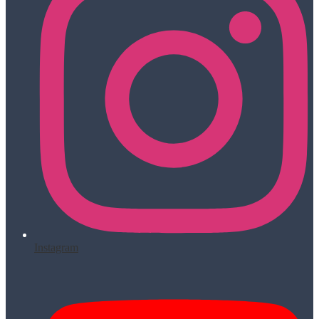
Instagram