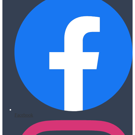
Facebook