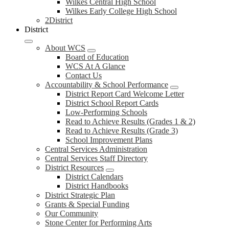
Wilkes Central High School
Wilkes Early College High School
2District
District
About WCS
Board of Education
WCS At A Glance
Contact Us
Accountability & School Performance
District Report Card Welcome Letter
District School Report Cards
Low-Performing Schools
Read to Achieve Results (Grades 1 & 2)
Read to Achieve Results (Grade 3)
School Improvement Plans
Central Services Administration
Central Services Staff Directory
District Resources
District Calendars
District Handbooks
District Strategic Plan
Grants & Special Funding
Our Community
Stone Center for Performing Arts