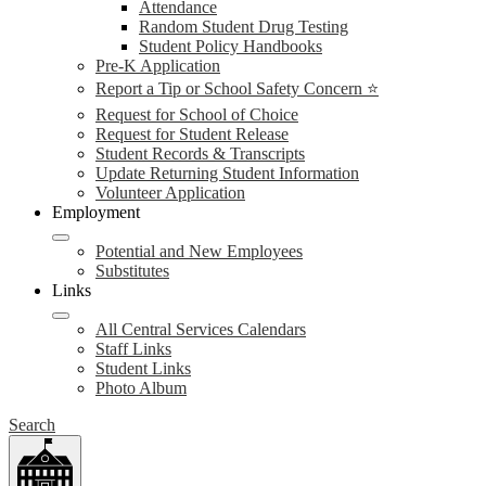
Attendance
Random Student Drug Testing
Student Policy Handbooks
Pre-K Application
Report a Tip or School Safety Concern ⭐
Request for School of Choice
Request for Student Release
Student Records & Transcripts
Update Returning Student Information
Volunteer Application
Employment
Potential and New Employees
Substitutes
Links
All Central Services Calendars
Staff Links
Student Links
Photo Album
Search