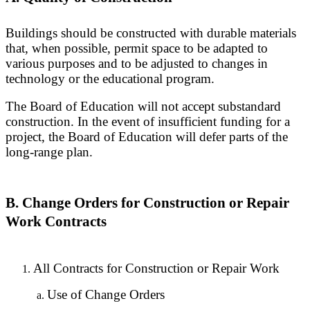
Buildings should be constructed with durable materials
that, when possible, permit space to be adapted to
various purposes and to be adjusted to changes in
technology or the educational program.
The Board of Education will not accept substandard
construction. In the event of insufficient funding for a
project, the Board of Education will defer parts of the
long-range plan.
B. Change Orders for Construction or Repair
Work Contracts
All Contracts for Construction or Repair Work
Use of Change Orders