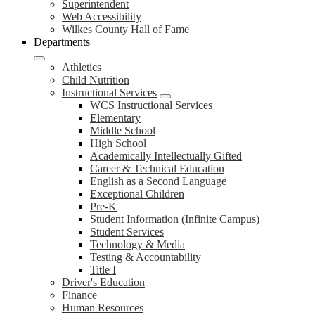
Superintendent
Web Accessibility
Wilkes County Hall of Fame
Departments
Athletics
Child Nutrition
Instructional Services
WCS Instructional Services
Elementary
Middle School
High School
Academically Intellectually Gifted
Career & Technical Education
English as a Second Language
Exceptional Children
Pre-K
Student Information (Infinite Campus)
Student Services
Technology & Media
Testing & Accountability
Title I
Driver's Education
Finance
Human Resources