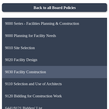
Back to all Board Policies
9000 Series - Facilities Planning & Construction
9000 Planning for Facility Needs
9010 Site Selection
9020 Facility Design
9030 Facility Construction
9110 Selection and Use of Architects
9120 Bidding for Construction Work
6441/9121 Bidders' List