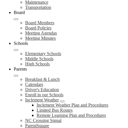
Maintenance
Transportation
Board
Board Members
Board Policies
Meeting Agendas
Meeting Minutes
Schools
Elementary Schools
Middle Schools
High Schools
Parents
Breakfast & Lunch
Calendars
Driver's Education
Enroll in our Schools
Inclement Weather
Inclement Weather Plan and Procedures
Limited Bus Routes
Remote Learning Plan and Procedures
NC Crossing Signal
ParentSquare