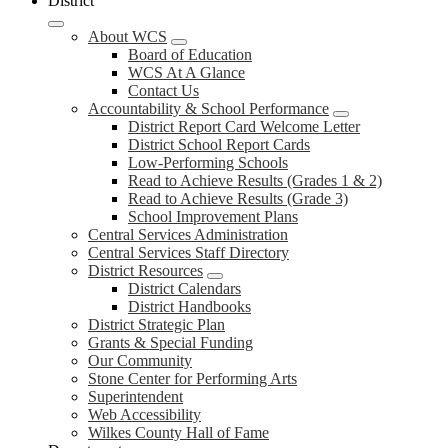
District
About WCS
Board of Education
WCS At A Glance
Contact Us
Accountability & School Performance
District Report Card Welcome Letter
District School Report Cards
Low-Performing Schools
Read to Achieve Results (Grades 1 & 2)
Read to Achieve Results (Grade 3)
School Improvement Plans
Central Services Administration
Central Services Staff Directory
District Resources
District Calendars
District Handbooks
District Strategic Plan
Grants & Special Funding
Our Community
Stone Center for Performing Arts
Superintendent
Web Accessibility
Wilkes County Hall of Fame