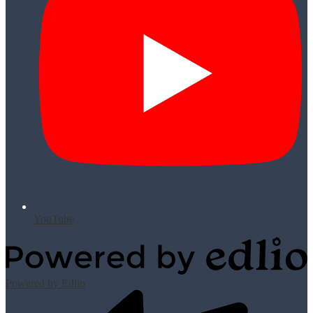
YouTube
Powered by Edlio