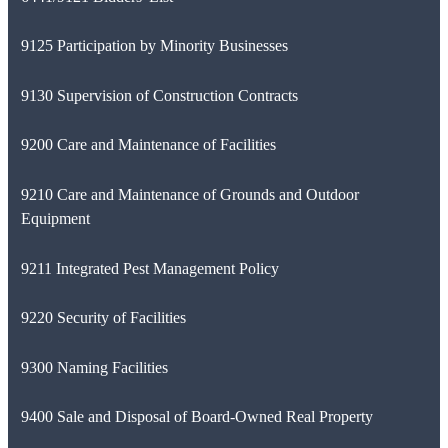
9125 Participation by Minority Businesses
9130 Supervision of Construction Contracts
9200 Care and Maintenance of Facilities
9210 Care and Maintenance of Grounds and Outdoor
Equipment
9211 Integrated Pest Management Policy
9220 Security of Facilities
9300 Naming Facilities
9400 Sale and Disposal of Board-Owned Real Property