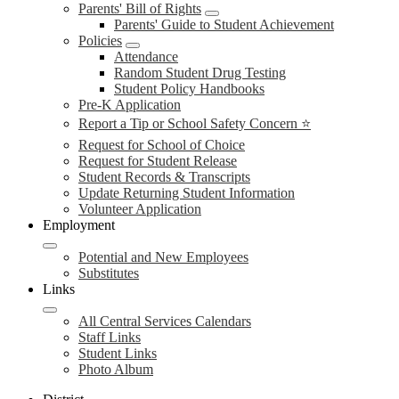
Parents' Bill of Rights
Parents' Guide to Student Achievement
Policies
Attendance
Random Student Drug Testing
Student Policy Handbooks
Pre-K Application
Report a Tip or School Safety Concern ⭐
Request for School of Choice
Request for Student Release
Student Records & Transcripts
Update Returning Student Information
Volunteer Application
Employment
Potential and New Employees
Substitutes
Links
All Central Services Calendars
Staff Links
Student Links
Photo Album