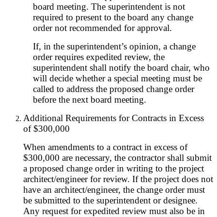
board meeting. The superintendent is not
required to present to the board any change
order not recommended for approval.
If, in the superintendent’s opinion, a change
order requires expedited review, the
superintendent shall notify the board chair, who
will decide whether a special meeting must be
called to address the proposed change order
before the next board meeting.
Additional Requirements for Contracts in Excess
of $300,000
When amendments to a contract in excess of
$300,000 are necessary, the contractor shall submit
a proposed change order in writing to the project
architect/engineer for review. If the project does not
have an architect/engineer, the change order must
be submitted to the superintendent or designee.
Any request for expedited review must also be in