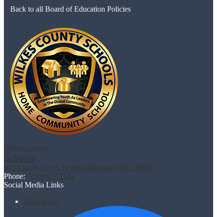
Back to all Board of Education Policies
Wilkes County
Schools
613 Cherry Street, North Wilkesboro, NC 28659
Phone:
(336) 667-1121
Social Media Links
Back to top