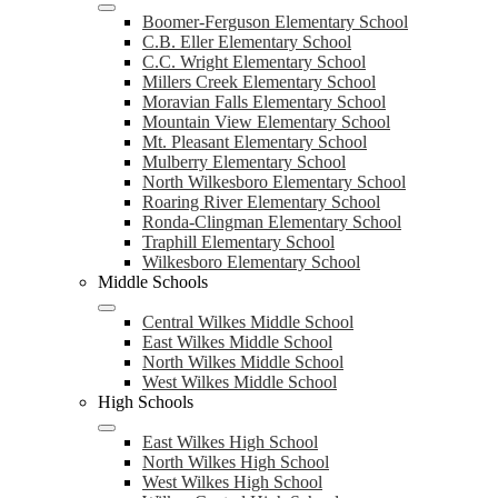
Boomer-Ferguson Elementary School
C.B. Eller Elementary School
C.C. Wright Elementary School
Millers Creek Elementary School
Moravian Falls Elementary School
Mountain View Elementary School
Mt. Pleasant Elementary School
Mulberry Elementary School
North Wilkesboro Elementary School
Roaring River Elementary School
Ronda-Clingman Elementary School
Traphill Elementary School
Wilkesboro Elementary School
Middle Schools
Central Wilkes Middle School
East Wilkes Middle School
North Wilkes Middle School
West Wilkes Middle School
High Schools
East Wilkes High School
North Wilkes High School
West Wilkes High School