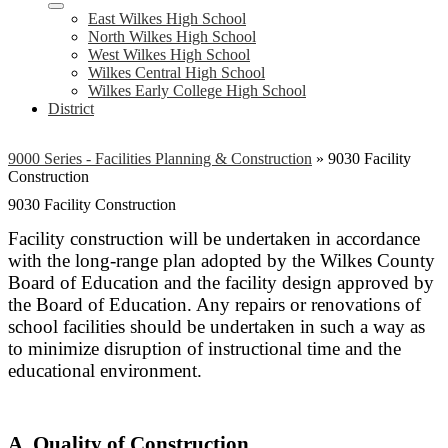
East Wilkes High School
North Wilkes High School
West Wilkes High School
Wilkes Central High School
Wilkes Early College High School
District
9000 Series - Facilities Planning & Construction
»
9030 Facility
Construction
9030 Facility Construction
Facility construction will be undertaken in accordance
with the long-range plan adopted by the Wilkes County
Board of Education and the facility design approved by
the Board of Education. Any repairs or renovations of
school facilities should be undertaken in such a way as
to minimize disruption of instructional time and the
educational environment.
A. Quality of Construction