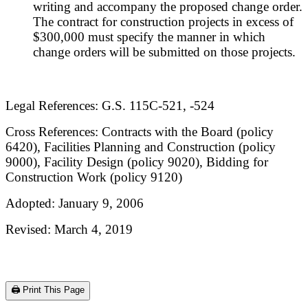
writing and accompany the proposed change order.
The contract for construction projects in excess of
$300,000 must specify the manner in which
change orders will be submitted on those projects.
Legal References: G.S. 115C-521, -524
Cross References: Contracts with the Board (policy
6420), Facilities Planning and Construction (policy
9000), Facility Design (policy 9020), Bidding for
Construction Work (policy 9120)
Adopted: January 9, 2006
Revised: March 4, 2019
🖨️ Print This Page