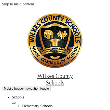
Skip to main content
Wilkes County
Schools
Mobile header navigation toggle
Schools
Elementary Schools