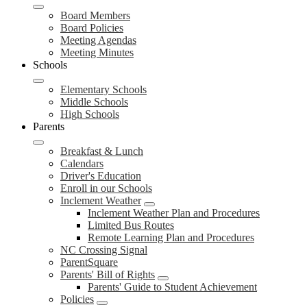
Board Members
Board Policies
Meeting Agendas
Meeting Minutes
Schools
Elementary Schools
Middle Schools
High Schools
Parents
Breakfast & Lunch
Calendars
Driver's Education
Enroll in our Schools
Inclement Weather
Inclement Weather Plan and Procedures
Limited Bus Routes
Remote Learning Plan and Procedures
NC Crossing Signal
ParentSquare
Parents' Bill of Rights
Parents' Guide to Student Achievement
Policies