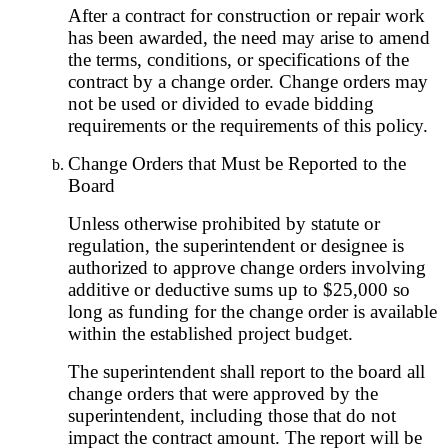
After a contract for construction or repair work
has been awarded, the need may arise to amend
the terms, conditions, or specifications of the
contract by a change order. Change orders may
not be used or divided to evade bidding
requirements or the requirements of this policy.
Change Orders that Must be Reported to the
Board
Unless otherwise prohibited by statute or
regulation, the superintendent or designee is
authorized to approve change orders involving
additive or deductive sums up to $25,000 so
long as funding for the change order is available
within the established project budget.
The superintendent shall report to the board all
change orders that were approved by the
superintendent, including those that do not
impact the contract amount. The report will be