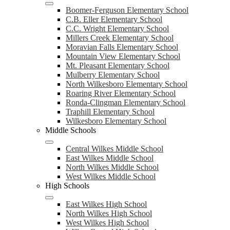
Boomer-Ferguson Elementary School
C.B. Eller Elementary School
C.C. Wright Elementary School
Millers Creek Elementary School
Moravian Falls Elementary School
Mountain View Elementary School
Mt. Pleasant Elementary School
Mulberry Elementary School
North Wilkesboro Elementary School
Roaring River Elementary School
Ronda-Clingman Elementary School
Traphill Elementary School
Wilkesboro Elementary School
Middle Schools
Central Wilkes Middle School
East Wilkes Middle School
North Wilkes Middle School
West Wilkes Middle School
High Schools
East Wilkes High School
North Wilkes High School
West Wilkes High School