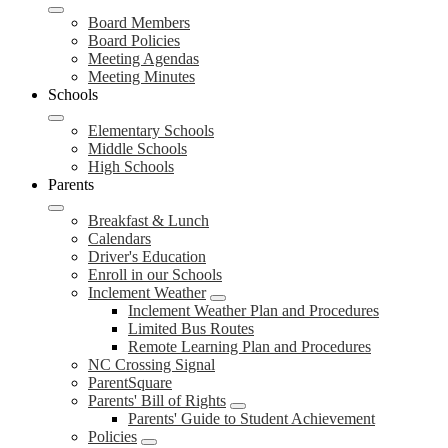
Board Members
Board Policies
Meeting Agendas
Meeting Minutes
Schools
Elementary Schools
Middle Schools
High Schools
Parents
Breakfast & Lunch
Calendars
Driver's Education
Enroll in our Schools
Inclement Weather
Inclement Weather Plan and Procedures
Limited Bus Routes
Remote Learning Plan and Procedures
NC Crossing Signal
ParentSquare
Parents' Bill of Rights
Parents' Guide to Student Achievement
Policies