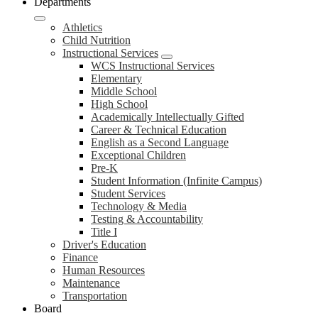
Departments
Athletics
Child Nutrition
Instructional Services
WCS Instructional Services
Elementary
Middle School
High School
Academically Intellectually Gifted
Career & Technical Education
English as a Second Language
Exceptional Children
Pre-K
Student Information (Infinite Campus)
Student Services
Technology & Media
Testing & Accountability
Title I
Driver's Education
Finance
Human Resources
Maintenance
Transportation
Board