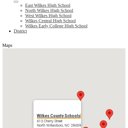
East Wilkes High School
North Wilkes High School
West Wilkes High School
Wilkes Central High School
Wilkes Early College High School
District
Maps
Wilkes County Schools
613 Cherry Street
North Wilkesboro, NC 28659