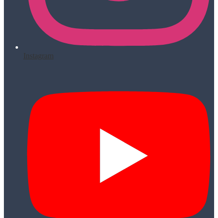
Instagram