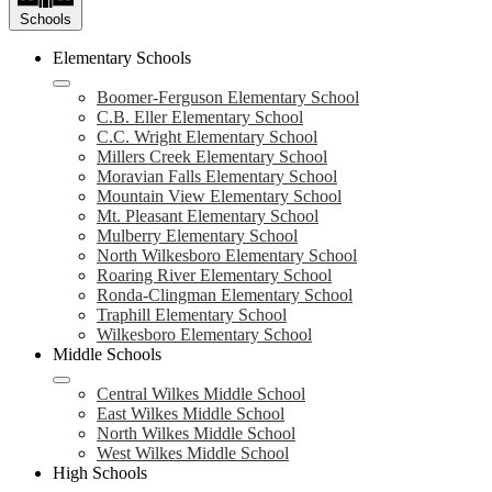
Schools
Elementary Schools
Boomer-Ferguson Elementary School
C.B. Eller Elementary School
C.C. Wright Elementary School
Millers Creek Elementary School
Moravian Falls Elementary School
Mountain View Elementary School
Mt. Pleasant Elementary School
Mulberry Elementary School
North Wilkesboro Elementary School
Roaring River Elementary School
Ronda-Clingman Elementary School
Traphill Elementary School
Wilkesboro Elementary School
Middle Schools
Central Wilkes Middle School
East Wilkes Middle School
North Wilkes Middle School
West Wilkes Middle School
High Schools