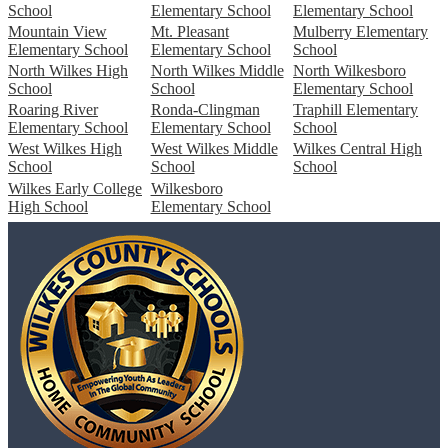
School
Elementary School
Elementary School
Mountain View
Mt. Pleasant
Mulberry Elementary
Elementary School
Elementary School
School
North Wilkes High
North Wilkes Middle
North Wilkesboro
School
School
Elementary School
Roaring River
Ronda-Clingman
Traphill Elementary
Elementary School
Elementary School
School
West Wilkes High
West Wilkes Middle
Wilkes Central High
School
School
School
Wilkes Early College
Wilkesboro
High School
Elementary School