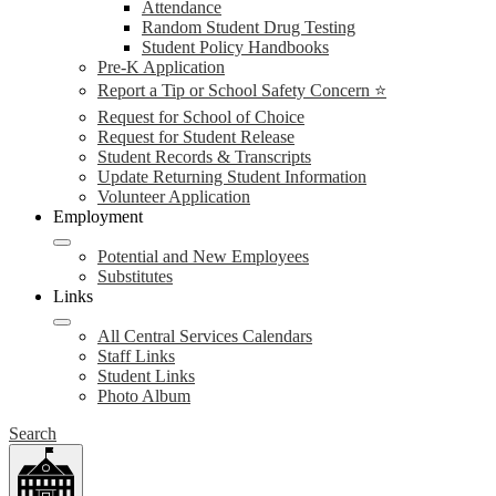
Attendance
Random Student Drug Testing
Student Policy Handbooks
Pre-K Application
Report a Tip or School Safety Concern ⭐
Request for School of Choice
Request for Student Release
Student Records & Transcripts
Update Returning Student Information
Volunteer Application
Employment
Potential and New Employees
Substitutes
Links
All Central Services Calendars
Staff Links
Student Links
Photo Album
Search