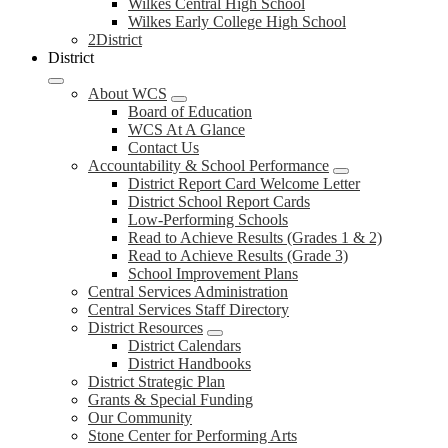
Wilkes Central High School
Wilkes Early College High School
2District
District
About WCS
Board of Education
WCS At A Glance
Contact Us
Accountability & School Performance
District Report Card Welcome Letter
District School Report Cards
Low-Performing Schools
Read to Achieve Results (Grades 1 & 2)
Read to Achieve Results (Grade 3)
School Improvement Plans
Central Services Administration
Central Services Staff Directory
District Resources
District Calendars
District Handbooks
District Strategic Plan
Grants & Special Funding
Our Community
Stone Center for Performing Arts