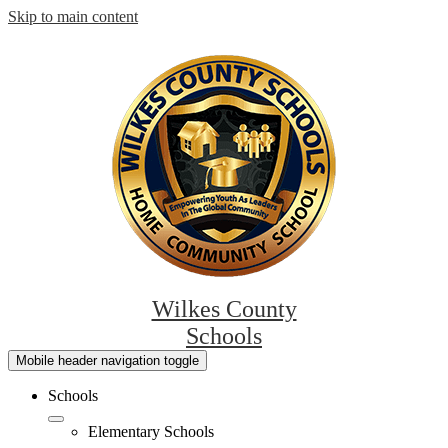
Skip to main content
Wilkes County
Schools
Mobile header navigation toggle
Schools
Elementary Schools