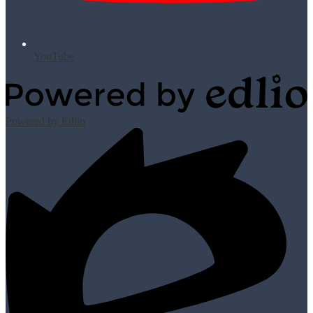
YouTube
Powered by Edlio