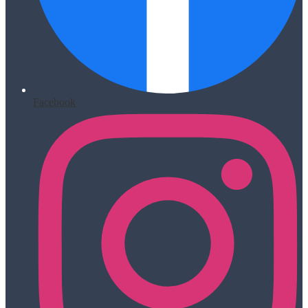
Facebook