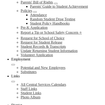
Parents' Bill of Rights
Parents' Guide to Student Achievement
Policies
Attendance
Random Student Drug Testing
Student Policy Handbooks
Pre-K Application
Report a Tip or School Safety Concern ⭐
Request for School of Choice
Request for Student Release
Student Records & Transcripts
Update Returning Student Information
Volunteer Application
Employment
Potential and New Employees
Substitutes
Links
All Central Services Calendars
Staff Links
Student Links
Photo Album