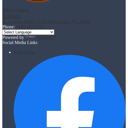
Wilkes County
Schools
613 Cherry Street, North Wilkesboro, NC 28659
Phone:
(336) 667-1121
Powered by
Translate
Social Media Links
Back to top