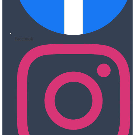
Facebook