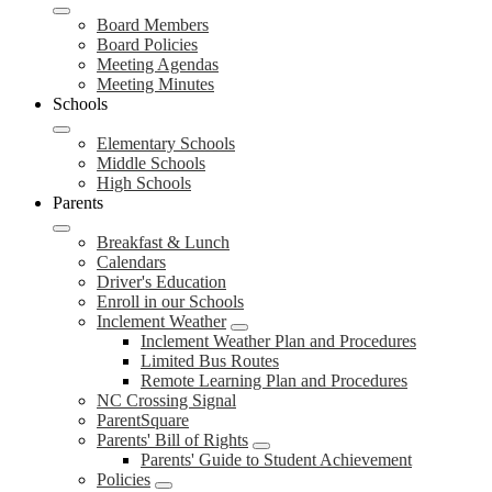
Board Members
Board Policies
Meeting Agendas
Meeting Minutes
Schools
Elementary Schools
Middle Schools
High Schools
Parents
Breakfast & Lunch
Calendars
Driver's Education
Enroll in our Schools
Inclement Weather
Inclement Weather Plan and Procedures
Limited Bus Routes
Remote Learning Plan and Procedures
NC Crossing Signal
ParentSquare
Parents' Bill of Rights
Parents' Guide to Student Achievement
Policies