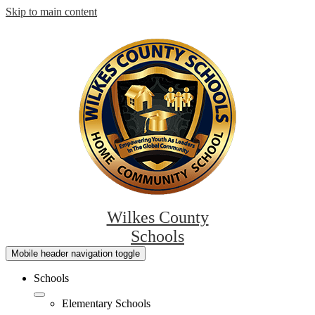
Skip to main content
Wilkes County
Schools
Mobile header navigation toggle
Schools
Elementary Schools