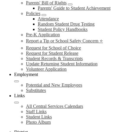
Parents' Bill of Rights
Parents' Guide to Student Achievement
Policies
Attendance
Random Student Drug Testing
Student Policy Handbooks
Pre-K Application
Report a Tip or School Safety Concern ⭐
Request for School of Choice
Request for Student Release
Student Records & Transcripts
Update Returning Student Information
Volunteer Application
Employment
Potential and New Employees
Substitutes
Links
All Central Services Calendars
Staff Links
Student Links
Photo Album