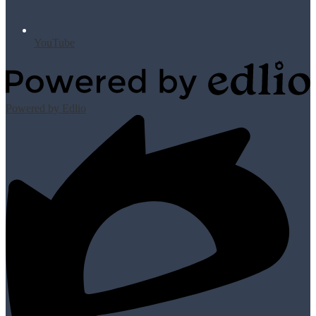
YouTube
Powered by Edlio