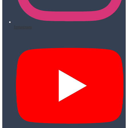
Instagram