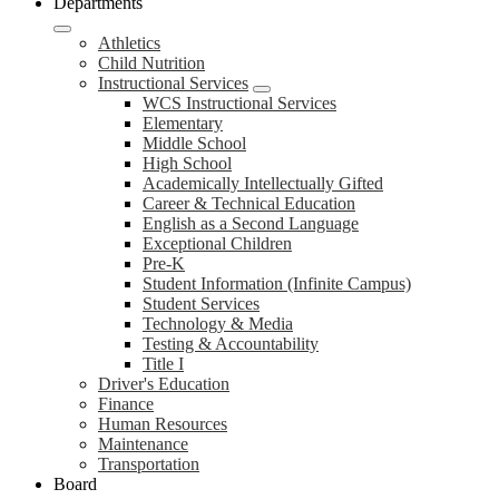
Departments
Athletics
Child Nutrition
Instructional Services
WCS Instructional Services
Elementary
Middle School
High School
Academically Intellectually Gifted
Career & Technical Education
English as a Second Language
Exceptional Children
Pre-K
Student Information (Infinite Campus)
Student Services
Technology & Media
Testing & Accountability
Title I
Driver's Education
Finance
Human Resources
Maintenance
Transportation
Board