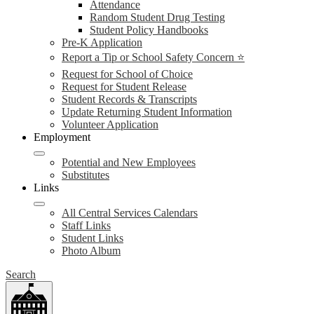
Attendance
Random Student Drug Testing
Student Policy Handbooks
Pre-K Application
Report a Tip or School Safety Concern ⭐
Request for School of Choice
Request for Student Release
Student Records & Transcripts
Update Returning Student Information
Volunteer Application
Employment
Potential and New Employees
Substitutes
Links
All Central Services Calendars
Staff Links
Student Links
Photo Album
Search