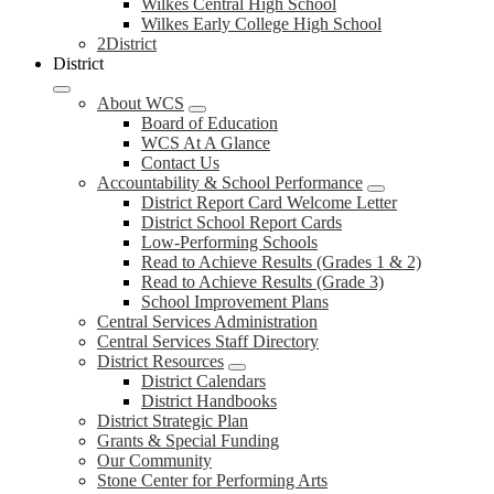
Wilkes Central High School
Wilkes Early College High School
2District
District
About WCS
Board of Education
WCS At A Glance
Contact Us
Accountability & School Performance
District Report Card Welcome Letter
District School Report Cards
Low-Performing Schools
Read to Achieve Results (Grades 1 & 2)
Read to Achieve Results (Grade 3)
School Improvement Plans
Central Services Administration
Central Services Staff Directory
District Resources
District Calendars
District Handbooks
District Strategic Plan
Grants & Special Funding
Our Community
Stone Center for Performing Arts