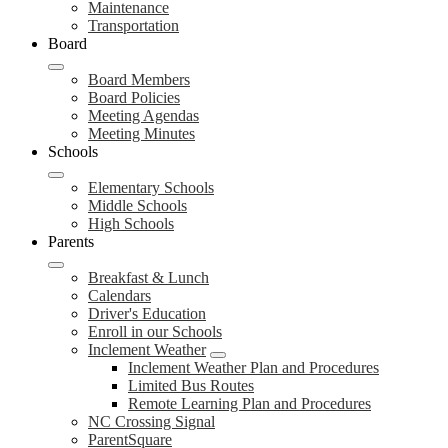
Maintenance
Transportation
Board
Board Members
Board Policies
Meeting Agendas
Meeting Minutes
Schools
Elementary Schools
Middle Schools
High Schools
Parents
Breakfast & Lunch
Calendars
Driver's Education
Enroll in our Schools
Inclement Weather
Inclement Weather Plan and Procedures
Limited Bus Routes
Remote Learning Plan and Procedures
NC Crossing Signal
ParentSquare