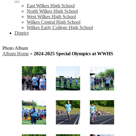
East Wilkes High School
North Wilkes High School
West Wilkes High School
Wilkes Central High School
Wilkes Early College High School
District
Photo Album
Album Home
»
2024-2025 Special Olympics at WWHS