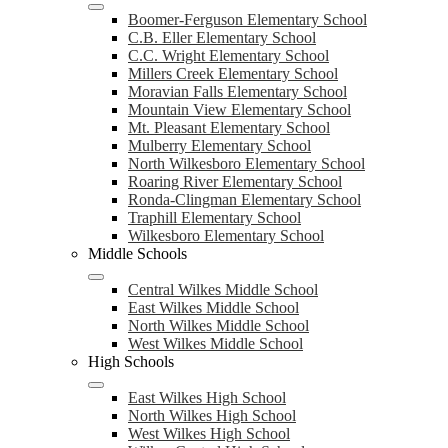
Boomer-Ferguson Elementary School
C.B. Eller Elementary School
C.C. Wright Elementary School
Millers Creek Elementary School
Moravian Falls Elementary School
Mountain View Elementary School
Mt. Pleasant Elementary School
Mulberry Elementary School
North Wilkesboro Elementary School
Roaring River Elementary School
Ronda-Clingman Elementary School
Traphill Elementary School
Wilkesboro Elementary School
Middle Schools
Central Wilkes Middle School
East Wilkes Middle School
North Wilkes Middle School
West Wilkes Middle School
High Schools
East Wilkes High School
North Wilkes High School
West Wilkes High School