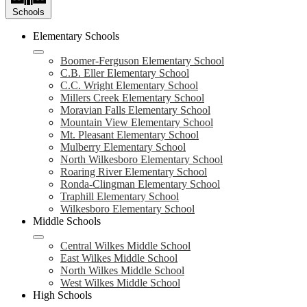
Schools
Elementary Schools
Boomer-Ferguson Elementary School
C.B. Eller Elementary School
C.C. Wright Elementary School
Millers Creek Elementary School
Moravian Falls Elementary School
Mountain View Elementary School
Mt. Pleasant Elementary School
Mulberry Elementary School
North Wilkesboro Elementary School
Roaring River Elementary School
Ronda-Clingman Elementary School
Traphill Elementary School
Wilkesboro Elementary School
Middle Schools
Central Wilkes Middle School
East Wilkes Middle School
North Wilkes Middle School
West Wilkes Middle School
High Schools