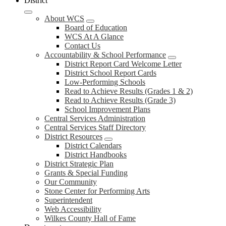
District
About WCS
Board of Education
WCS At A Glance
Contact Us
Accountability & School Performance
District Report Card Welcome Letter
District School Report Cards
Low-Performing Schools
Read to Achieve Results (Grades 1 & 2)
Read to Achieve Results (Grade 3)
School Improvement Plans
Central Services Administration
Central Services Staff Directory
District Resources
District Calendars
District Handbooks
District Strategic Plan
Grants & Special Funding
Our Community
Stone Center for Performing Arts
Superintendent
Web Accessibility
Wilkes County Hall of Fame