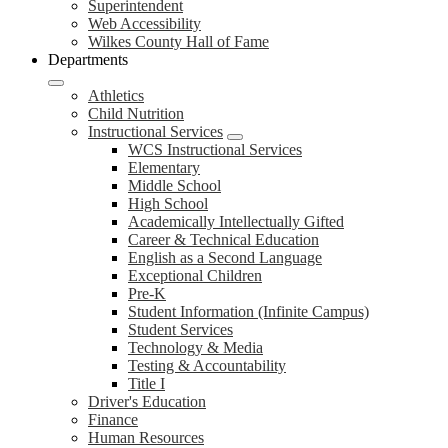
Superintendent
Web Accessibility
Wilkes County Hall of Fame
Departments
Athletics
Child Nutrition
Instructional Services
WCS Instructional Services
Elementary
Middle School
High School
Academically Intellectually Gifted
Career & Technical Education
English as a Second Language
Exceptional Children
Pre-K
Student Information (Infinite Campus)
Student Services
Technology & Media
Testing & Accountability
Title I
Driver's Education
Finance
Human Resources