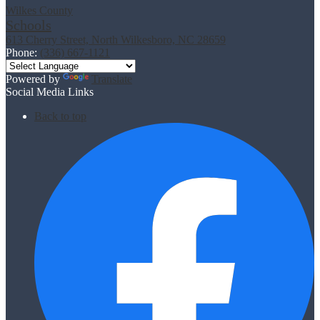
Wilkes County
Schools
613 Cherry Street, North Wilkesboro, NC 28659
Phone:
(336) 667-1121
Powered by
Translate
Social Media Links
Back to top